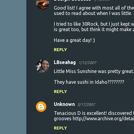
Good list! I agree with most all of the
used to read about when I was little.
I tried to like 30Rock, but I just kep
is great too, but think it might make
Have a great day! :)
REPLY
LBseahag
1/12/2007
Little Miss Sunshine was pretty great..
They have sushi in Idaho????????
REPLY
Unknown
3/17/2007
Tenacious D is excellent! discovered
grooves http://www.archive.org/deta
REPLY