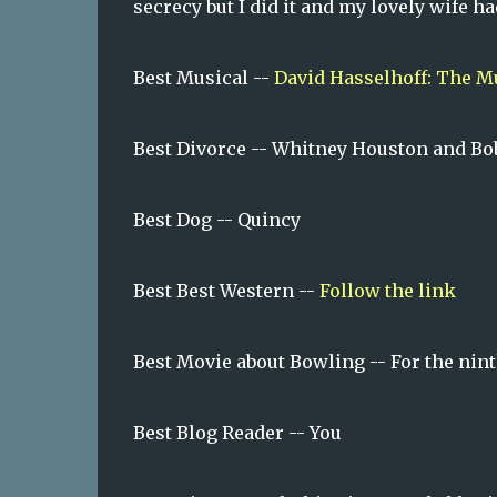
secrecy but I did it and my lovely wife ha
Best Musical --
David Hasselhoff: The M
Best Divorce -- Whitney Houston and B
Best Dog -- Quincy
Best Best Western --
Follow the link
Best Movie about Bowling -- For the nint
Best Blog Reader -- You