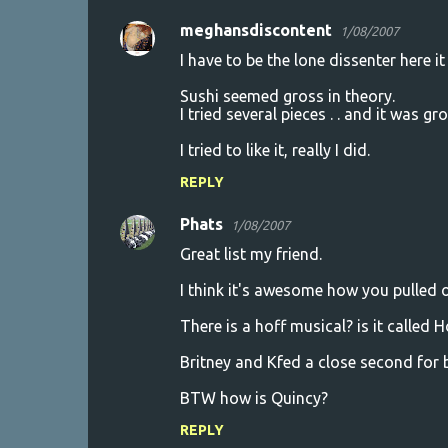
meghansdiscontent
1/08/2007
I have to be the lone dissenter here i
Sushi seemed gross in theory.
I tried several pieces . . and it was gro
I tried to like it, really I did.
REPLY
Phats
1/08/2007
Great list my friend.
I think it's awesome how you pulled o
There is a hoff musical? is it called H
Britney and Kfed a close second for 
BTW how is Quincy?
REPLY