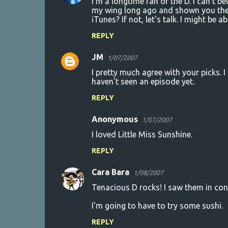
I'm a longtime fan of the D. I can't b
n
my wing long ago and shown you the 
iTunes? If not, let's talk. I might be abl
t
REPLY
s
JM
1/07/2007
I pretty much agree with your picks. 
haven't seen an episode yet.
REPLY
Anonymous
1/07/2007
I loved Little Miss Sunshine.
REPLY
Cara Bara
1/08/2007
Tenacious D rocks! I saw them in con
I'm going to have to try some sushi.
REPLY