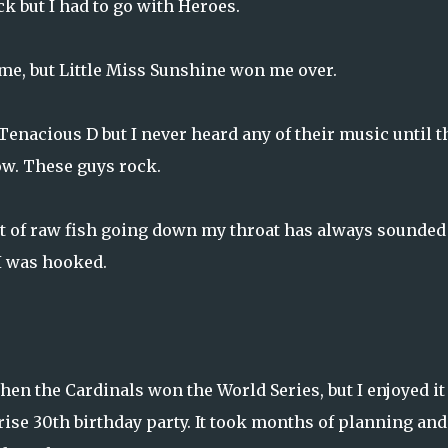
k but I had to go with Heroes.
ome, but Little Miss Sunshine won me
over.
Tenacious D but I never heard any of their music until t
now. These guys rock.
ht of raw fish going down my throat has always sounded
 I was hooked.
en the Cardinals won the World Series, but I enjoyed it
rise 30th birthday party. It took months of planning and