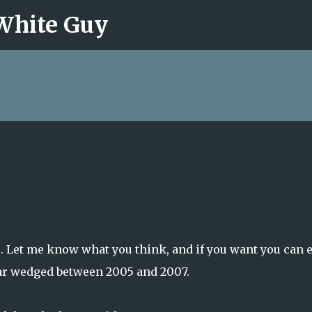
 White Guy
Skip to main content
6. Let me know what you think, and if you want you can 
ear wedged between 2005 and 2007.