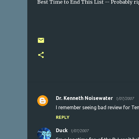
Best Time to End This List -- Probably ri
Dr. Kenneth Noisewater
1/07/2007
C
I remember seeing bad review for Tenac
o
REPLY
m
m
Duck
1/07/2007
e