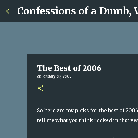
Confessions of a Dumb,
The Best of 2006
on
January 07, 2007
So here are my picks for the best of 200
tell me what you think rocked in that y