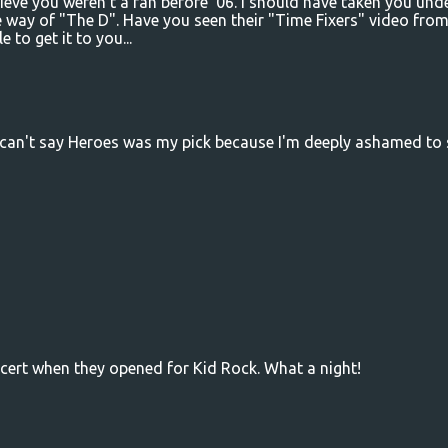
elieve you weren't a fan before '06. I should have taken you und
way of "The D". Have you seen their "Time Fixers" video fro
e to get it to you...
I can't say Heroes was my pick because I'm deeply ashamed to 
cert when they opened for Kid Rock. What a night!