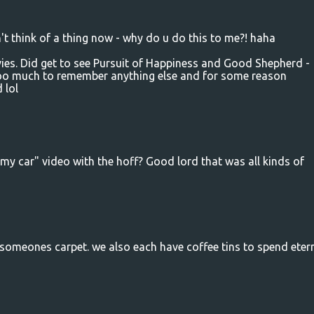
 think of a thing now - why do u do this to me?! haha
ies. Did get to see Pursuit of Happiness and Good Shepherd -
 too much to remember anything else and for some reason
 lol
my car" video with the hoff? Good lord that was all kinds of
 someones carpet. we also each have coffee tins to spend etern