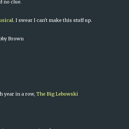
d no clue.
usical
. I swear I can't make this stuff up.
obby Brown
h year in a row,
The Big Lebowski