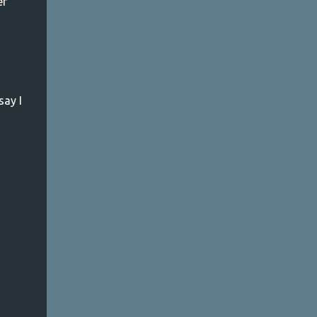
er
m
say I