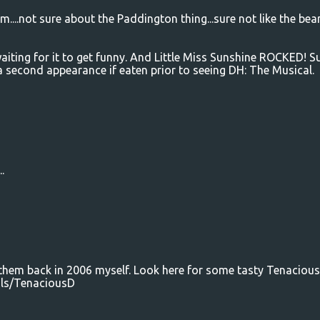
m....not sure about the Paddington thing...sure not like the bear
t waiting for it to get funny. And Little Miss Sunshine ROCKED! S
 a second appearance if eaten prior to seeing DH: The Musical.
.
 them back in 2006 myself. Look here for some tasty Tenacious
ils/TenaciousD