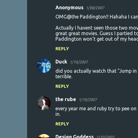
Anonymous
1/08/2007
OMG@the Paddington!! Hahaha I can't
Actually I havent seen those two mov
great great movies. Guess I partied
Paddington won't get out of my head
REPLY
Duck
1/10/2007
did you actually watch that "Jump in 
terrible.
REPLY
the rube
1/10/2007
every year me and ruby try to pee on
in.
REPLY
Design Goddess
1/10/2007