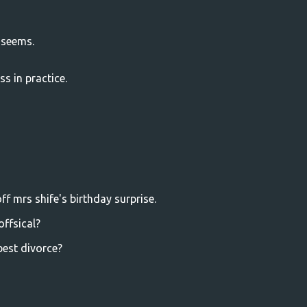
t seems.
ss in practice.
ff mrs shife's birthday surprise.
offsical?
best divorce?