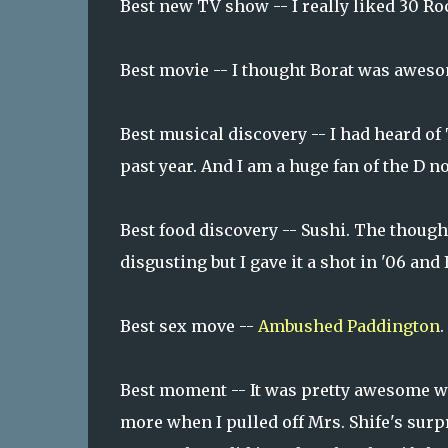
Best new TV show -- I really liked 30 Roc
Best movie -- I thought Borat was awes
Best musical discovery -- I had heard of 
past year. And I am a huge fan of the D 
Best food discovery -- Sushi. The thoug
disgusting but I gave it a shot in '06 and
Best sex move --
Ambushed Paddington
.
Best moment -- It was pretty awesome wh
more when I pulled off Mrs. Shife's surp