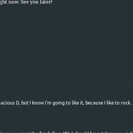
ght now. See you later!
ious D, but I know I'm going to like it, because I like to rock.