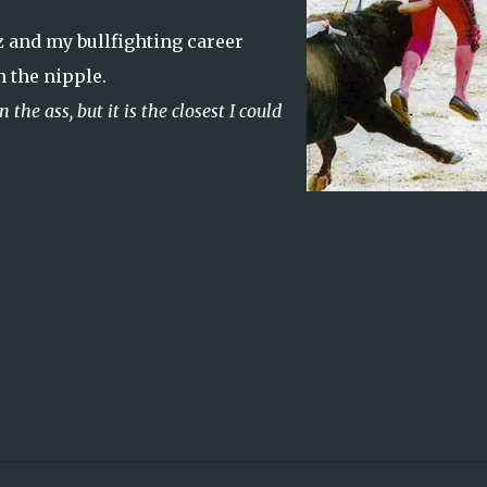
and my bullfighting career
 the nipple.
 the ass, but it is the closest I could