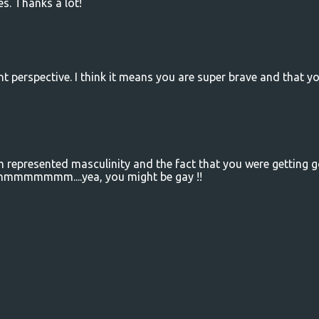
s. Thanks a lot!
nt perspective. I think it means you are super brave and that y
eam represented masculinity and the fact that you were getting 
....hmmmmmmm....yea, you might be gay !!