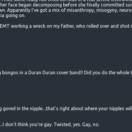
 her face began decomposing before she finally committed sui
n. Apparently I've got a mix of misanthropy, misogyny, neuro
nia going on.
EMT working a wreck on my father, who rolled over and shot
ng bongos in a Duran Duran cover band!! Did you do the whole 
 gored in the nipple....that's right about where your nipples wil
.I don't think you're gay. Twisted, yes. Gay, no.