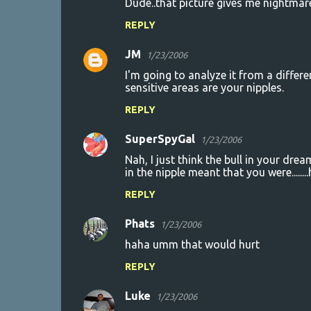
Dude..that picture gives me nightmare
REPLY
JM
1/23/2006
I'm going to analyze it from a differe
sensitive areas are your nipples.
REPLY
SuperSpyGal
1/23/2006
Nah, I just think the bull in your dr
in the nipple meant that you were....
REPLY
Phats
1/23/2006
haha umm that would hurt
REPLY
Luke
1/23/2006