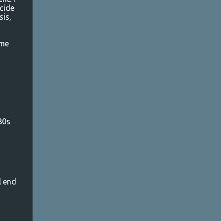
cide
sis,
 me
80s
l end