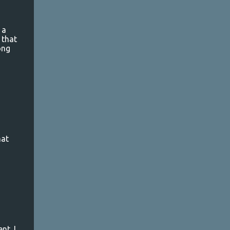
a
 that
ong
hat
nt. I