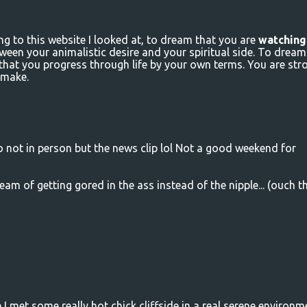
g to this website I looked at, to dream that you are
watching
tween your animalistic desire and your spiritual side. To dream
 that you progress through life by your own terms. You are str
 make.
no not in person but the news clip lol Not a good weekend for
eam of getting gored in the ass instead of the nipple... (ouch t
 met some really hot chick cliffside in a real serene environme