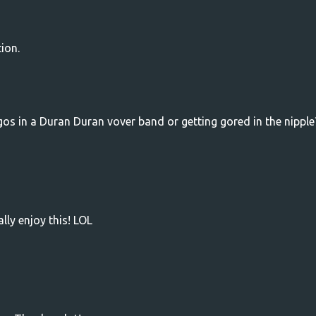
ion.
s in a Duran Duran vover band or getting gored in the nipple
lly enjoy this! LOL