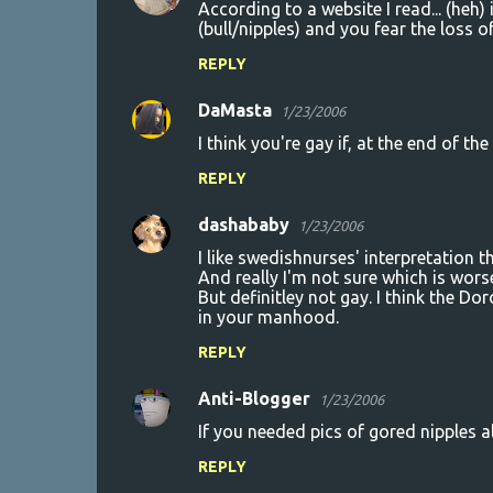
According to a website I read... (he
(bull/nipples) and you fear the loss
REPLY
DaMasta
1/23/2006
I think you're gay if, at the end of th
REPLY
dashababy
1/23/2006
I like swedishnurses' interpretation th
And really I'm not sure which is wors
But definitley not gay. I think the Do
in your manhood.
REPLY
Anti-Blogger
1/23/2006
If you needed pics of gored nipples al
REPLY