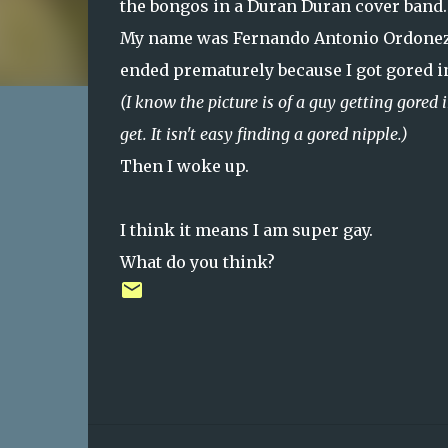
the bongos in a Duran Duran cover band.
My name was Fernando Antonio Ordonez 
ended prematurely because I got gored in
(I know the picture is of a guy getting gored in
get. It isn't easy finding a gored nipple.)
Then I woke up.
I think it means I am super gay.
What do you think?