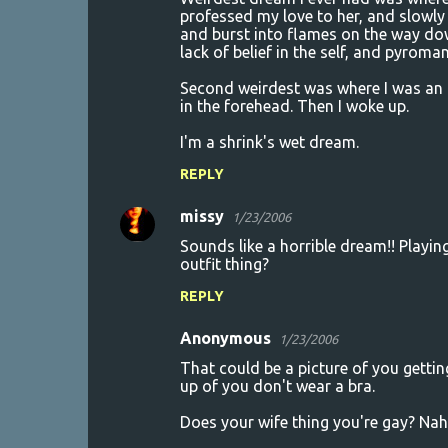
professed my love to her, and slowly
and burst into flames on the way dow
lack of belief in the self, and pyroma
Second weirdest was where I was an 
in the forehead. Then I woke up.
I'm a shrink's wet dream.
REPLY
missy
1/23/2006
Sounds like a horrible dream!! Playi
outfit thing?
REPLY
Anonymous
1/23/2006
That could be a picture of you getting
up of you don't wear a bra.
Does your wife thing you're gay? Nah..