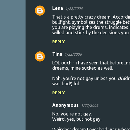
Lena
1/22/2006
C
That's a pretty crazy dream. Accordin
o
bullfight, symbolizes the struggle be
you are playing the drums, indicates
m
willed and stick by the decisions you
m
REPLY
e
n
Tina
1/22/2006
t
LOL ouch - i have seen that before...
dreams, mine sucked as well.
s
Nah, you're not gay unless you
did
dr
was bad!) lol
REPLY
Anonymous
1/22/2006
No, you're not gay.
Weird, yes, but not gay.
Weirdest dream I ever had was where I