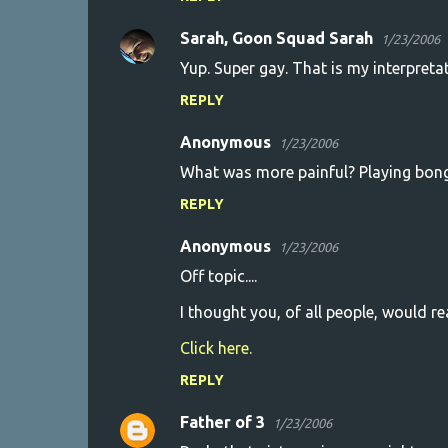
Sarah, Goon Squad Sarah
1/23/2006
Yup. Super gay. That is my interpretat
REPLY
Anonymous
1/23/2006
What was more painful? Playing bongo
REPLY
Anonymous
1/23/2006
Off topic....
I thought you, of all people, would rea
Click here.
REPLY
Father of 3
1/23/2006