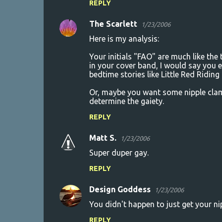
REPLY
The Scarlett
1/23/2006
Here is my analysis:
Your initials "FAO" are much like the
in your cover band, I would say you e
bedtime stories like Little Red Ridin
Or, maybe you want some nipple clam
determine the gaiety.
REPLY
Matt S.
1/23/2006
Super duper gay.
REPLY
Design Goddess
1/23/2006
You didn't happen to just get your ni
REPLY