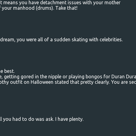
h) it means you have detachment issues with your mother
 of your manhood (drums). Take that!
e dream, you were all of a sudden skating with celebrities.
e best.
e, getting gored in the nipple or playing bongos for Duran Dura
rothy outfit on Halloween stated that pretty clearly. You are se
l you had to do was ask. I have plenty.