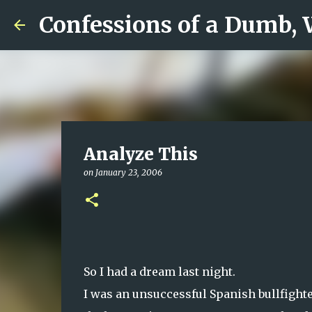
Confessions of a Dumb,
Analyze This
on
January 23, 2006
So I had a dream last night.
I was an unsuccessful Spanish bullfight