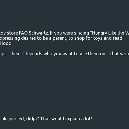
 toy store FAO Schwartz. If you were singing "Hungry Like the W
xpressing desires to be a parent, to shop for toys and read
g Hood.
ps. Then it depends who you want to use them on ... that wou
pple pierced, didja? That would explain a lot!