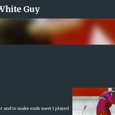
 White Guy
Skip to main content
er and to make ends meet I played