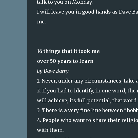
talk to you on Monday.
I will leave you in good hands as Dave 
me.
16 things that it took me
over 50 years to learn
by Dave Barry
1. Never, under any circumstances, take a
2. If you had to identify, in one word, t
will achieve, its full potential, that wor
3. There is a very fine line between "hob
4. People who want to share their religi
with them.