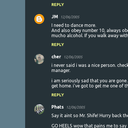
REPLY
e
n
JM
12/06/2005
t
I need to dance more.
And also obey number 10, always obe
s
mucho alcohol. If you walk away with
REPLY
cher
12/06/2005
i never said i was a nice person. chec
manager.
i am seriously sad that you are gon
get home. i've got to get me one of 
REPLY
Phats
12/06/2005
Say it aint so Mr. Shife! Hurry back t
GO HEELS wow that pains me to say