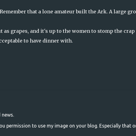
. Remember that a lone amateur built the Ark. A large gr
out as grapes, and it's up to the women to stomp the crap
cceptable to have dinner with.
d news.
u permission to use my image on your blog. Especially that one