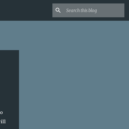
to
ill