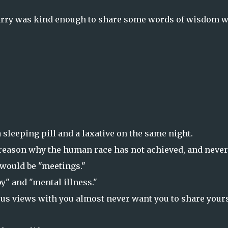
Barry was kind enough to share some words of wisdom w
 sleeping pill and a laxative on the same night.
he reason why the human race has not achieved, and never
d would be "meetings."
by" and "mental illness."
ous views with you almost never want you to share your