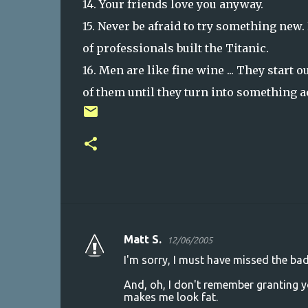
14. Your friends love you anyway.
15. Never be afraid to try something new
of professionals built the Titanic.
16. Men are like fine wine ... They start 
of them until they turn into something a
Matt S.
12/06/2005
C
I'm sorry, I must have missed the ba
o
And, oh, I don't remember granting yo
m
makes me look fat.
m