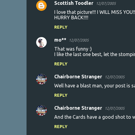
Scottish Toodler
12/07/2005
I love that picture!!! I WILL MISS YOU
HURRY BACK!!!!
REPLY
mo**
12/07/2005
That was funny :)
I like the last one best, let the stompi
REPLY
Chairborne Stranger
12/07/2005
Well have a blast man, your post is sag
REPLY
Chairborne Stranger
12/07/2005
And the Cards have a good shot to w
REPLY