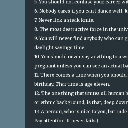
5. You should not confuse your career wit
6. Nobody cares if you can't dance well. J
7. Never lick a steak knife.
8. The most destructive force in the univ
9. You will never find anybody who can 
daylight savings time.
10. You should never say anything to a w
pregnant unless you can see an actual b
11. There comes a time when you should 
birthday. That time is age eleven.
12. The one thing that unites all human b
or ethnic background, is that, deep down
13. A person, who is nice to you, but rude
Pay attention. It never fails.)