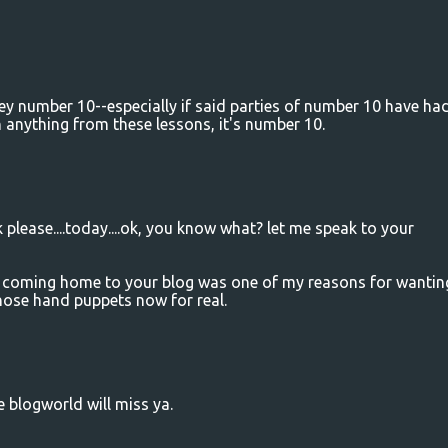
y number 10--especially if said parties of number 10 have ha
 anything from these lessons, it's number 10.
k please....today....ok, you know what? let me speak to your
e. coming home to your blog was one of my reasons for wantin
those hand puppets now for real.
he blogworld will miss ya.