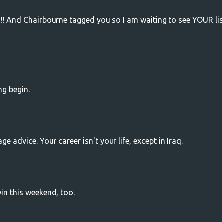
!!!! And Chairbourne tagged you so I am waiting to see YOUR list
ng begin.
e advice. Your career isn't your life, except in Iraq.
in this weekend, too.