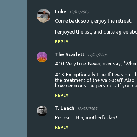
Luke
12/07/2005
Come back soon, enjoy the retreat.
I enjoyed the list, and quite agree abo
REPLY
The Scarlett
12/07/2005
#10. Very true. Never, ever say, "Whe
#13. Exceptionally true. If I was out 
the treatment of the wait-staff. Also,
how generous the person is. If you ca
REPLY
T. Leach
12/07/2005
Retreat THIS, motherfucker!
REPLY