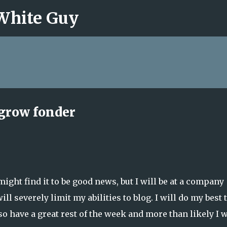
 White Guy
Skip to main content
grow fonder
ight find it to be good news, but I will be at a company
ill severely limit my abilities to blog. I will do my best 
o have a great rest of the week and more than likely I w