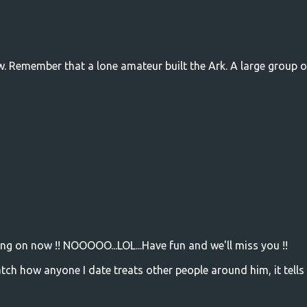
w. Remember that a lone amateur built the Ark. A large group o
ing on now !! NOOOOO...LOL...Have fun and we'll miss you !!
ch how anyone I date treats other people around him, it tells 