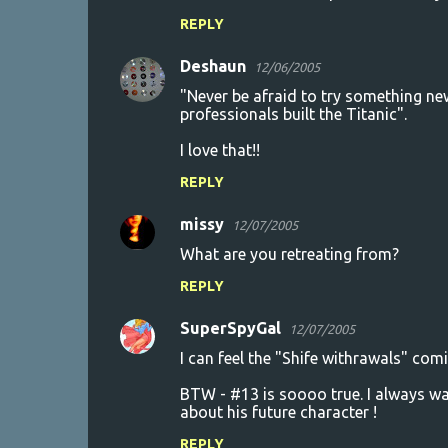
REPLY
Deshaun
12/06/2005
"Never be afraid to try something ne
professionals built the Titanic".
I love that!!
REPLY
missy
12/07/2005
What are you retreating from?
REPLY
SuperSpyGal
12/07/2005
I can feel the "Shife withrawals" com
BTW - #13 is soooo true. I always wat
about his future character !
REPLY