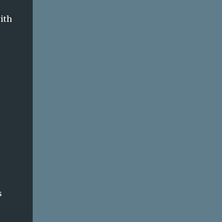
ith
s