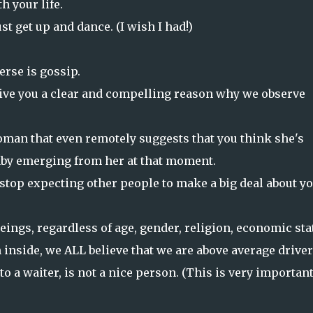
h your life.
ust get up and dance. (I wish I had!)
erse is gossip.
give you a clear and compelling reason why we observe
oman that even remotely suggests that you think she's
aby emerging from her at that moment.
stop expecting other people to make a big deal about y
eings, regardless of age, gender, religion, economic sta
 inside, we ALL believe that we are above average driver
 to a waiter, is not a nice person. (This is very important