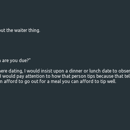
ut the waiter thing.
n are you due?"
there dating, I would insist upon a dinner or lunch date to obse
 I would pay attention to how that person tips because that tel
n afford to go out for a meal you can afford to tip well.