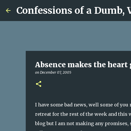
Confessions of a Dumb,
Absence makes the heart 
on
December 07, 2005
I have some bad news, well some of you m
retreat for the rest of the week and this w
blog but I am not making any promises, s