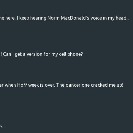
me here, I keep hearing Norm MacDonald's voice in my head...
! Can I get a version for my cell phone?
tear when Hoff week is over. The dancer one cracked me up!
5.