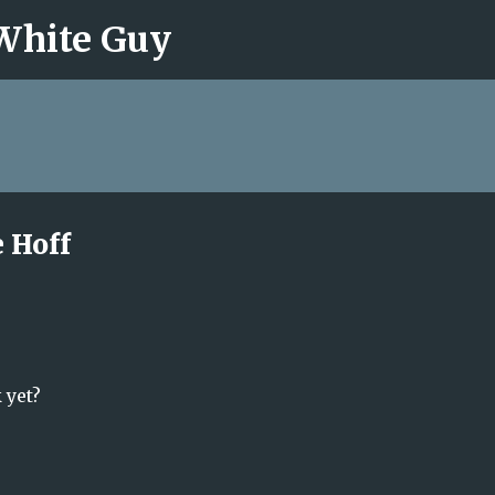
 White Guy
Skip to main content
 Hoff
 yet?