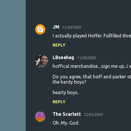
JM
11/30/2005
C
I actually played Hoffer. Fullfilled th
o
REPLY
m
m
LBseahag
11/30/2005
e
hoffical merchandise....sign me up...i 
n
Do you agree, that hoff and parker s
t
the hardy boys?
s
hearty boys..
REPLY
The Scarlett
12/01/2005
Oh. My. God.