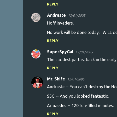
REPLY
Andraste
12/01/2005
Hoff Invaders.
No work will be done today. I WILL de
REPLY
SuperSpyGal
12/01/2005
The saddest part is, back in the early 
REPLY
Mr. Shife
12/01/2005
Andraste -- You can't destroy the Hof
SSG -- And you looked fantastic.
Armaedes -- 120 fun-filled minutes.
REPLY