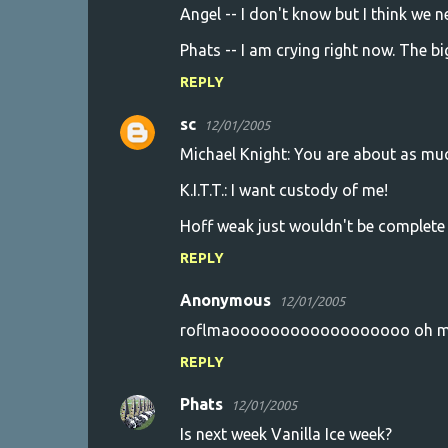
Angel -- I don't know but I think we 
Phats -- I am crying right now. The bi
REPLY
sc
12/01/2005
Michael Knight: You are about as much
K.I.T.T.: I want custody of me!
Hoff weak just wouldn't be complete 
REPLY
Anonymous
12/01/2005
roflmaoooooooooooooooooo oh my 
REPLY
Phats
12/01/2005
Is next week Vanilla Ice week?