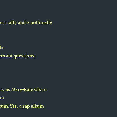
lectually and emotionally
 be
portant questions
ity as Mary-Kate Olsen
on
bum. Yes, a rap album