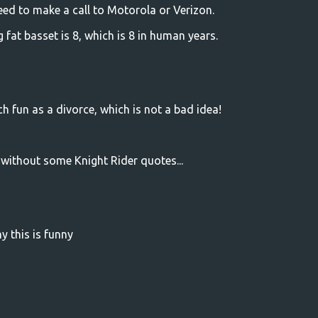
need to make a call to Motorola or Verizon.
g fat basset is 8, which is 8 in human years.
 fun as a divorce, which is not a bad idea!
without some Knight Rider quotes...
this is funny