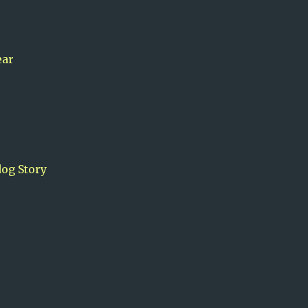
ear
og Story