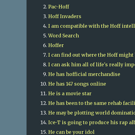
Pac-Hoff
Hoff Invaders
I am compatible with the Hoff intel
Word Search
Hoffer
I can find out where the Hoff might
I can ask him all of life's really im
He has hofficial merchandise
He has 147 songs online
He is a movie star
He has been to the same rehab facil
He may be plotting world dominati
Ice-T is going to produce his rap al
He can be your idol