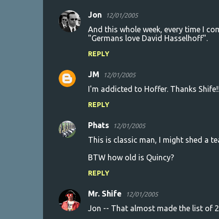
Jon
12/01/2005
And this whole week, every time I co
"Germans love David Hasselhoff".
REPLY
JM
12/01/2005
I'm addicted to Hoffer. Thanks Shife!!
REPLY
Phats
12/01/2005
This is classic man, I might shed a 
BTW how old is Quincy?
REPLY
Mr. Shife
12/01/2005
Jon -- That almost made the list of 2