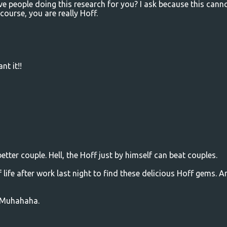
e people doing this research for you? I ask because this cann
course, you are really Hoff.
nt it!!
ter couple. Hell, the Hoff just by himself can beat couples.
f life after work last night to find these delicious Hoff gems. A
e. Muhahaha.