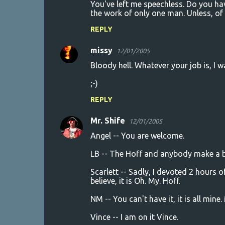
You've left me speechless. Do you hav
the work of only one man. Unless, of 
REPLY
missy
12/01/2005
Bloody hell. Whatever your job is, I wa
;-)
REPLY
Mr. Shife
12/01/2005
Angel -- You are welcome.
LB -- The Hoff and anybody make a bet
Scarlett -- Sadly, I devoted 2 hours o
believe, it is Oh. My. Hoff.
NM -- You can't have it, it is all min
Vince -- I am on it Vince.