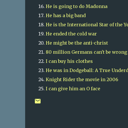
He is going to do Madonna
He has a big band
He is the International Star of the Y
He
ended the cold war
He might be the anti-christ
80 million Germans can't be wrong
I can buy his clothes
He was in Dodgeball: A True Underd
Knight Rider the movie in 2006
I can give him an O face