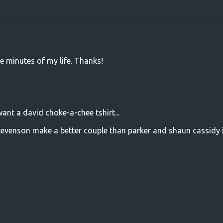
ree minutes of my life. Thanks!
want a david choke-a-chee tshirt...
tevenson make a better couple than parker and shaun cassidy 