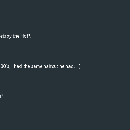
stroy the Hoff.
80's, I had the same haircut he had... :(
f.