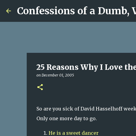
Confessions of a Dumb,
25 Reasons Why I Love the
on
December 01, 2005
So are you sick of David Hasselhoff week
Only one more day to go.
He
is a sweet dancer