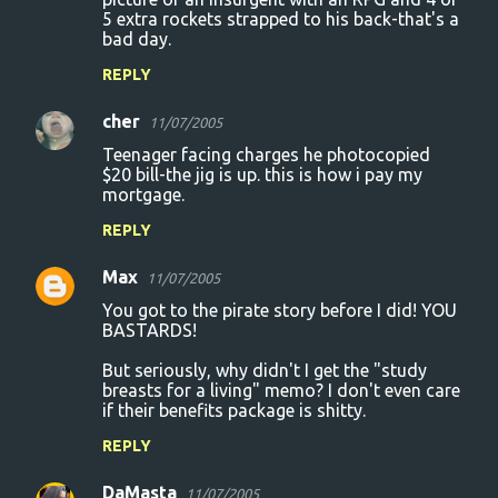
5 extra rockets strapped to his back-that's a
bad day.
REPLY
cher
11/07/2005
Teenager facing charges he photocopied
$20 bill-the jig is up. this is how i pay my
mortgage.
REPLY
Max
11/07/2005
You got to the pirate story before I did! YOU
BASTARDS!
But seriously, why didn't I get the "study
breasts for a living" memo? I don't even care
if their benefits package is shitty.
REPLY
DaMasta
11/07/2005