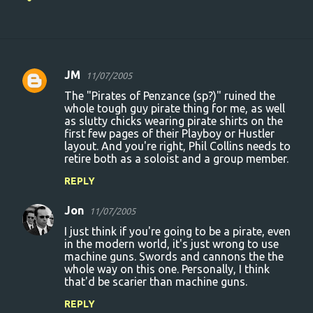
JM
11/07/2005
C
The "Pirates of Penzance (sp?)" ruined the
o
whole tough guy pirate thing for me, as well
as slutty chicks wearing pirate shirts on the
m
first few pages of their Playboy or Hustler
m
layout. And you're right, Phil Collins needs to
retire both as a soloist and a group member.
e
n
REPLY
t
Jon
11/07/2005
s
I just think if you're going to be a pirate, even
in the modern world, it's just wrong to use
machine guns. Swords and cannons the the
whole way on this one. Personally, I think
that'd be scarier than machine guns.
REPLY