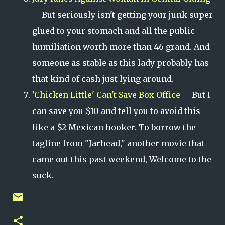
-- But seriously isn't getting your junk super
glued to your stomach and all the public
humiliation worth more than 46 grand. And
someone as stable as this lady probably has
that kind of cash just lying around.
'Chicken Little' Can't Save Box Office
-- But I
can save you $10 and tell you to avoid this
like a $2 Mexican hooker. To borrow the
tagline from "Jarhead," another movie that
came out this past weekend, Welcome to the
suck.