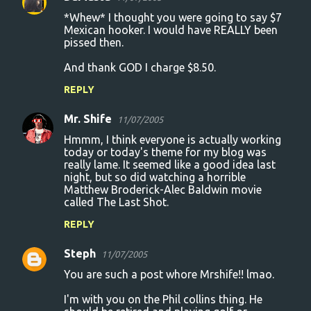
*Whew* I thought you were going to say $7
Mexican hooker. I would have REALLY been
pissed then.
And thank GOD I charge $8.50.
REPLY
Mr. Shife
11/07/2005
Hmmm, I think everyone is actually working
today or today's theme for my blog was
really lame. It seemed like a good idea last
night, but so did watching a horrible
Matthew Broderick-Alec Baldwin movie
called The Last Shot.
REPLY
Steph
11/07/2005
You are such a post whore Mrshife!! lmao.
I'm with you on the Phil collins thing. He