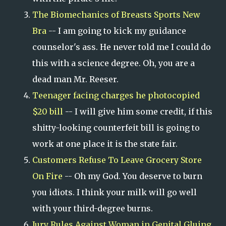
The Biomechanics of Breasts Sports New
Bra
-- I am going to kick my guidance
counselor's ass. He never told me I could do
this with a science degree. Oh, you are a
dead man Mr. Reeser.
Teenager facing charges he photocopied
$20 bill
-- I will give him some credit, if this
shitty-looking counterfeit bill is going to
work at one place it is the state fair.
Customers Refuse To Leave Grocery Store
On Fire
-- Oh my God. You deserve to burn
you idiots. I think your milk will go well
with your third-degree burns.
Jury Rules Against Woman in Genital Gluing