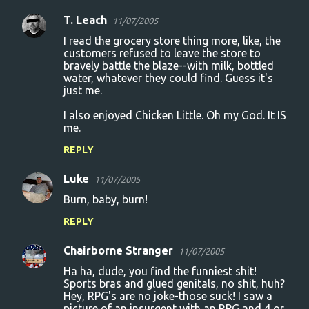
T. Leach
11/07/2005
I read the grocery store thing more, like, the
customers refused to leave the store to
bravely battle the blaze--with milk, bottled
water, whatever they could find. Guess it's
just me.
I also enjoyed Chicken Little. Oh my God. It IS
me.
REPLY
Luke
11/07/2005
Burn, baby, burn!
REPLY
Chairborne Stranger
11/07/2005
Ha ha, dude, you find the funniest shit!
Sports bras and glued genitals, no shit, huh?
Hey, RPG's are no joke-those suck! I saw a
picture of an insurgent with an RPG and 4 or