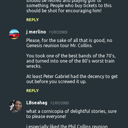
should be retired and playing golf or
something. People who buy tickets to this
should be shot for encouraging him!
REPLY
j merlino
11/07/2005
Please, for the sake of all that is good, no
Genesis reunion tour Mr. Collins.
You took one of the best bands of the 70's,
and turned into one of the 80's worst train
wrecks.
At least Peter Gabriel had the decency to get
out before you screwed it up.
REPLY
LBseahag
11/07/2005
what a cornicopia of delightful stories, sure
to please everyone!
i especially liked the Phil Collins reunion