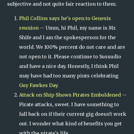
subjective and not quite fair reaction to them.
Phil Collins says he's open to Genesis
reunion
-- Umm, hi Phil, my name is Mr.
Shife and I am the spokesperson for the
world. We 100% percent do not care and are
not open to it. Please continue to Sussudio
and have a nice day. Honestly, I think Phil
may have had too many pints celebrating
Guy Fawkes Day
.
Attack on Ship Shows Pirates Emboldened
--
Pirate attacks, sweet. I have something to
fall back on if their current gig doesn't work
out. I wonder what kind of benefits you get
with the pirate's life.