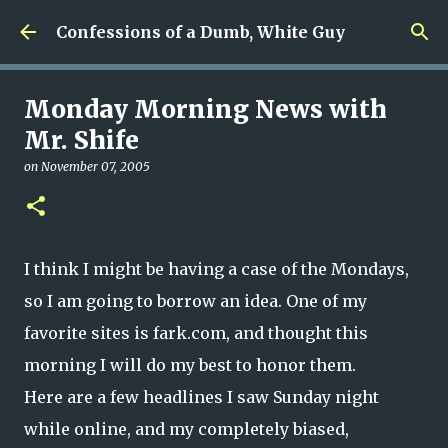
Skip to main content
Confessions of a Dumb, White Guy
Monday Morning News with
Mr. Shife
on
November 07, 2005
I think I might be having a case of the Mondays,
so I am going to borrow an idea. One of my
favorite sites is fark.com, and thought this
morning I will do my best to honor them.
Here are a few headlines I saw Sunday night
while online, and my completely biased,