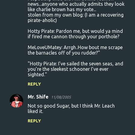
news...anyone who actually admits they look
like charlie brown has my vote...
stolen from my own blog: (I am a recovering
pirate-aholic)
Hotty Pirate: Pardon me, but would ya mind
if fired me cannon through your porthole?
MeLoveUMatey: Arrgh..How bout me scrape
the barnacles off of you rudder?"
"Hotty Pirate: I’ve sailed the seven seas, and
you’re the sleekest schooner I’ve ever
sighted."
REPLY
Mr. Shife
11/08/2005
Not so good Sugar, but I think Mr. Leach
liked it.
REPLY