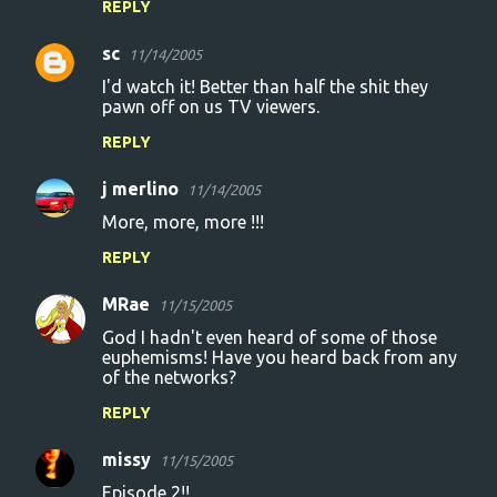
REPLY
sc
11/14/2005
I'd watch it! Better than half the shit they
pawn off on us TV viewers.
REPLY
j merlino
11/14/2005
More, more, more !!!
REPLY
MRae
11/15/2005
God I hadn't even heard of some of those
euphemisms! Have you heard back from any
of the networks?
REPLY
missy
11/15/2005
Episode 2!!