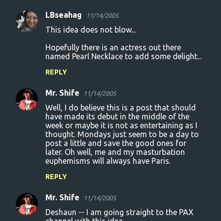
LBseahag
11/14/2005
This idea does not blow...
Hopefully there is an actress out there
named Pearl Necklace to add some delight...
REPLY
Mr. Shife
11/14/2005
Well, I do believe this is a post that should
have made its debut in the middle of the
week or maybe it is not as entertaining as I
thought. Mondays just seem to be a day to
post a little and save the good ones for
later. Oh well, me and my masturbation
euphemisms will always have Paris.
REPLY
Mr. Shife
11/14/2005
Deshaun -- I am going straight to the PAX