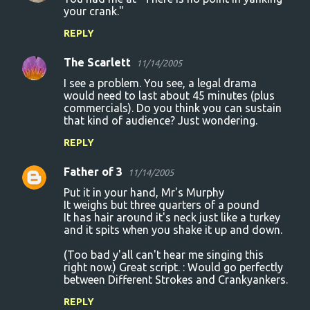
your crank."
REPLY
The Scarlett
11/14/2005
I see a problem. You see, a legal drama
would need to last about 45 minutes (plus
commercials). Do you think you can sustain
that kind of audience? Just wondering.
REPLY
Father of 3
11/14/2005
Put it in your hand, Mr's Murphy
It weighs but three quarters of a pound
It has hair around it's neck just like a turkey
and it spits when you shake it up and down.
(Too bad y'all can't hear me singing this
right now.) Great script. : Would go perfectly
between Different Strokes and Crankyankers.
REPLY