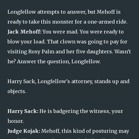
Longfellow attempts to answer, but Mehoff is
ready to take this monster for a one-armed ride.
Jack Mehoff:
You were mad. You were ready to
blow your load. That clown was going to pay for
visiting Rosy Palm and her five daughters. Wasn't
he? Answer the question, Longfellow.
Harry Sack, Longfellow's attorney, stands up and
objects.
Harry Sack:
He is badgering the witness, your
honor.
Judge Kojak:
Mehoff, this kind of posturing may