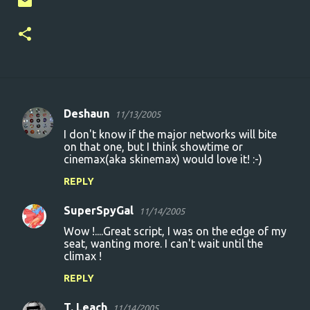
Deshaun
11/13/2005
C
I don't know if the major networks will bite
o
on that one, but I think showtime or
cinemax(aka skinemax) would love it! :-)
m
m
REPLY
e
SuperSpyGal
11/14/2005
n
Wow !....Great script, I was on the edge of my
t
seat, wanting more. I can't wait until the
climax !
s
REPLY
T. Leach
11/14/2005