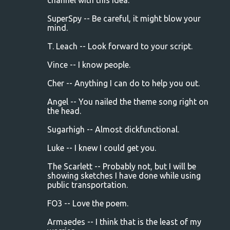
channel with this idea.
SuperSpy -- Be careful, it might blow your
mind.
T. Leach -- Look forward to your script.
Vince -- I know people.
Cher -- Anything I can do to help you out.
Angel -- You nailed the theme song right on
the head.
Sugarhigh -- Almost dickfunctional.
Luke -- I knew I could get you.
The Scarlett -- Probably not, but I will be
showing sketches I have done while using
public transportation.
FO3 -- Love the poem.
Armaedes -- I think that is the least of my