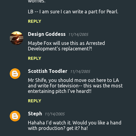
worries.
LB -- I am sure I can write a part for Pearl.
REPLY
Design Goddess
11/14/2005
Maybe Fox will use this as Arrested
Development's replacement?!
REPLY
Scottish Toodler
11/14/2005
Mr Shife, you should move out here to LA
and write for television-- this was the most
entertaining pitch I've heard!!
REPLY
Steph
11/14/2005
Hahaha I'd watch it. Would you like a hand
with production? get it? ha!