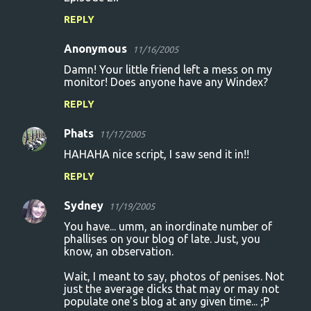
REPLY
Anonymous
11/16/2005
Damn! Your little friend left a mess on my
monitor! Does anyone have any Windex?
REPLY
Phats
11/17/2005
HAHAHA nice script, I saw send it in!!
REPLY
Sydney
11/19/2005
You have... umm, an inordinate number of
phallises on your blog of late. Just, you
know, an observation.
Wait, I meant to say, photos of penises. Not
just the average dicks that may or may not
populate one's blog at any given time... ;P