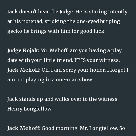
Jack doesn't hear the Judge. He is staring intently
at his notepad, stroking the one-eyed burping
gecko he brings with him for good luck.
Judge Kojak:
Mr. Mehoff, are you having a play
date with your little friend. IT IS your witness.
Jack Mehoff:
Oh, I am sorry your honor. I forgot I
am not playing in a one-man show.
Jack stands up and walks over to the witness,
Henry Longfellow.
Jack Mehoff:
Good morning, Mr. Longfellow. So