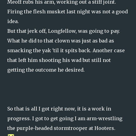
Meoff rubs his arm, working out a stiff joint.
Firing the flesh musket last night was not a good
idea.
But that jerk off, Longfellow, was going to pay.
What he did to that clown was just as bad as
smacking the yak 'til it spits back. Another case
that left him shooting his wad but still not
getting the outcome he desired.
So that is all I got right now, it is a work in
progress. I got to get going I am arm-wrestling
the purple-headed stormtrooper at Hooters.