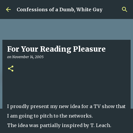
Skip to main content
Confessions of a Dumb, White Guy
For Your Reading Pleasure
on
November 14, 2005
I proudly present my new idea for a TV show that
I am going to pitch to the networks.
The idea was partially inspired by T. Leach.