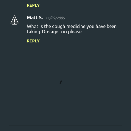
REPLY
Matt S.
11/29/2005
What is the cough medicine you have been
taking. Dosage too please.
REPLY