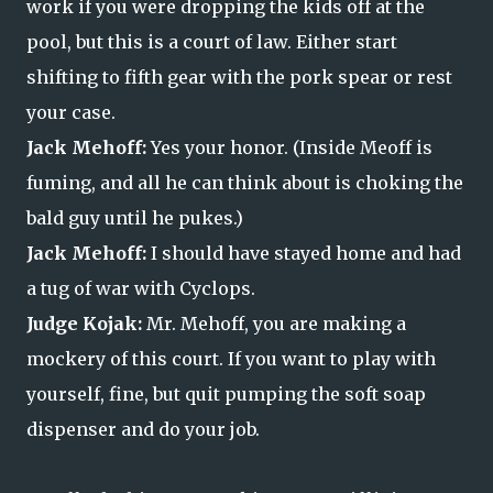
work if you were dropping the kids off at the
pool, but this is a court of law. Either start
shifting to fifth gear with the pork spear or rest
your case.
Jack Mehoff:
Yes your honor. (Inside Meoff is
fuming, and all he can think about is choking the
bald guy until he pukes.)
Jack Mehoff:
I should have stayed home and had
a tug of war with Cyclops.
Judge Kojak:
Mr. Mehoff, you are making a
mockery of this court. If you want to play with
yourself, fine, but quit pumping the soft soap
dispenser and do your job.