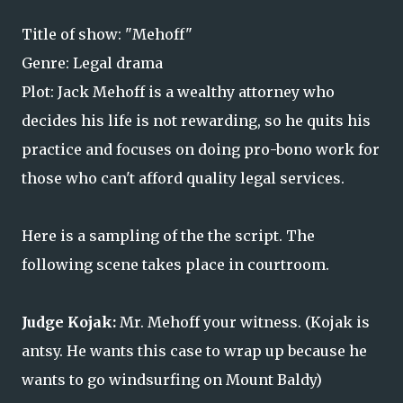
Title of show: "Mehoff"
Genre: Legal drama
Plot: Jack Mehoff is a wealthy attorney who
decides his life is not rewarding, so he quits his
practice and focuses on doing pro-bono work for
those who can't afford quality legal services.
Here is a sampling of the the script. The
following scene takes place in courtroom.
Judge Kojak:
Mr. Mehoff your witness. (Kojak
is
antsy. He wants this case to wrap up because he
wants to go windsurfing on Mount Baldy)