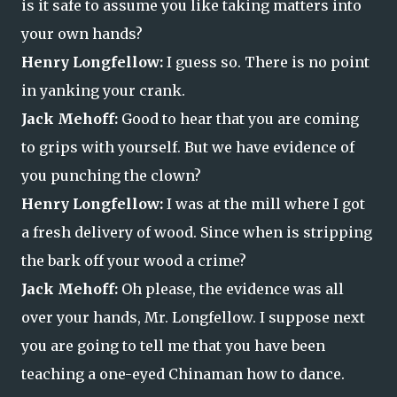
is it safe to assume you like taking matters into
your own hands?
Henry Longfellow:
I guess so. There is no point
in yanking your crank.
Jack Mehoff:
Good to hear that you are coming
to grips with yourself. But we have evidence of
you punching the clown?
Henry Longfellow:
I was at the mill where I got
a fresh delivery of wood. Since when is stripping
the bark off your wood a crime?
Jack Mehoff:
Oh please, the evidence was all
over your hands, Mr. Longfellow. I suppose next
you are going to tell me that you have been
teaching a one-eyed Chinaman how to dance.