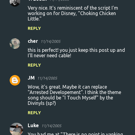
Very nice. It's reminiscent of the script I'm
working on for Disney, "Choking Chicken
Little."
REPLY
cher
11/14/2005
this is perfect! you just keep this post up and
I'll never need cable!
REPLY
JM
11/14/2005
Wow, it's great. Maybe it can replace
"Arrested Developement". I think the theme
song should be "I Touch Myself" by the
Divinyls (sp?)
REPLY
Luke
11/14/2005
You had me at "There is no point in yanking