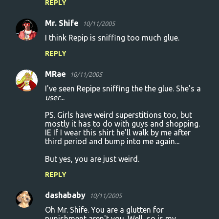
REPLY
Mr. Shife
10/11/2005
I think Repip is sniffing too much glue.
REPLY
MRae
10/11/2005
I've seen Repipe sniffing the the glue. She's a
user
...
PS. Girls have weird superstitions too, but
mostly it has to do with guys and shopping.
IE If I wear this shirt he'll walk by me after
third period and bump into me again...
But yes, you are just weird.
REPLY
dashababy
10/11/2005
Oh Mr. Shife. You are a glutten for
punishment aren't you. Well, so is my