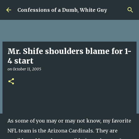
Skip to main content
Confessions of a Dumb, White Guy
Mr. Shife shoulders blame for 1-
4 start
on
October 11, 2005
As some of you may or may not know, my favorite
NFL team is the Arizona Cardinals. They are