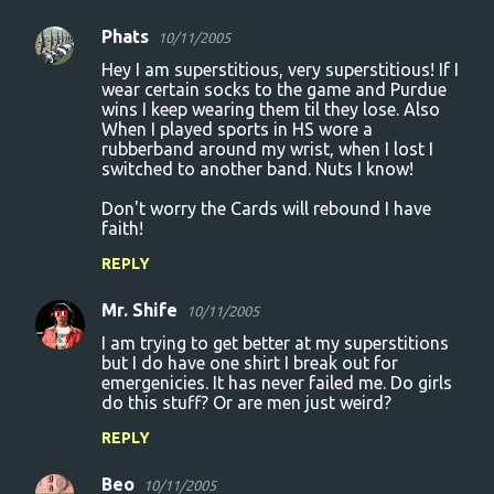
e
n
Phats
10/11/2005
t
Hey I am superstitious, very superstitious! If I
wear certain socks to the game and Purdue
s
wins I keep wearing them til they lose. Also
When I played sports in HS wore a
rubberband around my wrist, when I lost I
switched to another band. Nuts I know!
Don't worry the Cards will rebound I have
faith!
REPLY
Mr. Shife
10/11/2005
I am trying to get better at my superstitions
but I do have one shirt I break out for
emergenicies. It has never failed me. Do girls
do this stuff? Or are men just weird?
REPLY
Beo
10/11/2005