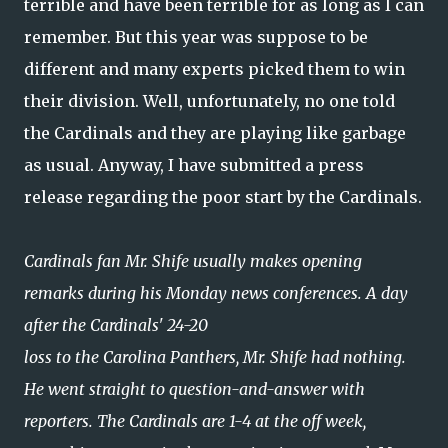
terrible and have been terrible for as long as I can
remember. But this year was suppose to be
different and many experts picked them to win
their division. Well, unfortunately, no one told
the Cardinals and they are playing like garbage
as usual. Anyway, I have submitted a press
release regarding the poor start by the Cardinals.
Cardinals fan Mr. Shife usually makes opening
remarks during his Monday news conferences. A day
after the Cardinals' 24-20
loss to the Carolina Panthers, Mr. Shife had nothing.
He went straight to question-and-answer with
reporters. The Cardinals are 1-4 at the off week,