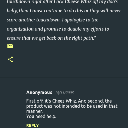
touchdown right after I lick Cheese Whiz off my dog's
belly, then I must continue to do this or they will never
score another touchdown. I apologize to the
organization and promise to double my efforts to
ensure that we get back on the right path."
Anonymous
10/11/2005
C
First off, it's Cheez Whiz. And second, the
o
product was not intended to be used in that
manner.
m
You need help.
m
REPLY