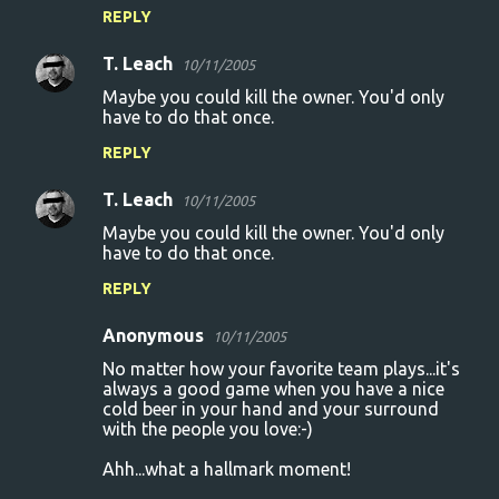
REPLY
T. Leach
10/11/2005
Maybe you could kill the owner. You'd only
have to do that once.
REPLY
T. Leach
10/11/2005
Maybe you could kill the owner. You'd only
have to do that once.
REPLY
Anonymous
10/11/2005
No matter how your favorite team plays...it's
always a good game when you have a nice
cold beer in your hand and your surround
with the people you love:-)
Ahh...what a hallmark moment!