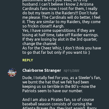
husband. I can't believe I know 2 Arizona
Cardinals fans now. I root for them, I really
do but my team is the Raiders!!! Don't hate
me please. The Cardinals will do better, I feel
it. They are similar to my Raiders, they come
so frickin close!!! Aargh.
Yes, I have some superstitions. If they are
losing at half time, take off Raider earrings.
If they are losing by alot in the 3rd quarter,
change the channel.
As for the Cheez Whiz, I don't think you have
to go that far but only if you want to :)
REPLY
Chairborne Stranger
10/11/2005
Dude, I totally feel for you, as a Steeler's fan,
we burnt the hat that we felt had been
keeping us so terrible in the 80's--now the
Patriots seem to have our number.
And I am also a Pirates fan, so of course
baseball season consists of cursing the
Atlanta Braves (ha, they lost again!), Barry