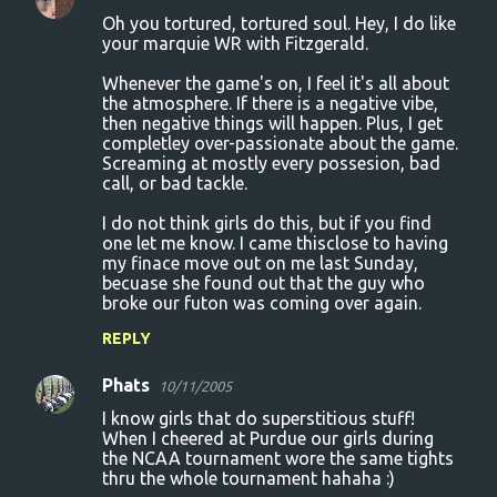
Oh you tortured, tortured soul. Hey, I do like
your marquie WR with Fitzgerald.
Whenever the game's on, I feel it's all about
the atmosphere. If there is a negative vibe,
then negative things will happen. Plus, I get
completley over-passionate about the game.
Screaming at mostly every possesion, bad
call, or bad tackle.
I do not think girls do this, but if you find
one let me know. I came thisclose to having
my finace move out on me last Sunday,
becuase she found out that the guy who
broke our futon was coming over again.
REPLY
Phats
10/11/2005
I know girls that do superstitious stuff!
When I cheered at Purdue our girls during
the NCAA tournament wore the same tights
thru the whole tournament hahaha :)