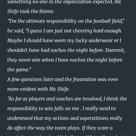
something no one in the organization expected. Mr.
Shife took the blame.
"I'm the ultimate responsibility on the football field,"
he said, "I guess I am just not cheering hard enough.
Maybe I should have worn my lucky underwear or I
shouldn't have had nachos the night before. Dammit,
they never win when I have nachos the night before
the game."
A few questions later and the frustration was even
more evident with Mr. Shife.
"As far as players and coaches are involved, I think the
responsibility to win falls on me . I really need to
understand that my actions and superstitions really
do affect the way the team plays. If they score a