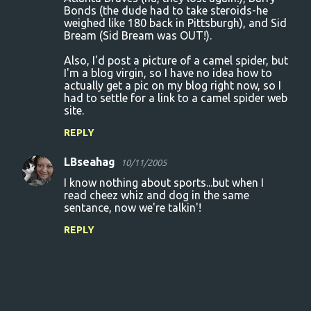
Bonds (the dude had to take steroids-he
weighed like 180 back in Pittsburgh), and Sid
Bream (Sid Bream was OUT!).
Also, I'd post a picture of a camel spider, but
I'm a blog virgin, so I have no idea how to
actually get a pic on my blog right now, so I
had to settle for a link to a camel spider web
site.
REPLY
LBseahag
10/11/2005
I know nothing about sports...but when I
read cheez whiz and dog in the same
sentance, now we're talkin'!
REPLY