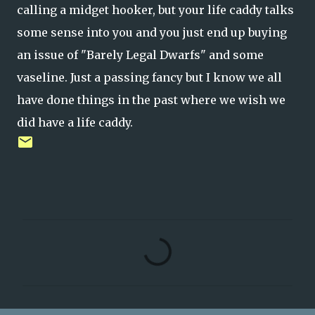
calling a midget hooker, but your life caddy talks
some sense into you and you just end up buying
an issue of "Barely Legal Dwarfs" and some
vaseline. Just a passing fancy but I know we all
have done things in the past where we wish we
did have a life caddy.
C
o
m
m