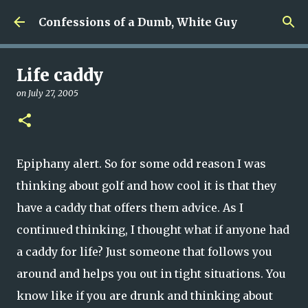
Skip to main content
Confessions of a Dumb, White Guy
Life caddy
on
July 27, 2005
Epiphany alert. So for some odd reason I was
thinking about golf and how cool it is that they
have a caddy that offers them advice. As I
continued thinking, I thought what if anyone had
a caddy for life? Just someone that follows you
around and helps you out in tight situations. You
know like if you are drunk and thinking about