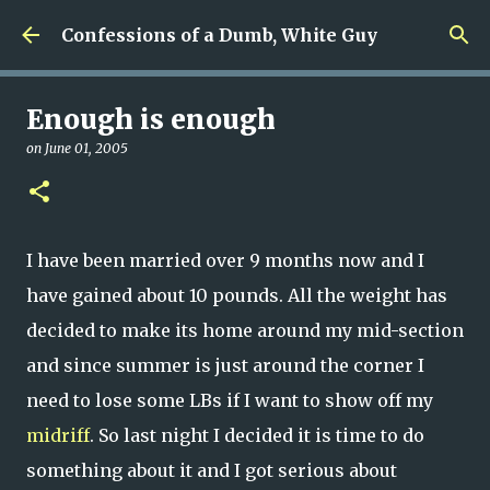
Skip to main content
Confessions of a Dumb, White Guy
Enough is enough
on
June 01, 2005
I have been married over 9 months now and I
have gained about 10 pounds. All the weight has
decided to make its home around my mid-section
and since summer is just around the corner I
need to lose some LBs if I want to show off my
midriff
. So last night I decided it is time to do
something about it and I got serious about