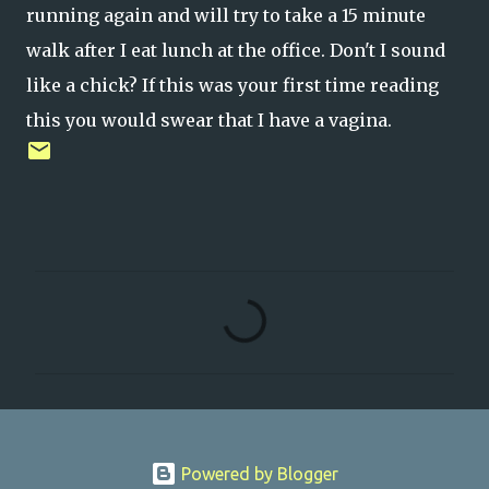
running again and will try to take a 15 minute
walk after I eat lunch at the office. Don't I sound
like a chick? If this was your first time reading
this you would swear that I have a vagina.
C
o
m
m
e
n
Powered by Blogger