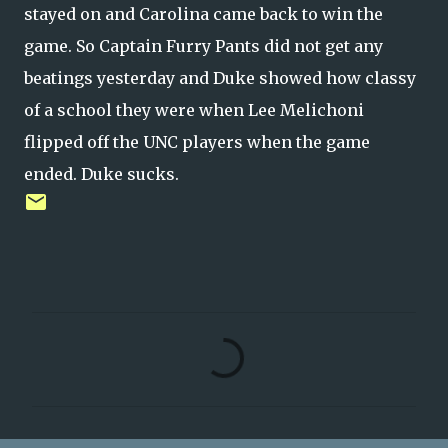
stayed on and Carolina came back to win the
game. So Captain Furry Pants did not get any
beatings yesterday and Duke showed how classy
of a school they were when Lee Melichoni
flipped off the UNC players when the game
ended. Duke sucks.
C
o
m
m