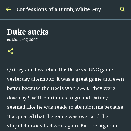
Skip to main content
Confessions of a Dumb, White Guy
Duke sucks
on
March 07, 2005
Quincy and I watched the Duke vs. UNC game
yesterday afternoon. It was a great game and even
better because the Heels won 75-73. They were
down by 9 with 3 minutes to go and Quincy
seemed like he was ready to abandon me because
it appeared that the game was over and the
stupid dookies had won again. But the big man