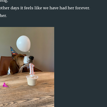
long.
other days it feels like we have had her forever.
her.