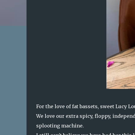
For the love of fat bassets, sweet Lucy Lou
We love our extra spicy, floppy, indepe
splooting machine.