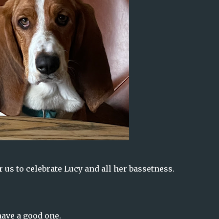
 us to celebrate Lucy and all her bassetness.
ave a good one.