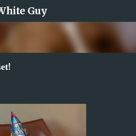
 White Guy
Skip to main content
et!