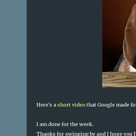
Here's a
short video
that Google made for
I am done for the week.
Thanks for swinging by and I hope you h