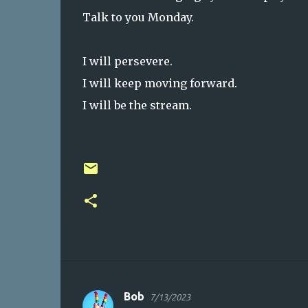
Talk to you Monday.
I will persevere.
I will keep moving forward.
I will be the stream.
Bob
7/13/2023
C