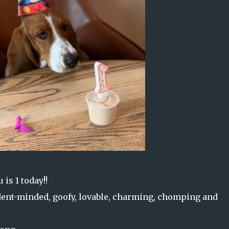
 is 1 today!!
ndent-minded, goofy, lovable, charming, chomping and