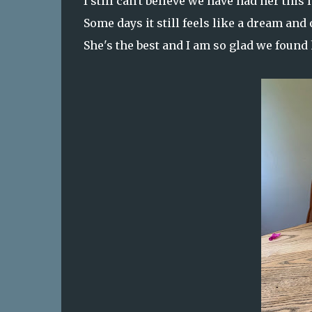
I still can't believe we have had her this 
Some days it still feels like a dream and 
She's the best and I am so glad we found 