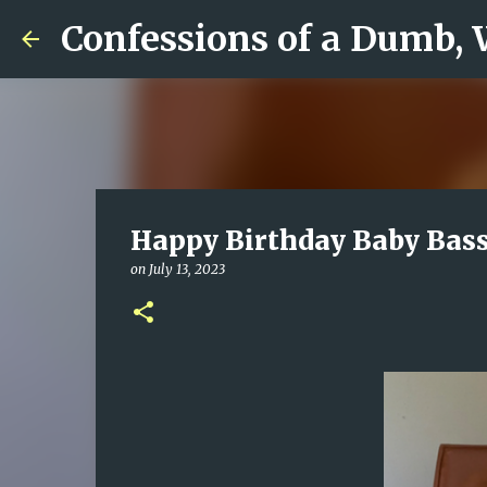
Confessions of a Dumb,
Happy Birthday Baby Bass
on
July 13, 2023