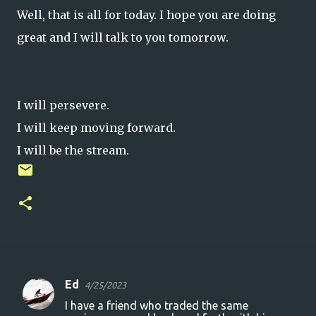
Well, that is all for today. I hope you are doing
great and I will talk to you tomorrow.
I will persevere.
I will keep moving forward.
I will be the stream.
Ed
4/25/2023
C
I have a friend who traded the same
o