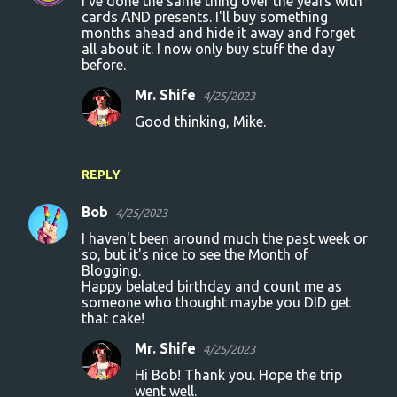
I've done the same thing over the years with
cards AND presents. I'll buy something
months ahead and hide it away and forget
all about it. I now only buy stuff the day
before.
Mr. Shife
4/25/2023
Good thinking, Mike.
REPLY
Bob
4/25/2023
I haven't been around much the past week or
so, but it's nice to see the Month of
Blogging.
Happy belated birthday and count me as
someone who thought maybe you DID get
that cake!
Mr. Shife
4/25/2023
Hi Bob! Thank you. Hope the trip
went well.