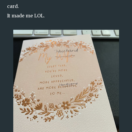
card.
It made me LOL.