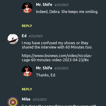
Mr. Shife
4/25/2023
Indeed, Debra. She keeps me smiling.
REPLY
Ed
4/25/2023
I may have confused my shows or they
shared the interview with 60 Minutes too.
https://www.cbsnews.com/video/nicolas-
cage-60-minutes-video-2023-04-23/#x
Mr. Shife
4/25/2023
Thanks, Ed.
REPLY
Mike
4/25/2023