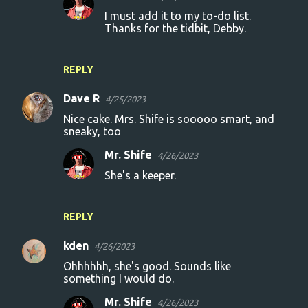
I must add it to my to-do list.
Thanks for the tidbit, Debby.
REPLY
Dave R
4/25/2023
Nice cake. Mrs. Shife is sooooo smart, and
sneaky, too
Mr. Shife
4/26/2023
She's a keeper.
REPLY
kden
4/26/2023
Ohhhhhh, she's good. Sounds like
something I would do.
Mr. Shife
4/26/2023