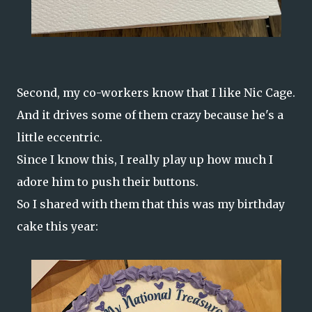
Second, my co-workers know that I like Nic Cage.
And it drives some of them crazy because he's a
little eccentric.
Since I know this, I really play up how much I
adore him to push their buttons.
So I shared with them that this was my birthday
cake this year: