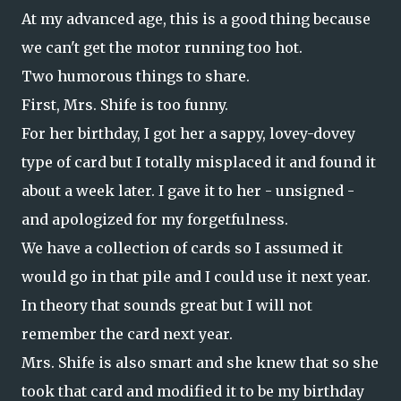
At my advanced age, this is a good thing because
we can't get the motor running too hot.
Two humorous things to share.
First, Mrs. Shife is too funny.
For her birthday, I got her a sappy, lovey-dovey
type of card but I totally misplaced it and found it
about a week later. I gave it to her - unsigned -
and apologized for my forgetfulness.
We have a collection of cards so I assumed it
would go in that pile and I could use it next year.
In theory that sounds great but I will not
remember the card next year.
Mrs. Shife is also smart and she knew that so she
took that card and modified it to be my birthday