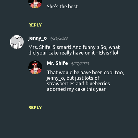
She's the best.
REPLY
jenny_o
4/26/2023
Mrs. Shife IS smart! And funny :) So, what
did your cake really have on it - Elvis? lol
Mr. Shife
4/27/2023
That would be have been cool too,
jenny_o, but just lots of
strawberries and blueberries
adorned my cake this year.
REPLY