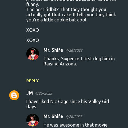
funny.
The best tidbit? That they thought you
actually got that cake. It tells you they think
you're a little cookie but cool.
XOXO
XOXO
Mr. Shife
4/26/2023
Thanks, Sixpence. I first dug him in
Raising Arizona.
REPLY
JM
4/25/2023
I have liked Nic Cage since his Valley Girl
days.
Mr. Shife
4/26/2023
He was awesome in that movie.