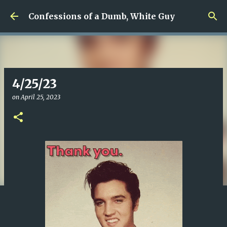
Skip to main content
Confessions of a Dumb, White Guy
4/25/23
on
April 25, 2023