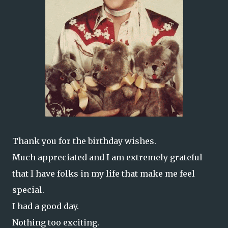
Thank you for the birthday wishes.
Much appreciated and I am extremely grateful
that I have folks in my life that make me feel
special.
I had a good day.
Nothing too exciting.