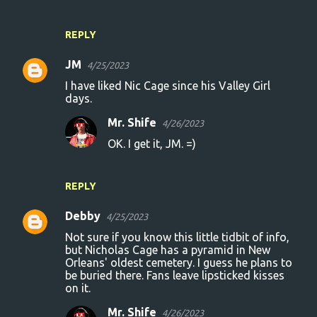
REPLY
JM
4/25/2023
I have liked Nic Cage since his Valley Girl
days.
Mr. Shife
4/26/2023
OK. I get it, JM. =)
REPLY
Debby
4/25/2023
Not sure if you know this little tidbit of info,
but Nicholas Cage has a pyramid in New
Orleans' oldest cemetery. I guess he plans to
be buried there. Fans leave lipsticked kisses
on it.
Mr. Shife
4/26/2023