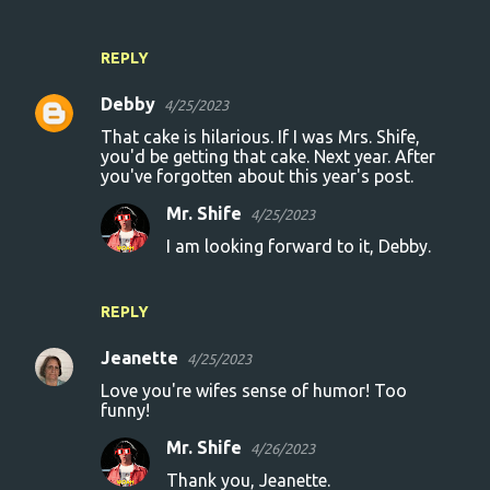
REPLY
Debby
4/25/2023
That cake is hilarious. If I was Mrs. Shife,
you'd be getting that cake. Next year. After
you've forgotten about this year's post.
Mr. Shife
4/25/2023
I am looking forward to it, Debby.
REPLY
Jeanette
4/25/2023
Love you're wifes sense of humor! Too
funny!
Mr. Shife
4/26/2023
Thank you, Jeanette.