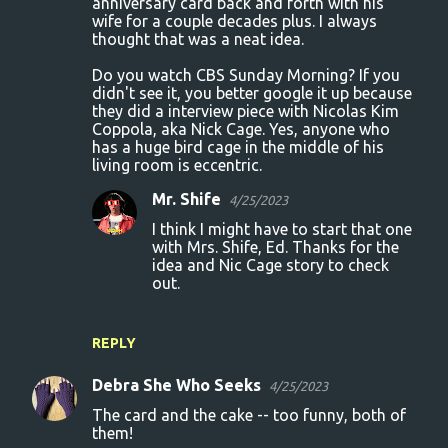
anniversary card back and forth with his
wife for a couple decades plus. I always
m
thought that was a neat idea.
m
Do you watch CBS Sunday Morning? If you
e
didn't see it, you better google it up because
n
they did a interview piece with Nicolas Kim
Coppola, aka Nick Cage. Yes, anyone who
t
has a huge bird cage in the middle of his
s
living room is eccentric.
Mr. Shife
4/25/2023
I think I might have to start that one
with Mrs. Shife, Ed. Thanks for the
idea and Nic Cage story to check
out.
REPLY
Debra She Who Seeks
4/25/2023
The card and the cake -- too funny, both of
them!