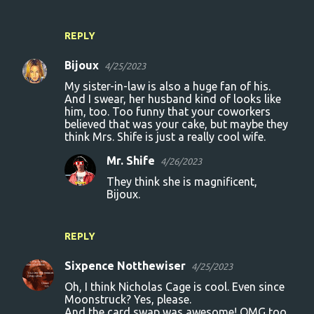
REPLY
Bijoux
4/25/2023
My sister-in-law is also a huge fan of his.
And I swear, her husband kind of looks like
him, too. Too funny that your coworkers
believed that was your cake, but maybe they
think Mrs. Shife is just a really cool wife.
Mr. Shife
4/26/2023
They think she is magnificent,
Bijoux.
REPLY
Sixpence Notthewiser
4/25/2023
Oh, I think Nicholas Cage is cool. Even since
Moonstruck? Yes, please.
And the card swap was awesome! OMG too