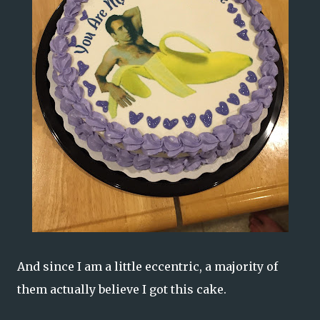
And since I am a little eccentric, a majority of
them actually believe I got this cake.