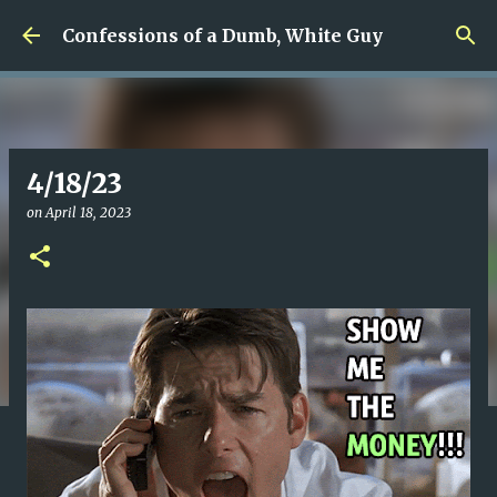
Skip to main content
Confessions of a Dumb, White Guy
4/18/23
on
April 18, 2023