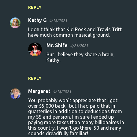
REPLY
Kathy G
4/18/2023
I don't think that Kid Rock and Travis Tritt
have much common musical ground.
Mr. Shife
4/21/2023
But I believe they share a brain,
Kathy.
REPLY
Margaret
4/18/2023
You probably won't appreciate that I got
over $5,000 back--but I had paid that in
quarterlies in addition to deductions from
my SS and pension. I'm sure I ended up
paying more taxes than many billionaires in
this country. I won't go there. 50 and rainy
sounds dreadfully familiar!