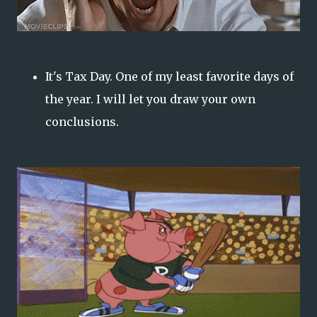
It's Tax Day. One of my least favorite days of
the year. I will let you draw your own
conclusions.