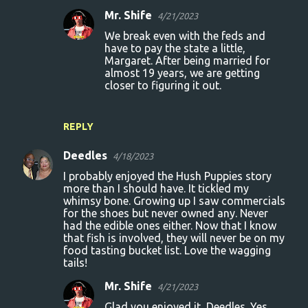
Mr. Shife
4/21/2023
We break even with the feds and
have to pay the state a little,
Margaret. After being married for
almost 19 years, we are getting
closer to figuring it out.
REPLY
Deedles
4/18/2023
I probably enjoyed the Hush Puppies story
more than I should have. It tickled my
whimsy bone. Growing up I saw commercials
for the shoes but never owned any. Never
had the edible ones either. Now that I know
that fish is involved, they will never be on my
food tasting bucket list. Love the wagging
tails!
Mr. Shife
4/21/2023
Glad you enjoyed it, Deedles. Yes,