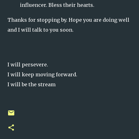
influencer. Bless their hearts.
Thanks for stopping by. Hope you are doing well
and I will talk to you soon.
I will persevere.
I will keep moving forward.
I will be the stream