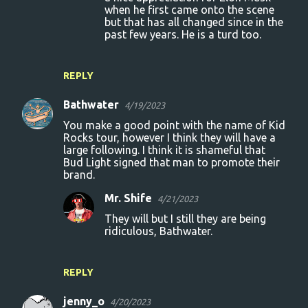
when he first came onto the scene
but that has all changed since in the
past few years. He is a turd too.
REPLY
Bathwater
4/19/2023
You make a good point with the name of Kid
Rocks tour, however I think they will have a
large following. I think it is shameful that
Bud Light signed that man to promote their
brand.
Mr. Shife
4/21/2023
They will but I still they are being
ridiculous, Bathwater.
REPLY
jenny_o
4/20/2023