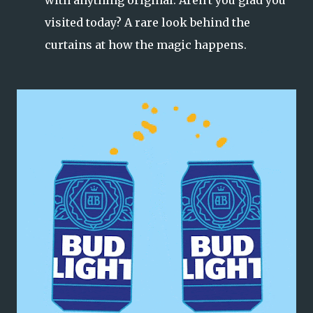
visited today? A rare look behind the
curtains at how the magic happens.