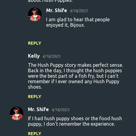
Mr. Shife
4/18/2023
I am glad to hear that people
enjoyed it, Bijoux.
REPLY
Kelly
4/18/2023
The Hush Puppy story makes perfect sense.
Back in the day, I thought the hush puppies
were the best part of a fish fry, but I can't
remember if I ever owned any Hush Puppy
shoes.
REPLY
Mr. Shife
4/18/2023
If I had hush puppy shoes or the food hush
puppy, I don't remember the experience.
REPLY