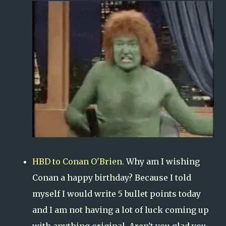
HBD to Conan O'Brien
. Why am I wishing
Conan a happy birthday? Because I told
myself I would write 5 bullet points today
and I am not having a lot of luck coming up
with anything original. Aren't you glad you