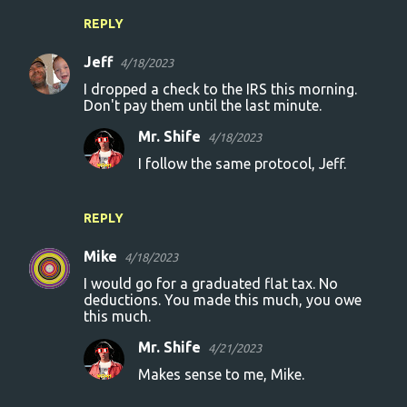
REPLY
Jeff
4/18/2023
I dropped a check to the IRS this morning.
Don't pay them until the last minute.
Mr. Shife
4/18/2023
I follow the same protocol, Jeff.
REPLY
Mike
4/18/2023
I would go for a graduated flat tax. No
deductions. You made this much, you owe
this much.
Mr. Shife
4/21/2023
Makes sense to me, Mike.