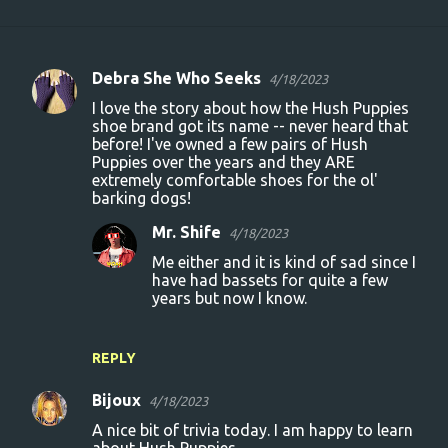
Debra She Who Seeks
4/18/2023
C
I love the story about how the Hush Puppies
o
shoe brand got its name -- never heard that
before! I've owned a few pairs of Hush
m
Puppies over the years and they ARE
m
extremely comfortable shoes for the ol'
barking dogs!
e
n
Mr. Shife
4/18/2023
t
Me either and it is kind of sad since I
have had bassets for quite a few
s
years but now I know.
REPLY
Bijoux
4/18/2023
A nice bit of trivia today. I am happy to learn
about Hush Puppies.