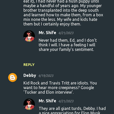
eat it), I had never had a hush puppy until
maybe a handful of years ago. My younger
brother transplanted into the deep south
and learned how to make them, from a box
mix none the less. My wife and kids hate
them but I certainly enjoy them.
Mr. Shife
4/21/2023
Never had them, Ed, and I don't
think I will. I have a feeling I will
share your family's sentiment.
REPLY
Debby
4/19/2023
Kid Rock and Travis Tritt are idiots. You
want to hear more creepiness? Google
'Tucker and Elon interview'.
Mr. Shife
4/21/2023
They are all giant turds, Debby. I had
a nice appreciation for Elon Musk