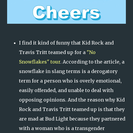
I find it kind of funny that Kid Rock and
Travis Tritt teamed up for a
"No
Snowflakes" tour
. According to the article, a
snowflake in slang terms is a derogatory
term for a person who is overly emotional,
easily offended, and unable to deal with
opposing opinions. And the reason why Kid
Rock and Travis Tritt teamed up is that they
are mad at Bud Light because they partnered
with a woman who is a transgender