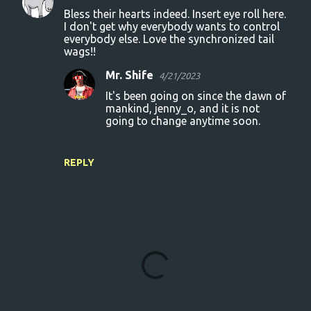
Bless their hearts indeed. Insert eye roll here.
I don't get why everybody wants to control
everybody else. Love the synchronized tail
wags!!
Mr. Shife
4/21/2023
It's been going on since the dawn of
mankind, jenny_o, and it is not
going to change anytime soon.
REPLY