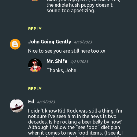
the edible hush puppy doesn't
sound too appetizing.
REPLY
John Going Gently
4/19/2023
Nice to see you are still here too xx
Mr. Shife
4/21/2023
Thanks, John.
REPLY
Ed
4/19/2023
I didn't know Kid Rock was still a thing. I'm
not sure I've seen him in the news is two
decades. Is he rocking a beer belly by now?
Although I follow the "see food" diet plan
when it comes to new food items, (I see it, I