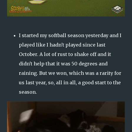
I started my softball season yesterday and I
played like I hadn't played since last
October. A lot of rust to shake off and it
didn't help that it was 50 degrees and
raining. But we won, which was a rarity for
us last year, so, all in all, a good start to the
season.