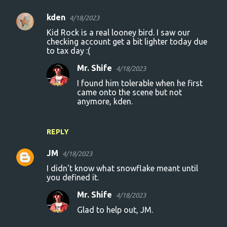
kden
4/18/2023
Kid Rock is a real looney bird. I saw our
checking account get a bit lighter today due
to tax day :(
Mr. Shife
4/18/2023
I found him tolerable when he first
came onto the scene but not
anymore, kden.
REPLY
JM
4/18/2023
I didn't know what snowflake meant until
you defined it.
Mr. Shife
4/18/2023
Glad to help out, JM.