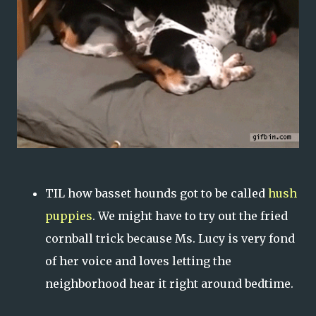
TIL how basset hounds got to be called
hush
puppies
. We might have to try out the fried
cornball trick because Ms. Lucy is very fond
of her voice and loves letting the
neighborhood hear it right around bedtime.