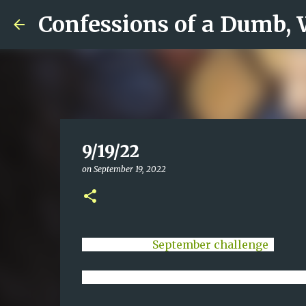
Confessions of a Dumb,
9/19/22
on
September 19, 2022
Day 19 of my
September challenge
.
I have been channeling the Church Lady a