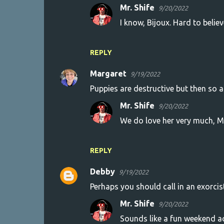
Mr. Shife
9/20/2022
I know, Bijoux. Hard to believ
REPLY
Margaret
9/19/2022
Puppies are destructive but then so a
Mr. Shife
9/20/2022
We do love her very much, M
REPLY
Debby
9/19/2022
Perhaps you should call in an exorcis
Mr. Shife
9/20/2022
Sounds like a fun weekend ac