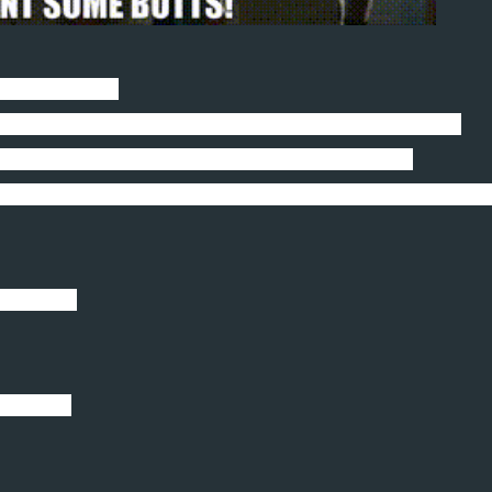
 in the house.
. Batteries. Nerf bullets. Rugs. And the list goes on.
better theory than her being the spawn of satan.
legged bodyguard protecting my honor by chewing on them
alled you?
cceptable.