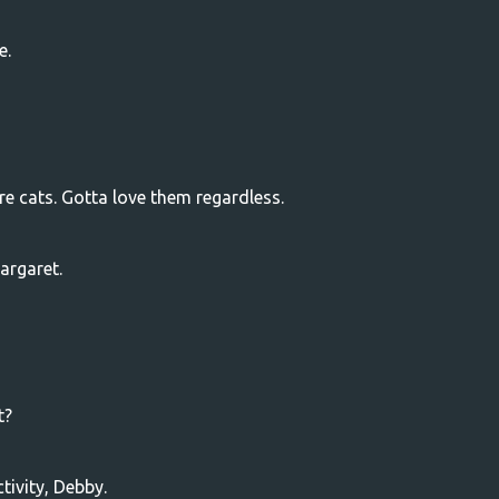
e.
re cats. Gotta love them regardless.
argaret.
t?
tivity, Debby.