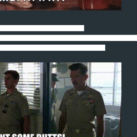
uppy feels more like a demon dog.
rom dawn to dusk like she just finished off her second 
n after two snot-nosed jockeys did a fly-by.