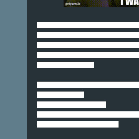
She is going after every inanimate object
Couches. Backpacks. Plants. Chairs. Rocks
Since she is our puppy, I need to have a 
So I like to think she is a little four-
her razor-sharp teeth.
Ms. Lucy: Did you hear what that ottoman c
Mr. Shife: No. What?
Ms. Lucy: A bloody knob head.
Mr. Shife: Are you serious, Lucy? That is una
Ms. Lucy: No worries, bro. I got this.