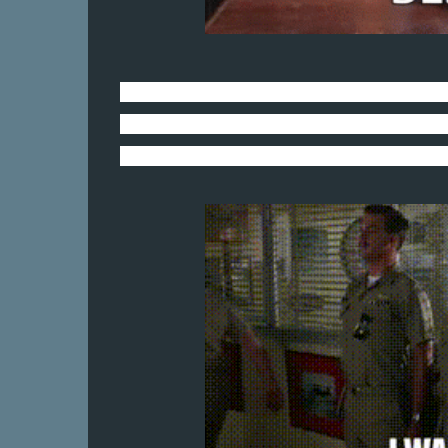
Mostly because a certain basset hound p
She has been roaring around the house f
Bull and is as fired up as Air Boss Johnso