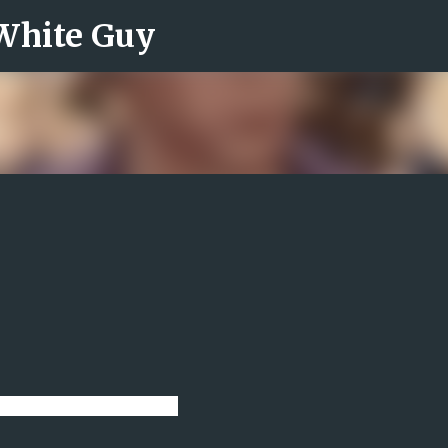
 White Guy
Skip to main content
 lot in my head lately.