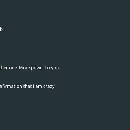
b.
other one. More power to you.
firmation that I am crazy.