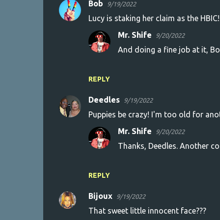
Bob
9/19/2022
C
Lucy is staking her claim as the HBIC!
o
Mr. Shife
9/20/2022
m
And doing a fine job at it, Bo
m
e
n
REPLY
t
Deedles
9/19/2022
s
Puppies be crazy! I'm too old for an
Mr. Shife
9/20/2022
Thanks, Deedles. Another con
REPLY
Bijoux
9/19/2022
That sweet little innocent face???