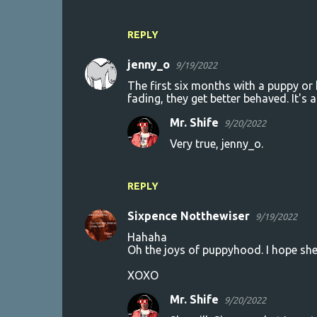
REPLY
jenny_o
9/19/2022
The first six months with a puppy or 
fading, they get better behaved. It's
Mr. Shife
9/20/2022
Very true, jenny_o.
REPLY
Sixpence Notthewiser
9/19/2022
Hahaha
Oh the joys of puppyhood. I hope she'
XOXO
Mr. Shife
9/20/2022