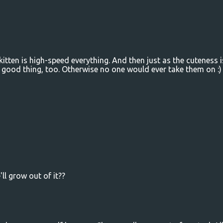
kitten is high-speed everything. And then just as the cuteness i
 a good thing, too. Otherwise no one would ever take them on :)
ll grow out of it??