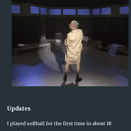
Updates
I played softball for the first time in about 18