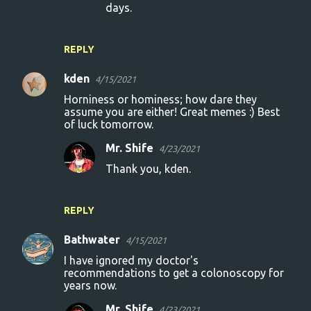
days.
REPLY
kden
4/15/2021
Horniness or hominess; how dare they
assume you are either! Great memes :) Best
of luck tomorrow.
Mr. Shife
4/23/2021
Thank you, kden.
REPLY
Bathwater
4/15/2021
I have ignored my doctor's
recommendations to get a colonoscopy for
years now.
Mr. Shife
4/23/2021