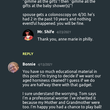
"gimme all the gifts"! then "gimme all the
gifts at the baby shower(s)"!
spouse gets a colonoscopy on 4/30. he's
had 2 in the past 10 years and nothing
eventful happened. you will be fine.
Mr. Shife
4/23/2021
Thank you, anne marie in philly.
REPLY
Bonnie
4/13/2021
You have so much educational material in
this post! I'm trying to decide if we want our
aged horniness cleaned? I guess if we do
you are halfway there with that gadget.
I sure understand the worrying. Tom says
I'm a professional worrier. I've inherited it
because my Mother and Grandmother were
too. I'm happy you had a chance to play ball!