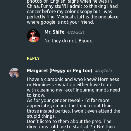
photos of ‘English’ signs when he was in
China. Funny stuff! I admit to thinking I had
cancer before my colonoscopy but I was
perfectly fine. Medical stuff is the one place
where google is not your friend.
Mr. Shife
4/23/2021
No they do not, Bijoux.
REPLY
Margaret (Peggy or Peg too)
4/14/2021
I have a clarsonic and who knew? Horniness
or Hominess - what do either have to do
with cleaning my face? Inquiring minds need
to know.
As for your gender reveal - I'd far more
appreciate you and the trench coat than
those insipid parties. I won't even attend the
stupid things.
Don't listen to them about the prep. The
directions told me to start at 7p. No! then