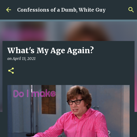
Skip to main content
Confessions of a Dumb, White Guy
What's My Age Again?
on
April 13, 2021