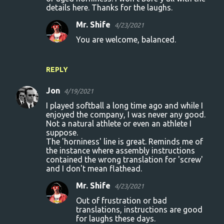
details here. Thanks for the laughs.
Mr. Shife
4/23/2021
You are welcome, balanced.
REPLY
Jon
4/19/2021
I played softball a long time ago and while I
enjoyed the company, I was never any good.
Not a natural athlete or even an athlete I
suppose.
The 'horniness' line is great. Reminds me of
the instance where assembly instructions
contained the wrong translation for 'screw'
and I don't mean flathead.
Mr. Shife
4/23/2021
Out of frustration or bad
translations, instructions are good
for laughs these days.