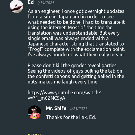
Ed
4/14/2021
As an engineer, I once got overnight updates
from a site in Japan and in order to see
what needed to be done, I had to translate it
using the internet. Most of the time the
translation was understandable. But every
single email was always ended with a
Japanese character string that translated to
"Frog!" complete with the exclamation point.
I've always pondered what they really meant.
Please don't kill the gender reveal parties.
Seeing the videos of guys pulling the tab on
the confetti canons and getting nailed in the
nuts makes me laugh every time.
https://www.youtube.com/watch?
v=71_m6ZNCSyA
Mr. Shife
4/23/2021
Thanks for the link, Ed.