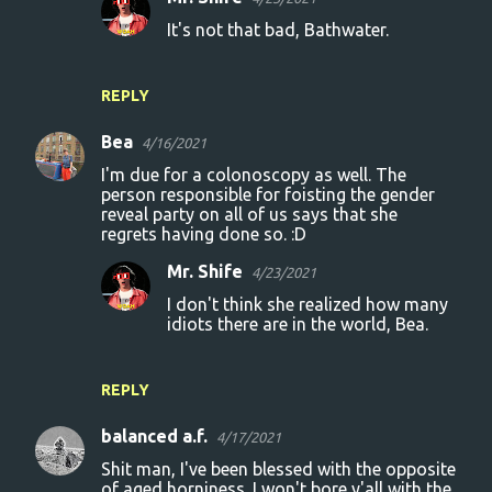
It's not that bad, Bathwater.
REPLY
Bea
4/16/2021
I'm due for a colonoscopy as well. The
person responsible for foisting the gender
reveal party on all of us says that she
regrets having done so. :D
Mr. Shife
4/23/2021
I don't think she realized how many
idiots there are in the world, Bea.
REPLY
balanced a.f.
4/17/2021
Shit man, I've been blessed with the opposite
of aged horniness. I won't bore y'all with the