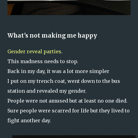
What's not making me happy
Gender reveal parties
.
This madness needs to stop.
Back in my day, it was a lot more simpler
I put on my trench coat, went down to the bus
station and revealed my gender.
People were not amused but at least no one died.
Sure people were scarred for life but they lived to
fight another day.