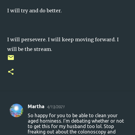
I will try and do better.
I will persevere. I will keep moving forward. I
will be the stream.
Martha
4/13/2021
C
So happy for you to be able to clean your
o
aged horniness. I'm debating whether or not
to get this for my husband too lol. Stop
m
freaking out about the colonoscopy and