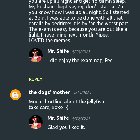
you are up all night and get no damn sleep.
My husband kept saying, don't start at 7p
you know how i was up all night. So I started
at 3pm. I was able to be done with all that
entails by bedtime! It is by far the worst part.
The exam is easy because you are out like a
light. I have mine next month. Yipee.
LOVED the memes!
Mr. Shife
4/23/2021
I did enjoy the exam nap, Peg.
REPLY
the dogs' mother
4/14/2021
Much chortling about the jellyfish.
take care, xoxo :-)
Mr. Shife
4/23/2021
Glad you liked it.