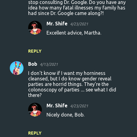
m
stop consulting Dr. Google. Do you have any
idea how many fatal illnesses my family has
e
had since Dr. Google came along?!
n
Mr. Shife
4/23/2021
t
Excellent advice, Martha.
s
REPLY
Bob
4/13/2021
I don't know if I want my horniness
cleansed, but I do know gender reveal
parties are horrid things. They're the
colonoscopy of parties .... see what I did
there?
Mr. Shife
4/23/2021
Nicely done, Bob.
REPLY