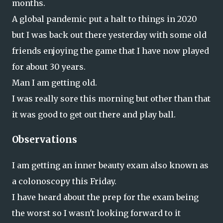
months.
A global pandemic put a halt to things in 2020
but I was back out there yesterday with some old
friends enjoying the game that I have now played
for about 30 years.
Man I am getting old.
I was really sore this morning but other than that
it was good to get out there and play ball.
Observations
I am getting an inner beauty exam also known as
a colonoscopy this Friday.
I have heard about the prep for the exam being
the worst so I wasn't looking forward to it