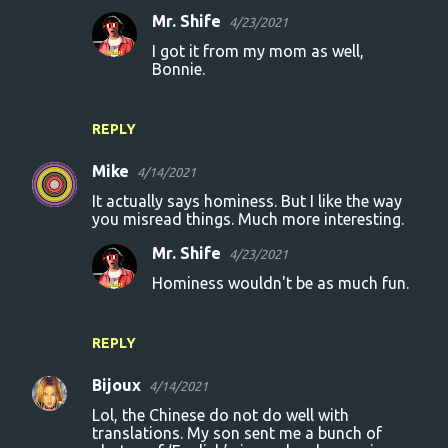
Mr. Shife
4/23/2021
I got it from my mom as well,
Bonnie.
REPLY
Mike
4/14/2021
It actually says hominess. But I like the way
you misread things. Much more interesting.
Mr. Shife
4/23/2021
Hominess wouldn't be as much fun.
REPLY
Bijoux
4/14/2021
Lol, the Chinese do not do well with
translations. My son sent me a bunch of