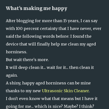
What's making me happy
After blogging for more than 15 years, I can say
with 100 percent certainty that I have never, ever
said the following words before: I found the
device that will finally help me clean my aged
horniness.
But wait there's more.
It will deep clean it... wait for it... then clean it
again.
A shiny, happy aged horniness can be mine
thanks to my new
Ultrasonic Skin Cleaner
.
I don't even know what that means but I have it
going for me... which is nice? Maybe? I think?