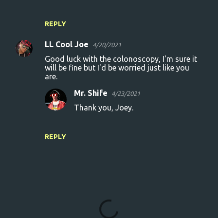
REPLY
LL Cool Joe
4/20/2021
Good luck with the colonoscopy, I'm sure it
will be fine but I'd be worried just like you
are.
Mr. Shife
4/23/2021
Thank you, Joey.
REPLY