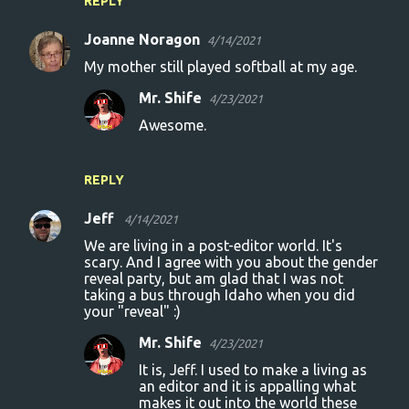
REPLY
Joanne Noragon
4/14/2021
My mother still played softball at my age.
Mr. Shife
4/23/2021
Awesome.
REPLY
Jeff
4/14/2021
We are living in a post-editor world. It's
scary. And I agree with you about the gender
reveal party, but am glad that I was not
taking a bus through Idaho when you did
your "reveal" :)
Mr. Shife
4/23/2021
It is, Jeff. I used to make a living as
an editor and it is appalling what
makes it out into the world these