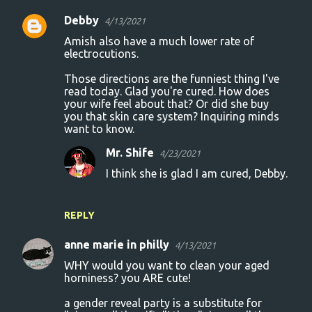
Debby
4/13/2021
Amish also have a much lower rate of
electrocutions.
Those directions are the funniest thing I've
read today. Glad you're cured. How does
your wife feel about that? Or did she buy
you that skin care system? Inquiring minds
want to know.
Mr. Shife
4/23/2021
I think she is glad I am cured, Debby.
REPLY
anne marie in philly
4/13/2021
WHY would you want to clean your aged
horniness? you ARE cute!
a gender reveal party is a substitute for