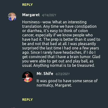
REPLY
Margaret
4/14/2021
Horniness--wow. What an interesting
translation. Any time we have constipation
or diarrhea, it's easy to think of colon
cancer, especially if we know people who
have had it. The prep is better than it used to
be and not that bad at all. I was pleasantly
surprised the last time I had one a few years
ago. Since I rarely have headaches, if I do I
get convinced that I have a brain tumor. Glad
you were able to get out and play ball, as
usual. Anything normal is to be treasured.
Mr. Shife
4/23/2021
It was good to have some sense of
normalcy, Margaret.
REPLY