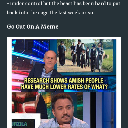
- under control but the beast has been hard to put
back into the cage the last week or so.
Go Out On A Meme