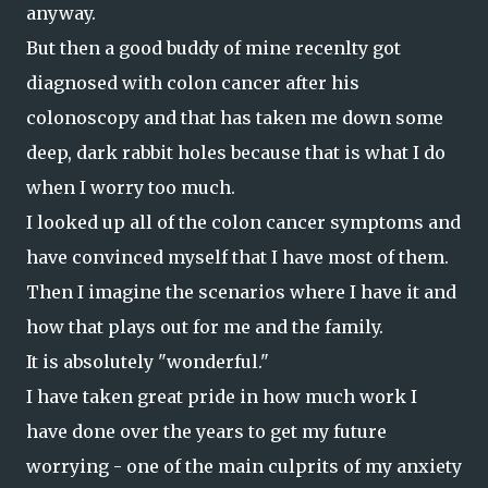
anyway.
But then a good buddy of mine recenlty got
diagnosed with colon cancer after his
colonoscopy and that has taken me down some
deep, dark rabbit holes because that is what I do
when I worry too much.
I looked up all of the colon cancer symptoms and
have convinced myself that I have most of them.
Then I imagine the scenarios where I have it and
how that plays out for me and the family.
It is absolutely "wonderful."
I have taken great pride in how much work I
have done over the years to get my future
worrying - one of the main culprits of my anxiety