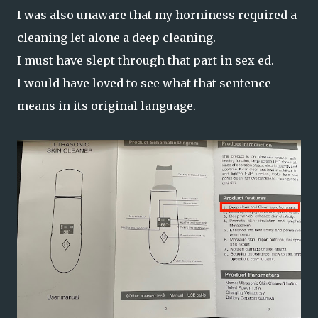
I was also unaware that my horniness required a
cleaning let alone a deep cleaning.
I must have slept through that part in sex ed.
I would have loved to see what that sentence
means in its original language.