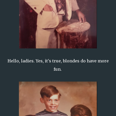
Hello, ladies. Yes, it's true, blondes do have more
fun.