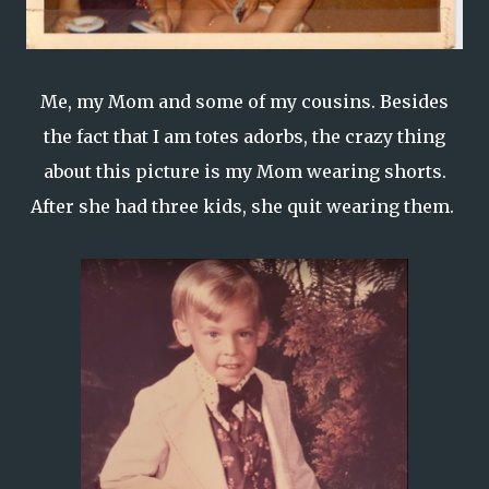
Me, my Mom and some of my cousins. Besides
the fact that I am totes adorbs, the crazy thing
about this picture is my Mom wearing shorts.
After she had three kids, she quit wearing them.