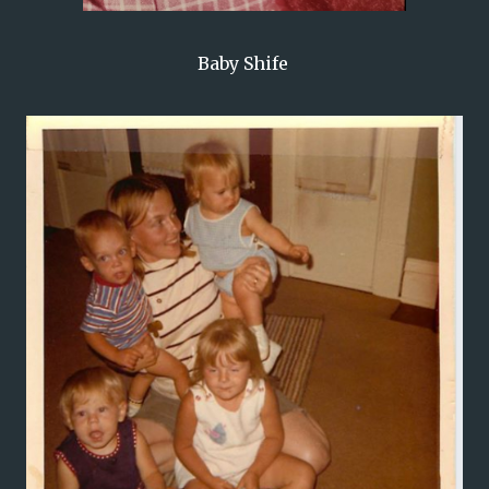
Baby Shife