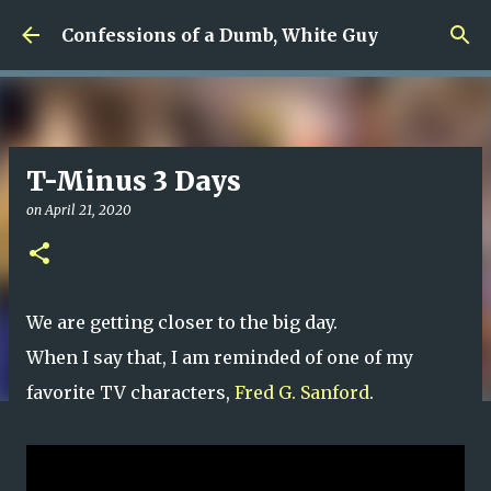
Skip to main content
Confessions of a Dumb, White Guy
T-Minus 3 Days
on
April 21, 2020
We are getting closer to the big day.
When I say that, I am reminded of one of my
favorite TV characters,
Fred G. Sanford
.