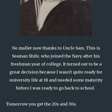
No mullet now thanks to Uncle Sam. This is
Seaman Shife, who joined the Navy after his
freshman year of college. It turned out to be a
great decision because I wasn't quite ready for
university life at 18 and needed some maturity
before I was ready to go back to school.
Tomorrow you get the 20s and 30s.