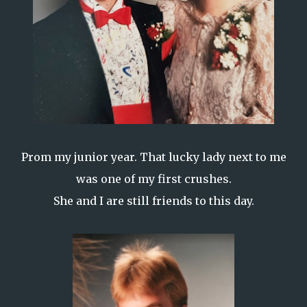
Prom my junior year. That lucky lady next to me
was one of my first crushes.
She and I are still friends to this day.