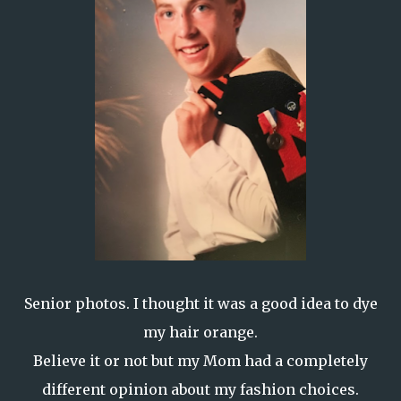
Senior photos. I thought it was a good idea to dye
my hair orange.
Believe it or not but my Mom had a completely
different opinion about my fashion choices.