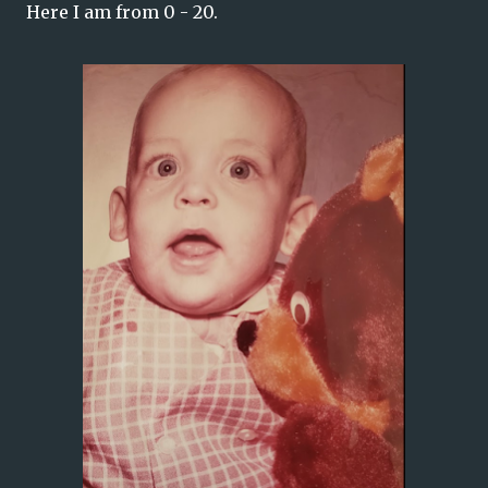
Here I am from 0 - 20.