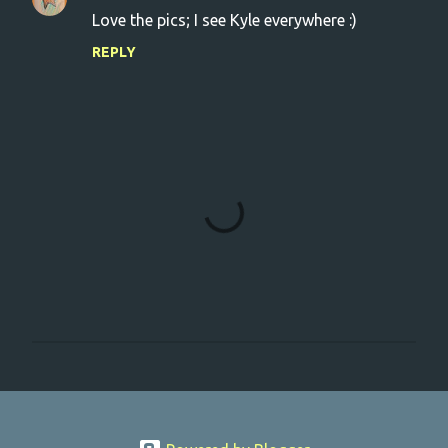
Love the pics; I see Kyle everywhere :)
REPLY
P
o
s
t
a