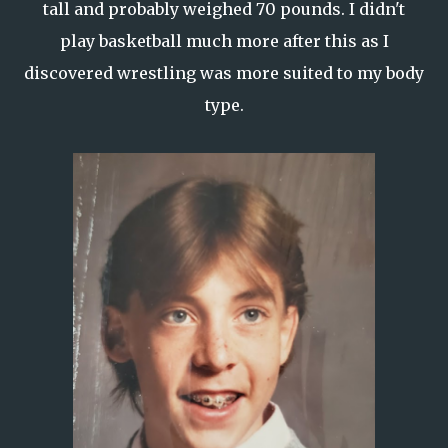
tall and probably weighed 70 pounds. I didn't
play basketball much more after this as I
discovered wrestling was more suited to my body
type.