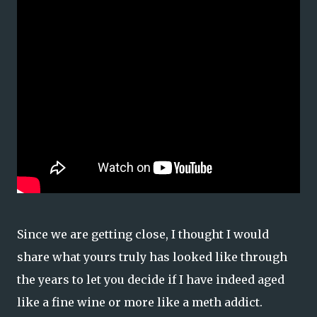
Since we are getting close, I thought I would
share what yours truly has looked like through
the years to let you decide if I have indeed aged
like a fine wine or more like a meth addict.