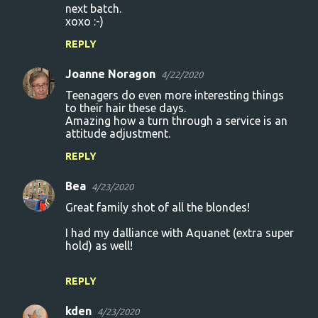
next batch.
xoxo :-)
REPLY
Joanne Noragon
4/22/2020
Teenagers do even more interesting things
to their hair these days.
Amazing how a turn through a service is an
attitude adjustment.
REPLY
Bea
4/23/2020
Great family shot of all the blondes!
I had my dalliance with Aquanet (extra super
hold) as well!
REPLY
kden
4/23/2020