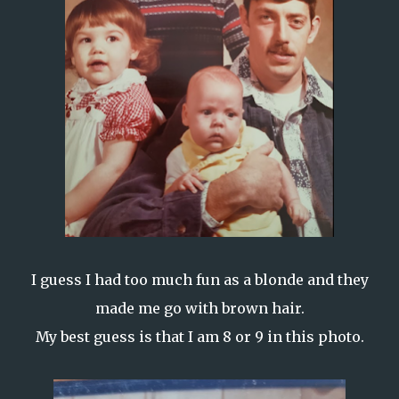
I guess I had too much fun as a blonde and they
made me go with brown hair.
My best guess is that I am 8 or 9 in this photo.