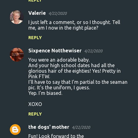
e
Valerie
4/22/2020
n
I just left a comment, or so I thought. Tell
t
me, am I now in the right place?
s
REPLY
Sixpence Notthewiser
4/22/2020
You were an adorable baby.
And your high school dates had all the
glorious hair of the eighties! Yes! Pretty in
Pink FTW.
I'll have to say that I'm partial to the seaman
pic. It's the uniform, I guess.
Yep. I'm biased.
XOXO
REPLY
the dogs' mother
4/22/2020
Fun! Look forward to the