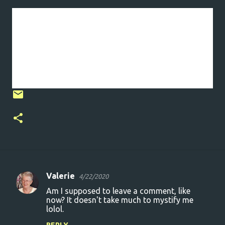
I hope to do better tomorrow.
Stay safe, take care and thanks for being there.
I will persevere. I will keep moving forward. I
will be the stream.
Valerie
4/22/2020
C
Am I supposed to leave a comment, like
o
now? It doesn't take much to mystify me
lolol.
m
m
REPLY