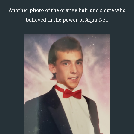
Another photo of the orange hair and a date who
believed in the power of Aqua-Net.