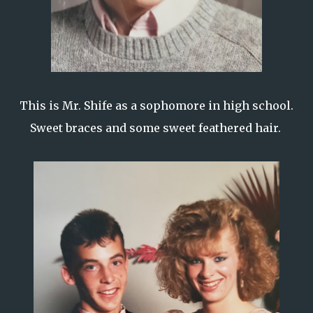
This is Mr. Shife as a sophomore in high school.
Sweet braces and some sweet feathered hair.