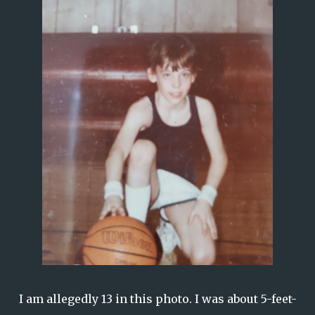
I am allegedly 13 in this photo. I was about 5-feet-