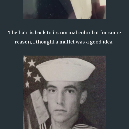
The hair is back to its normal color but for some
reason, I thought a mullet was a good idea.