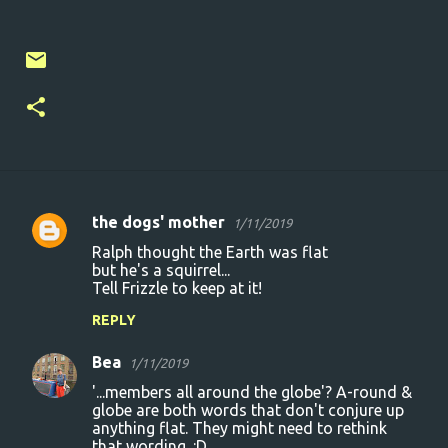
the dogs' mother
1/11/2019
C
Ralph thought the Earth was flat
o
but he's a squirrel...
Tell Frizzle to keep at it!
m
m
REPLY
e
Bea
1/11/2019
n
'...members all around the globe'? A-round &
t
globe are both words that don't conjure up
anything flat. They might need to rethink
s
that wording. :D