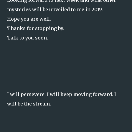
Looking forward to next week and what other
mysteries will be unveiled to me in 2019.
Hope you are well.
Thanks for stopping by.
Talk to you soon.
I will persevere. I will keep moving forward. I
will be the stream.