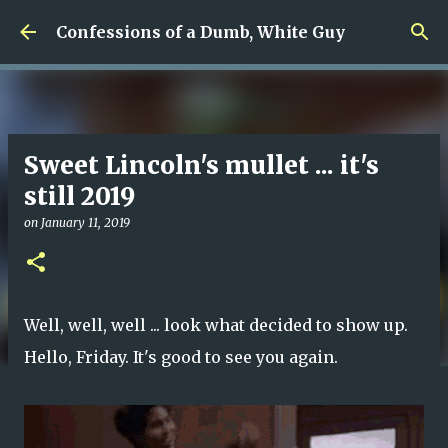
Skip to main content
Confessions of a Dumb, White Guy
Sweet Lincoln's mullet ... it's
still 2019
on
January 11, 2019
Well, well, well ... look what decided to show up.
Hello, Friday. It's good to see you again.