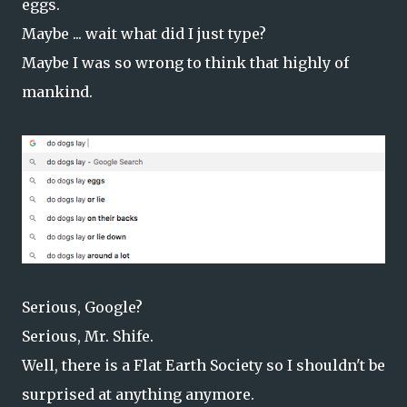
eggs.
Maybe ... wait what did I just type?
Maybe I was so wrong to think that highly of
mankind.
Serious, Google?
Serious, Mr. Shife.
Well, there is a Flat Earth Society so I shouldn't be
surprised at anything anymore.