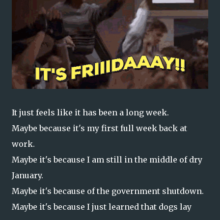
It just feels like it has been a long week.
Maybe because it's my first full week back at
work.
Maybe it's because I am still in the middle of dry
January.
Maybe it's because of the government shutdown.
Maybe it's because I just learned that dogs lay