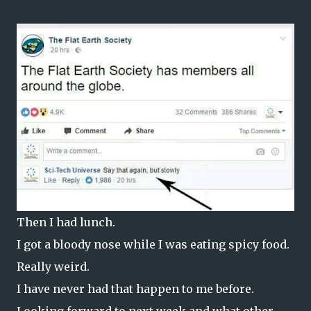
Then I had lunch.
I got a bloody nose while I was eating spicy food.
Really weird.
I have never had that happen to me before.