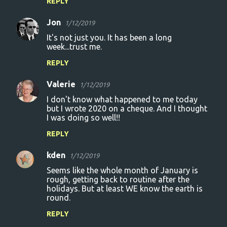
REPLY
Jon
1/12/2019
It's not just you. It has been a long
week...trust me.
REPLY
Valerie
1/12/2019
I don't know what happened to me today
but I wrote 2020 on a cheque. And I thought
I was doing so well!!
REPLY
kden
1/12/2019
Seems like the whole month of January is
rough, getting back to routine after the
holidays. But at least WE know the earth is
round.
REPLY