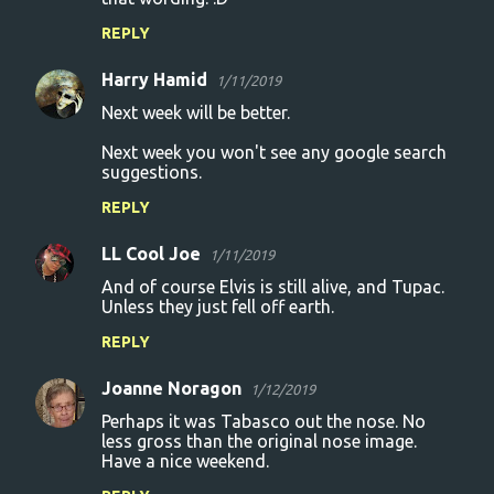
REPLY
Harry Hamid
1/11/2019
Next week will be better.
Next week you won't see any google search
suggestions.
REPLY
LL Cool Joe
1/11/2019
And of course Elvis is still alive, and Tupac.
Unless they just fell off earth.
REPLY
Joanne Noragon
1/12/2019
Perhaps it was Tabasco out the nose. No
less gross than the original nose image.
Have a nice weekend.