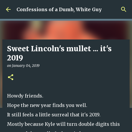
Skip to main content
Confessions of a Dumb, White Guy
Sweet Lincoln's mullet ... it's
2019
on
January 04, 2019
Howdy friends.
Hope the new year finds you well.
It still feels a little surreal that it's 2019.
Mostly because Kyle will turn double digits this