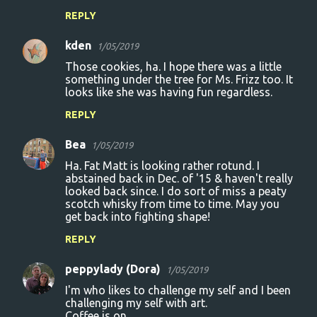
REPLY
kden
1/05/2019
Those cookies, ha. I hope there was a little
something under the tree for Ms. Frizz too. It
looks like she was having fun regardless.
REPLY
Bea
1/05/2019
Ha. Fat Matt is looking rather rotund. I
abstained back in Dec. of '15 & haven't really
looked back since. I do sort of miss a peaty
scotch whisky from time to time. May you
get back into fighting shape!
REPLY
peppylady (Dora)
1/05/2019
I'm who likes to challenge my self and I been
challenging my self with art.
Coffee is on