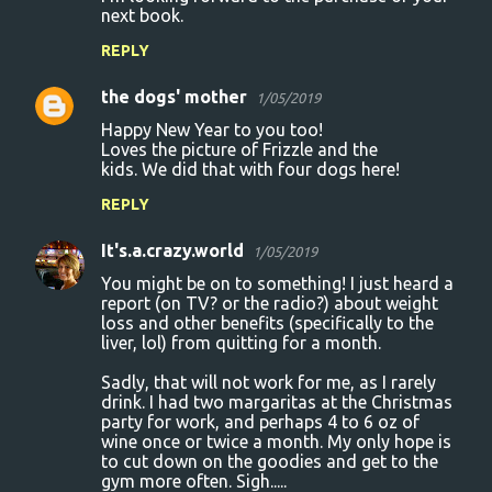
next book.
e
n
REPLY
t
the dogs' mother
1/05/2019
s
Happy New Year to you too!
Loves the picture of Frizzle and the
kids. We did that with four dogs here!
REPLY
It's.a.crazy.world
1/05/2019
You might be on to something! I just heard a
report (on TV? or the radio?) about weight
loss and other benefits (specifically to the
liver, lol) from quitting for a month.
Sadly, that will not work for me, as I rarely
drink. I had two margaritas at the Christmas
party for work, and perhaps 4 to 6 oz of
wine once or twice a month. My only hope is
to cut down on the goodies and get to the
gym more often. Sigh.....