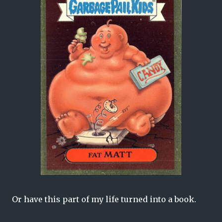
Or have this part of my life turned into a book.