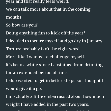
year and that really feels weird.
We can talk more about that in the coming
months.
So how are you?
Doing anything fun to kick off the year?
I decided to torture myself and go dry in January.
Torture probably isn't the right word.
More like I wanted to challenge myself.
It's been a while since I abstained from drinking
for an extended period of time.
I also wanted to get in better shape so I thought I
would give it a go.
I'm actually a little embarrassed about how much
weight I have added in the past two years.