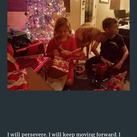
I will persevere. I will keep moving forward. I