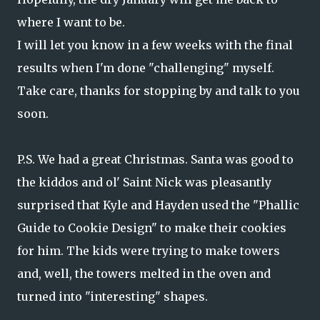
where I want to be.
I will let you know in a few weeks with the final
results when I'm done "challenging" myself.
Take care, thanks for stopping by and talk to you
soon.
P.S. We had a great Christmas. Santa was good to
the kiddos and ol' Saint Nick was pleasantly
surprised that Kyle and Hayden used the "Phallic
Guide to Cookie Design" to make their cookies
for him. The kids were trying to make towers
and, well, the towers melted in the oven and
turned into "interesting" shapes.