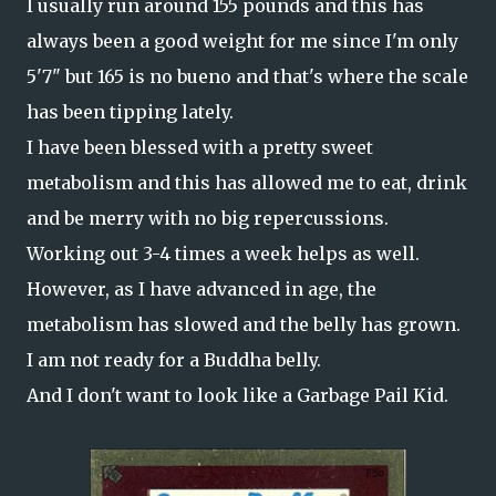
I usually run around 155 pounds and this has
always been a good weight for me since I'm only
5'7" but 165 is no bueno and that's where the scale
has been tipping lately.
I have been blessed with a pretty sweet
metabolism and this has allowed me to eat, drink
and be merry with no big repercussions.
Working out 3-4 times a week helps as well.
However, as I have advanced in age, the
metabolism has slowed and the belly has grown.
I am not ready for a Buddha belly.
And I don't want to look like a Garbage Pail Kid.