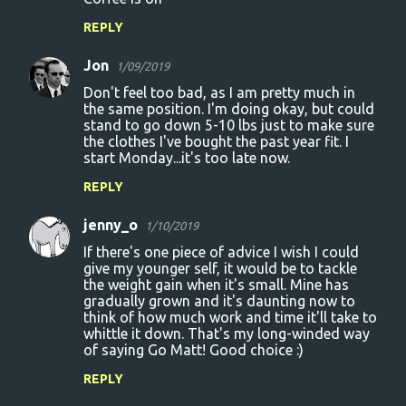
REPLY
Jon
1/09/2019
Don't feel too bad, as I am pretty much in
the same position. I'm doing okay, but could
stand to go down 5-10 lbs just to make sure
the clothes I've bought the past year fit. I
start Monday...it's too late now.
REPLY
jenny_o
1/10/2019
If there's one piece of advice I wish I could
give my younger self, it would be to tackle
the weight gain when it's small. Mine has
gradually grown and it's daunting now to
think of how much work and time it'll take to
whittle it down. That's my long-winded way
of saying Go Matt! Good choice :)
REPLY