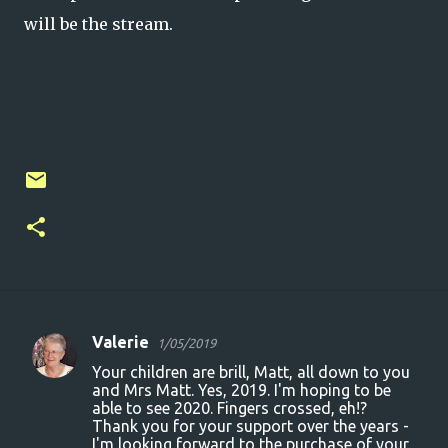
will be the stream.
Valerie
1/05/2019
C
Your children are brill, Matt, all down to you
o
and Mrs Matt. Yes, 2019. I'm hoping to be
able to see 2020. Fingers crossed, eh!?
m
Thank you for your support over the years -
m
I'm looking forward to the purchase of your