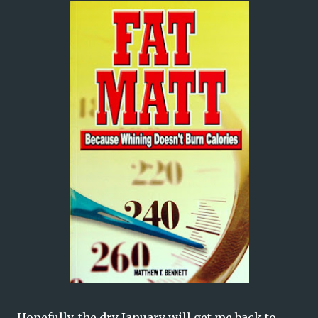
Hopefully, the dry January will get me back to