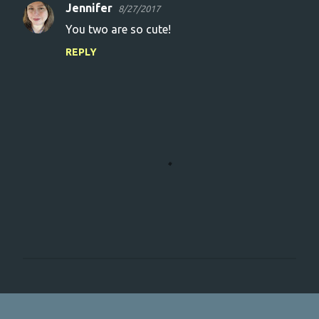
Jennifer
8/27/2017
You two are so cute!
REPLY
P
o
s
t