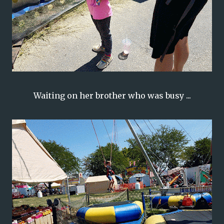
Waiting on her brother who was busy ...