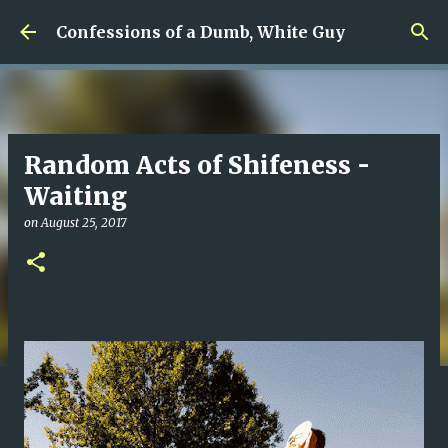
Skip to main content
Confessions of a Dumb, White Guy
Random Acts of Shifeness -
Waiting
on
August 25, 2017