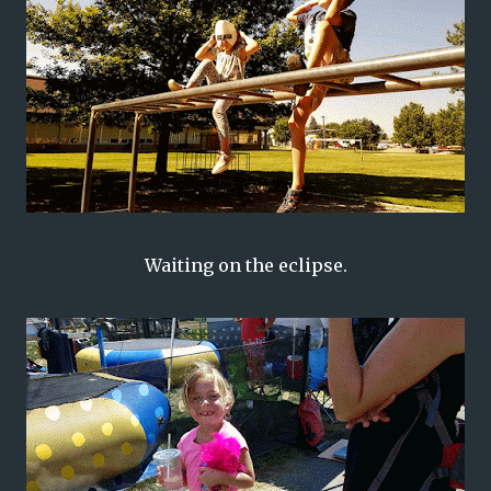
Waiting on the eclipse.