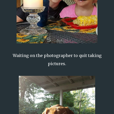
Waiting on the photographer to quit taking
pictures.