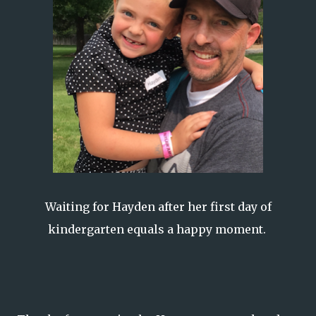
Waiting for Hayden after her first day of
kindergarten equals a happy moment.