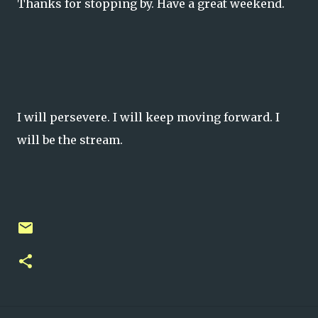
Thanks for stopping by. Have a great weekend.
I will persevere. I will keep moving forward. I
will be the stream.