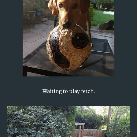
Waiting to play fetch.