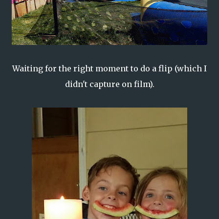
Waiting for the right moment to do a flip (which I
didn't capture on film).