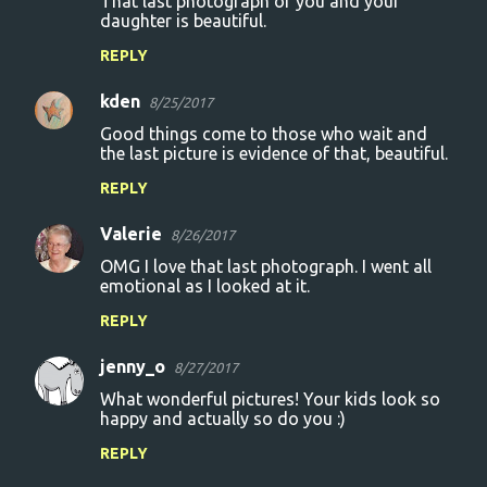
That last photograph of you and your
daughter is beautiful.
REPLY
kden
8/25/2017
Good things come to those who wait and
the last picture is evidence of that, beautiful.
REPLY
Valerie
8/26/2017
OMG I love that last photograph. I went all
emotional as I looked at it.
REPLY
jenny_o
8/27/2017
What wonderful pictures! Your kids look so
happy and actually so do you :)
REPLY