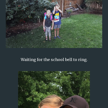
Waiting for the school bell to ring.