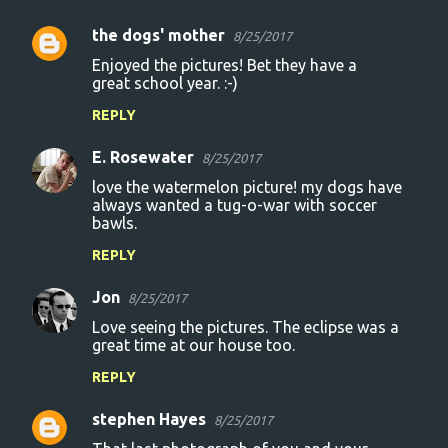
the dogs' mother
8/25/2017
C
Enjoyed the pictures! Bet they have a
o
great school year. :-)
m
REPLY
m
E. Rosewater
e
8/25/2017
n
love the watermelon picture! my dogs have
always wanted a tug-o-war with soccer
t
bawls.
s
REPLY
Jon
8/25/2017
Love seeing the pictures. The eclipse was a
great time at our house too.
REPLY
stephen Hayes
8/25/2017