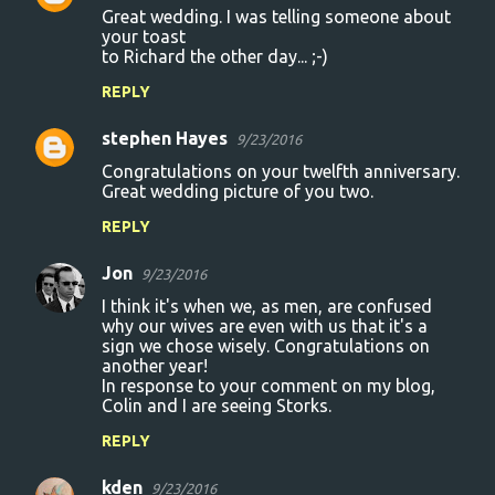
Great wedding. I was telling someone about
o
your toast
to Richard the other day... ;-)
m
m
REPLY
e
stephen Hayes
9/23/2016
n
Congratulations on your twelfth anniversary.
t
Great wedding picture of you two.
s
REPLY
Jon
9/23/2016
I think it's when we, as men, are confused
why our wives are even with us that it's a
sign we chose wisely. Congratulations on
another year!
In response to your comment on my blog,
Colin and I are seeing Storks.
REPLY
kden
9/23/2016