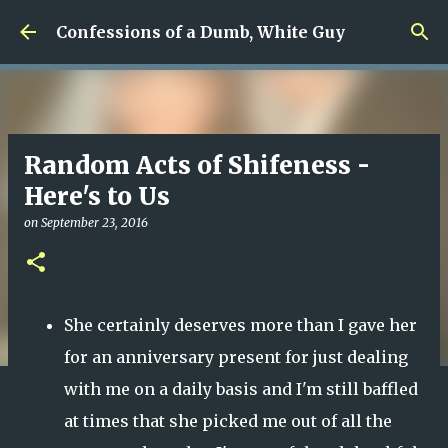
Skip to main content
Confessions of a Dumb, White Guy
Random Acts of Shifeness -
Here's to Us
on
September 23, 2016
She certainly deserves more than I gave her
for an anniversary present for just dealing
with me on a daily basis and I'm still baffled
at times that she picked me out of all the