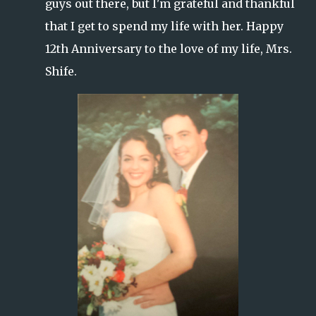
guys out there, but I'm grateful and thankful
that I get to spend my life with her. Happy
12th Anniversary to the love of my life, Mrs.
Shife.