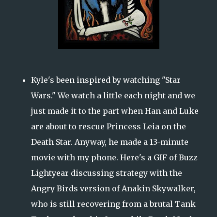
Kyle's been inspired by watching "Star
Wars." We watch a little each night and we
just made it to the part when Han and Luke
are about to rescue Princess Leia on the
Death Star. Anyway, he made a 13-minute
movie with my phone. Here's a GIF of Buzz
Lightyear discussing strategy with the
Angry Birds version of Anakin Skywalker,
who is still recovering from a brutal Tank