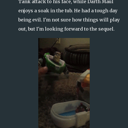
Tank attack to his face, while Darth Maul
enjoys a soak in the tub. He had a tough day
being evil. I'm not sure how things will play
out, but I'm looking forward to the sequel.