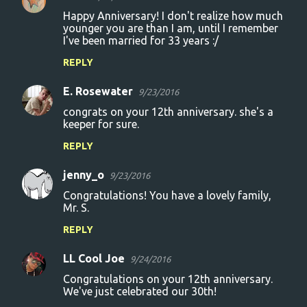
Happy Anniversary! I don't realize how much
younger you are than I am, until I remember
I've been married for 33 years :/
REPLY
E. Rosewater
9/23/2016
congrats on your 12th anniversary. she's a
keeper for sure.
REPLY
jenny_o
9/23/2016
Congratulations! You have a lovely family,
Mr. S.
REPLY
LL Cool Joe
9/24/2016
Congratulations on your 12th anniversary.
We've just celebrated our 30th!