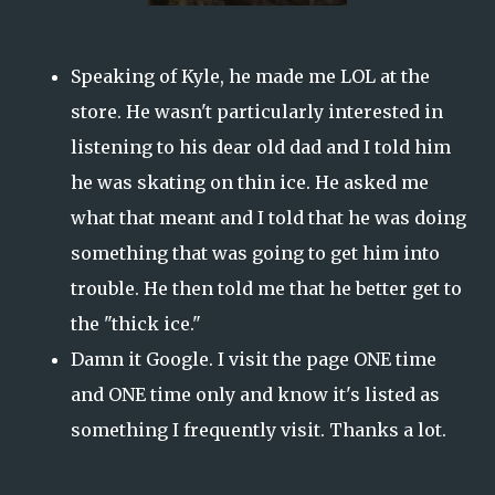
Speaking of Kyle, he made me LOL at the
store. He wasn't particularly interested in
listening to his dear old dad and I told him
he was skating on thin ice. He asked me
what that meant and I told that he was doing
something that was going to get him into
trouble. He then told me that he better get to
the "thick ice."
Damn it Google. I visit the page ONE time
and ONE time only and know it's listed as
something I frequently visit. Thanks a lot.