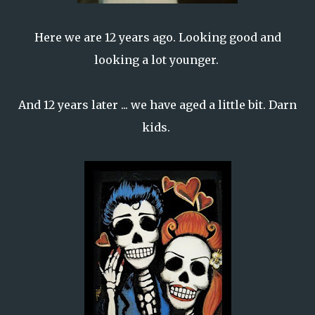
Here we are 12 years ago. Looking good and
looking a lot younger.
And 12 years later ... we have aged a little bit. Darn
kids.