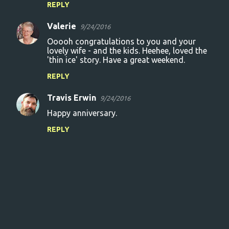
REPLY
Valerie
9/24/2016
Ooooh congratulations to you and your
lovely wife - and the kids. Heehee, loved the
'thin ice' story. Have a great weekend.
REPLY
Travis Erwin
9/24/2016
Happy anniversary.
REPLY