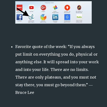
Favorite quote of the week: “If you always
put limit on everything you do, physical or
anything else. It will spread into your work
and into your life. There are no limits.
There are only plateaus, and you must not
stay there, you must go beyond them.” ―
Bruce Lee