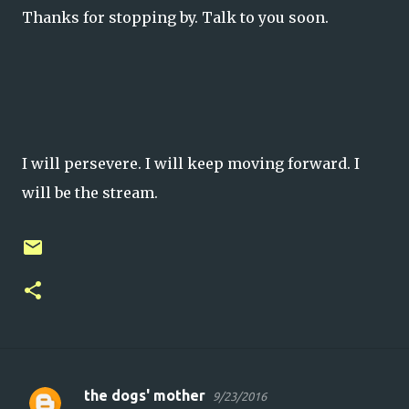
Thanks for stopping by. Talk to you soon.
I will persevere. I will keep moving forward. I
will be the stream.
the dogs' mother
9/23/2016
C