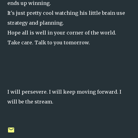
ends up winning.
It's just pretty cool watching his little brain use
strategy and planning.
Hope all is well in your corner of the world.
Take care. Talk to you tomorrow.
I will persevere. I will keep moving forward. I
will be the stream.