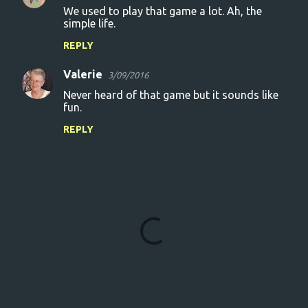
We used to play that game a lot. Ah, the
simple life.
REPLY
Valerie
3/09/2016
Never heard of that game but it sounds like
fun.
REPLY