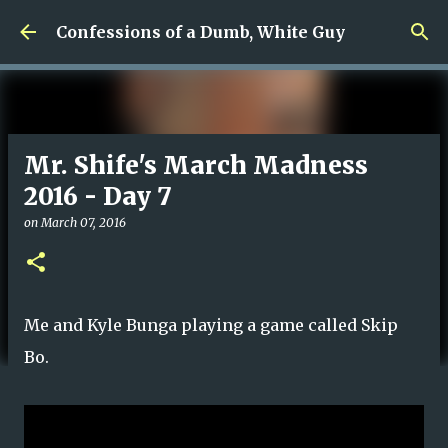
Skip to main content
Confessions of a Dumb, White Guy
Mr. Shife's March Madness
2016 - Day 7
on
March 07, 2016
Me and Kyle Bunga playing a game called Skip
Bo.