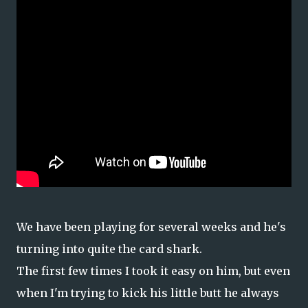
We have been playing for several weeks and he's
turning into quite the card shark.
The first few times I took it easy on him, but even
when I'm trying to kick his little butt he always