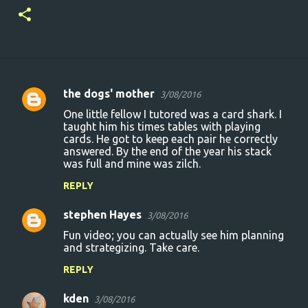
the dogs' mother
3/08/2016
C
One little fellow I tutored was a card shark. I
o
taught him his times tables with playing
cards. He got to keep each pair he correctly
m
answered. By the end of the year his stack
m
was full and mine was zilch.
e
REPLY
n
stephen Hayes
3/08/2016
t
Fun video; you can actually see him planning
s
and strategizing. Take care.
REPLY
kden
3/08/2016