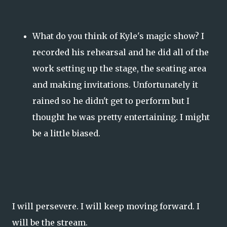
What do you think of Kyle's magic show? I
recorded his rehearsal and he did all of the
work setting up the stage, the seating area
and making invitations. Unfortunately it
rained so he didn't get to perform but I
thought he was pretty entertaining. I might
be a little biased.
I will persevere. I will keep moving forward. I
will be the stream.