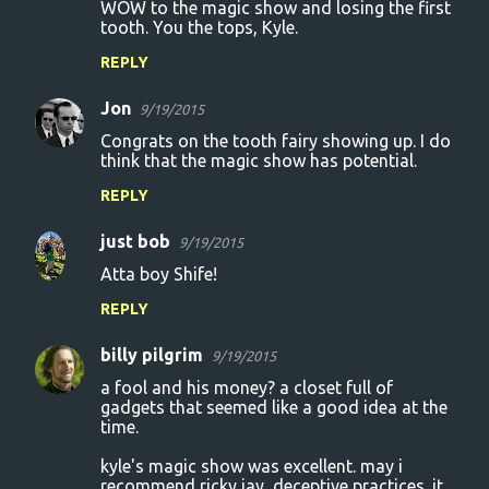
WOW to the magic show and losing the first
tooth. You the tops, Kyle.
REPLY
Jon
9/19/2015
Congrats on the tooth fairy showing up. I do
think that the magic show has potential.
REPLY
just bob
9/19/2015
Atta boy Shife!
REPLY
billy pilgrim
9/19/2015
a fool and his money? a closet full of
gadgets that seemed like a good idea at the
time.
kyle's magic show was excellent. may i
recommend ricky jay, deceptive practices. it