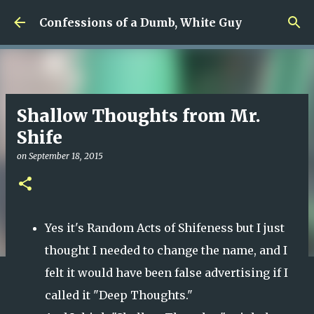
Skip to main content
Confessions of a Dumb, White Guy
Shallow Thoughts from Mr.
Shife
on
September 18, 2015
Yes it's Random Acts of Shifeness but I just
thought I needed to change the name, and I
felt it would have been false advertising if I
called it "Deep Thoughts."