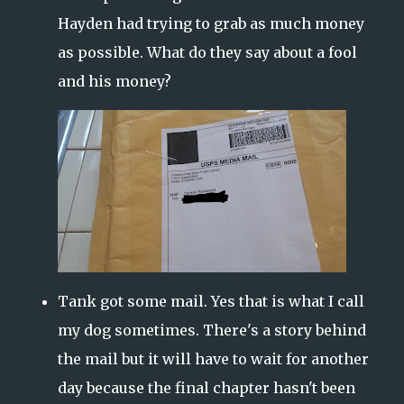
Hayden had trying to grab as much money
as possible. What do they say about a fool
and his money?
Tank got some mail. Yes that is what I call
my dog sometimes. There's a story behind
the mail but it will have to wait for another
day because the final chapter hasn't been