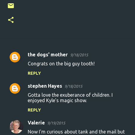
the dogs' mother
9/18/2015
C
Congrats on the big guy tooth!
o
REPLY
m
m
stephen Hayes
9/18/2015
e
Gotta love the exuberance of children. I
n
enjoyed Kyle's magic show.
t
REPLY
s
Valerie
9/19/2015
Now I'm curious about tank and the mail but