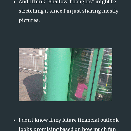
And I think "Shallow Thoughts" might be
stretching it since I'm just sharing mostly
pictures.
I don't know if my future financial outlook
looks promising based on how much fun