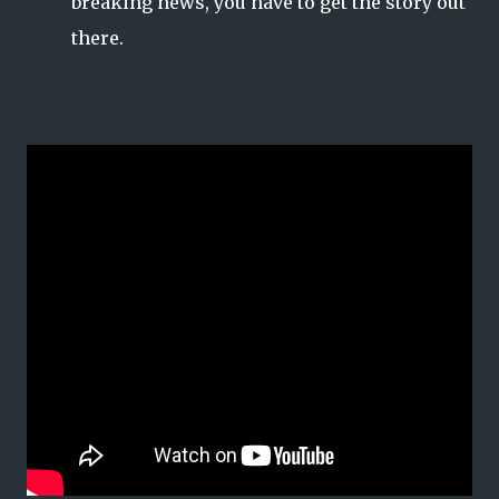
breaking news, you have to get the story out
there.