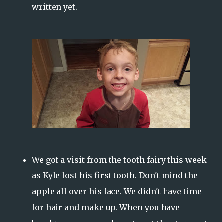
written yet.
We got a visit from the tooth fairy this week
as Kyle lost his first tooth. Don't mind the
apple all over his face. We didn't have time
for hair and make up. When you have