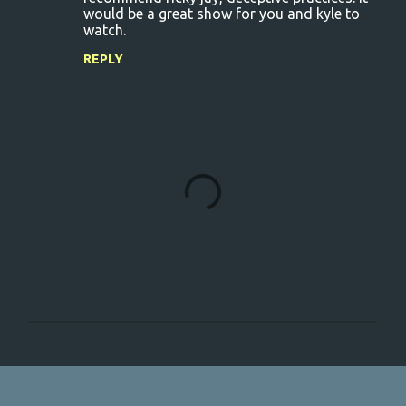
would be a great show for you and kyle to
watch.
REPLY
P
o
s
t