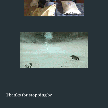
Thanks for stopping by.