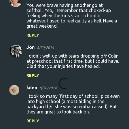
n
You were brave having another go at
t
softball. Yep, I remember that choked-up
feeling when the kids start school or
s
whatever. I used to feel guilty as hell. Have a
great weekend.
REPLY
Jon
8/30/2014
I didn't well-up with tears dropping off Colin
at preschool that first time, but I could have.
Glad that your injuries have healed.
REPLY
kden
8/30/2014
I took so many 'first day of school' pics even
into high school (almost hiding in the
backyard b/c she was so embarrassed). But
they are great to look back on.
REPLY