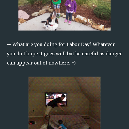
-- What are you doing for Labor Day? Whatever
you do I hope it goes well but be careful as danger
can appear out of nowhere. =)