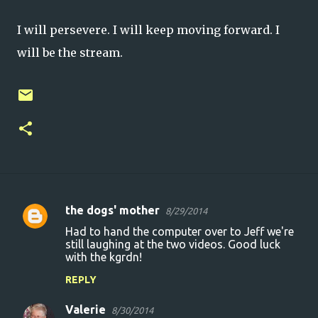
I will persevere. I will keep moving forward. I
will be the stream.
the dogs' mother
8/29/2014
C
Had to hand the computer over to Jeff we're
o
still laughing at the two videos. Good luck
with the kgrdn!
m
m
REPLY
e
Valerie
8/30/2014