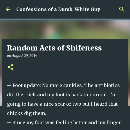
Skip to main content
Confessions of a Dumb, White Guy
Random Acts of Shifeness
on
August 29, 2014
-- Foot update: No more cankles. The antibiotics
did the trick and my foot is back to normal. I'm
going to have a nice scar or two but I heard that
chicks dig them.
-- Since my foot was feeling better and my finger