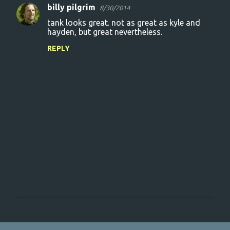
billy pilgrim
8/30/2014
tank looks great. not as great as kyle and
hayden, but great nevertheless.
REPLY
P
o