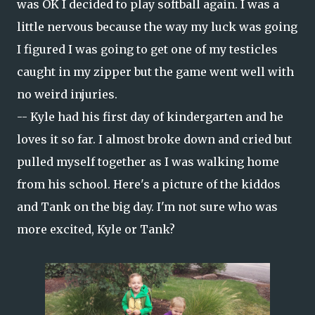
was OK I decided to play softball again. I was a
little nervous because the way my luck was going
I figured I was going to get one of my testicles
caught in my zipper but the game went well with
no weird injuries.
-- Kyle had his first day of kindergarten and he
loves it so far. I almost broke down and cried but
pulled myself together as I was walking home
from his school. Here's a picture of the kiddos
and Tank on the big day. I'm not sure who was
more excited, Kyle or Tank?