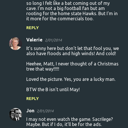
so long I felt like a bat coming out of my
m
cave. I'm not a big football fan but am
m
rooting for the home state Hawks. But I'm in
it more for the commercials too.
e
n
REPLY
t
Valerie
2/01/2014
s
It's sunny here but don't let that fool you, we
also have floods and high winds! And cold!
Heehee, Matt, I never thought of a Christmas
tree that way!!!!!
Loved the picture. Yes, you are a lucky man.
BTW the B isn't until May!
REPLY
Jon
2/01/2014
I may not even watch the game. Sacrilege?
Maybe. But if I do, it'll be for the ads.