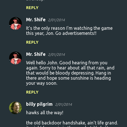
REPLY
Mr. Shife
2/01/2014
It's the only reason I'm watching the game
this year, Jon. Go advertisements!!
REPLY
Mr. Shife
2/01/2014
Well hello John. Good hearing from you
again. Sorry to hear about all that rain, and
that would be bloody depressing. Hang in
there and hope some sunshine is heading
your way soon.
REPLY
billy pilgrim
2/01/2014
hawks all the way!
the old backdoor handshake, ain't life grand.