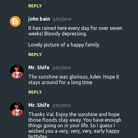
REPLY
john bain
2/01/2014
It has rained here every day for over seven
weeks! Bloody depressing.
Lovely picture of a happy family.
REPLY
Mr. Shife
2/01/2014
The sunshine was glorious, kden. Hope it
stays around for a long time.
REPLY
Mr. Shife
2/01/2014
Thanks Val. Enjoy the sunshine and hope
those floods stay away. You have enough
things going on in your life. So I guess I
wished you a very, very, very, early happy
birthday.