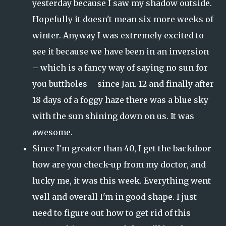
yesterday because I saw my shadow outside.
Hopefully it doesn't mean six more weeks of
winter. Anyway I was extremely excited to
see it because we have been in an inversion
– which is a fancy way of saying no sun for
you buttholes – since Jan. 12 and finally after
18 days of a foggy haze there was a blue sky
with the sun shining down on us. It was
awesome.
Since I'm greater than 40, I get the backdoor
how are you check-up from my doctor, and
lucky me, it was this week. Everything went
well and overall I'm in good shape. I just
need to figure out how to get rid of this