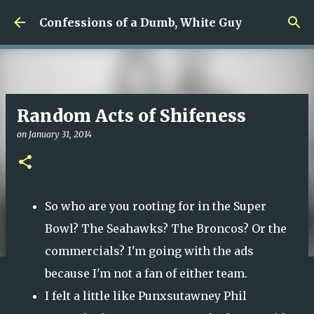
Skip to main content
Confessions of a Dumb, White Guy
Random Acts of Shifeness
on
January 31, 2014
So who are you rooting for in the Super
Bowl? The Seahawks? The Broncos? Or the
commercials? I'm going with the ads
because I'm not a fan of either team.
I felt a little like Punxsutawney Phil