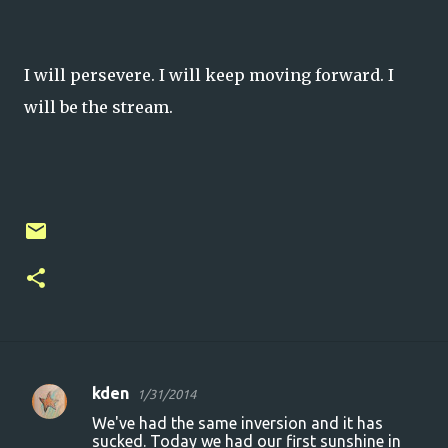
I will persevere. I will keep moving forward. I
will be the stream.
kden
1/31/2014
C
We've had the same inversion and it has
o
sucked. Today we had our first sunshine in