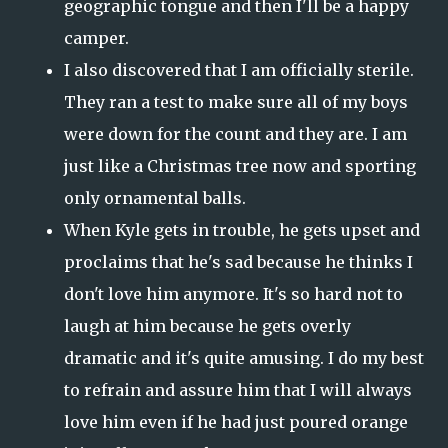
geographic tongue and then I'll be a happy
camper.
I also discovered that I am officially sterile.
They ran a test to make sure all of my boys
were down for the count and they are. I am
just like a Christmas tree now and sporting
only ornamental balls.
When Kyle gets in trouble, he gets upset and
proclaims that he's sad because he thinks I
don't love him anymore. It's so hard not to
laugh at him because he gets overly
dramatic and it's quite amusing. I do my best
to refrain and assure him that I will always
love him even if he had just poured orange