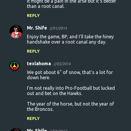
it might be a pain in the arse but it's better
than a root canal.
REPLY
Mr. Shife
2/01/2014
Enjoy the game, BP, and I'll take the hiney
handshake over a root canal any day.
REPLY
texlahoma
2/03/2014
We got about 6" of snow, that's a lot for
down here.
I'm not really into Pro-Football but lucked
out and bet on the Hawks.
The year of the horse, but not the year of
the Broncos.
REPLY
Mr. Shife