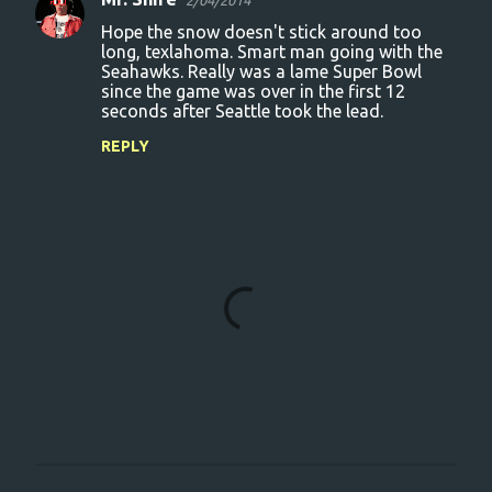
2/04/2014
Hope the snow doesn't stick around too
long, texlahoma. Smart man going with the
Seahawks. Really was a lame Super Bowl
since the game was over in the first 12
seconds after Seattle took the lead.
REPLY