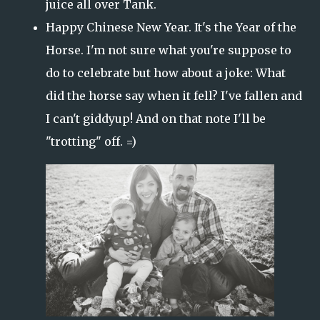
juice all over Tank.
Happy Chinese New Year. It's the Year of the
Horse. I'm not sure what you're suppose to
do to celebrate but how about a joke: What
did the horse say when it fell? I've fallen and
I can't giddyup! And on that note I'll be
"trotting" off. =)