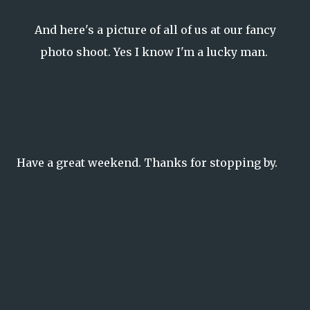
And here's a picture of all of us at our fancy
photo shoot. Yes I know I'm a lucky man.
Have a great weekend. Thanks for stopping by.