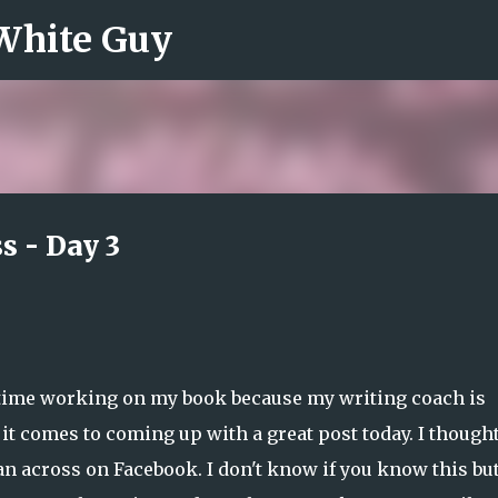
 White Guy
Skip to main content
s - Day 3
e time working on my book because my writing coach is
 it comes to coming up with a great post today. I thought
n across on Facebook. I don't know if you know this bu