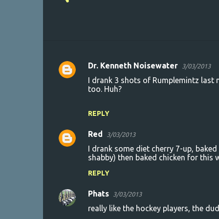
Dr. Kenneth Noisewater
3/03/2013
C
I drank 3 shots of Rumplemintz last
o
too. Huh?
m
m
REPLY
e
Red
3/03/2013
n
I drank some diet cherry 7-up, bake
t
shabby) then baked chicken for this w
s
REPLY
Phats
3/03/2013
really like the hockey players, the dud