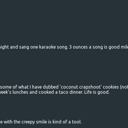
 night and sang one karaoke song. 3 ounces a song is good mi
d some of what I have dubbed 'coconut crapshoot' cookies (no
eek's lunches and cooked a taco dinner. Life is good.
e with the creepy smile is kind of a tool.