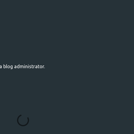
 blog administrator.