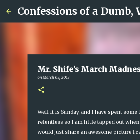
Confessions of a Dumb,
Mr. Shife's March Madnes
on
March 03, 2013
Well it is Sunday, and I have spent som
relentless so I am little tapped out when
would just share an awesome picture I ra