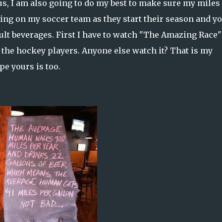
lus, I am also going to do my best to make sure my miles
ooting on my soccer team as they start their season and y
dult beverages. First I have to watch "The Amazing Race"
 the hockey players. Anyone else watch it? That is my
pe yours is too.