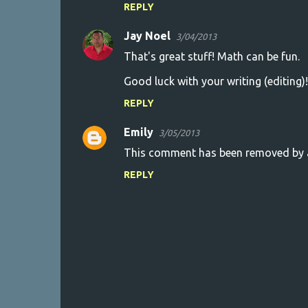
REPLY
Jay Noel
3/04/2013
That's great stuff! Math can be fun.
Good luck with your writing (editing)!
REPLY
Emily
3/05/2013
This comment has been removed by a
REPLY