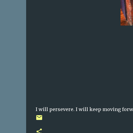
I will persevere. I will keep moving forwa