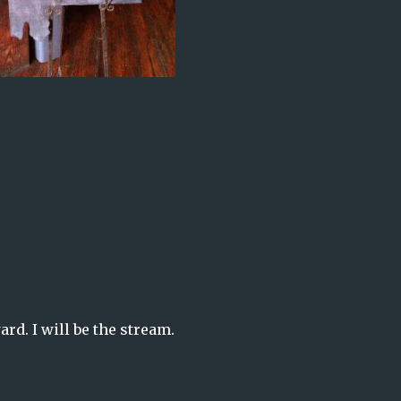
rd. I will be the stream.