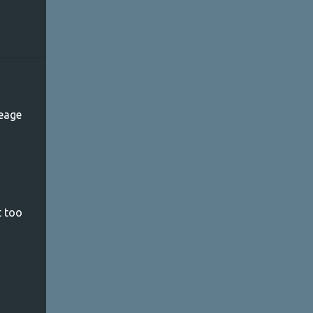
leage
t too