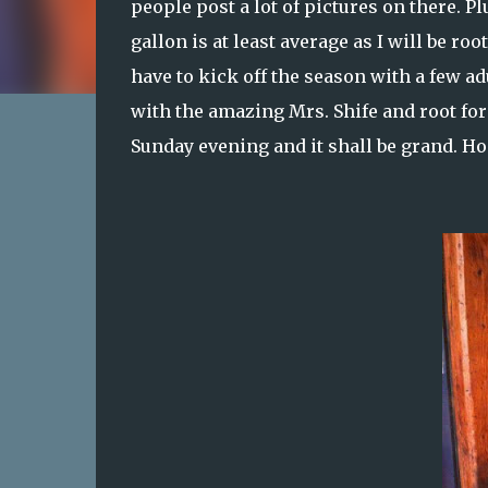
people post a lot of pictures on there. P
gallon is at least average as I will be r
have to kick off the season with a few a
with the amazing Mrs. Shife and root for
Sunday evening and it shall be grand. Ho