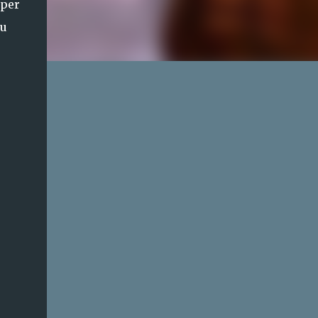
 per
ou