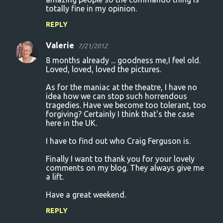
totally fine in my opinion.
REPLY
Valerie
7/21/2012
8 months already ... goodness me,I feel old.
Loved, loved, loved the pictures.
As for the maniac at the theatre, I have no
idea how we can stop such horrendous
tragedies. Have we become too tolerant, too
forgiving? Certainly I think that's the case
here in the UK.
I have to find out who Craig Ferguson is.
Finally I want to thank you for your lovely
comments on my blog. They always give me
a lift.
Have a great weekend.
REPLY