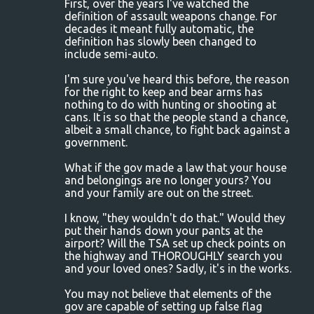
First, over the years I've watched the
definition of assault weapons change. For
decades it meant fully automatic, the
definition has slowly been changed to
include semi-auto.
I'm sure you've heard this before, the reason
for the right to keep and bear arms has
nothing to do with hunting or shooting at
cans. It is so that the people stand a chance,
albeit a small chance, to fight back against a
government.
What if the gov made a law that your house
and belongings are no longer yours? You
and your family are out on the street.
I know, "they wouldn't do that." Would they
put their hands down your pants at the
airport? Will the TSA set up check points on
the highway and THOROUGHLY search you
and your loved ones? Sadly, it's in the works.
You may not believe that elements of the
gov are capable of setting up false flag