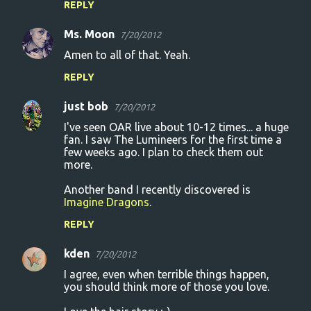
REPLY
Ms. Moon
7/20/2012
Amen to all of that. Yeah.
REPLY
just bob
7/20/2012
I've seen OAR live about 10-12 times... a huge
fan. I saw The Lumineers for the first time a
few weeks ago. I plan to check them out
more.
Another band I recently discovered is
Imagine Dragons
.
REPLY
kden
7/20/2012
I agree, even when terrible things happen,
you should think more of those you love.