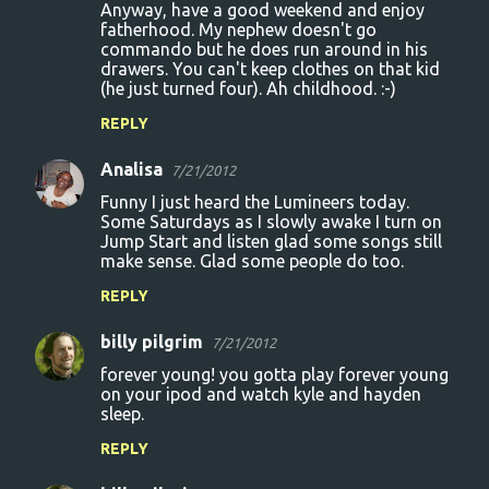
Anyway, have a good weekend and enjoy
fatherhood. My nephew doesn't go
commando but he does run around in his
drawers. You can't keep clothes on that kid
(he just turned four). Ah childhood. :-)
REPLY
Analisa
7/21/2012
Funny I just heard the Lumineers today.
Some Saturdays as I slowly awake I turn on
Jump Start and listen glad some songs still
make sense. Glad some people do too.
REPLY
billy pilgrim
7/21/2012
forever young! you gotta play forever young
on your ipod and watch kyle and hayden
sleep.
REPLY