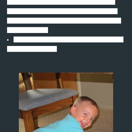
won. There have been tyrants and murderers,
and for a time, they can seem invincible, but in
the end, they always fall. Think of it--always.” ―
Mahatma Gandhi
Enjoy your weekend. Thanks for stopping and
take care of yourself.