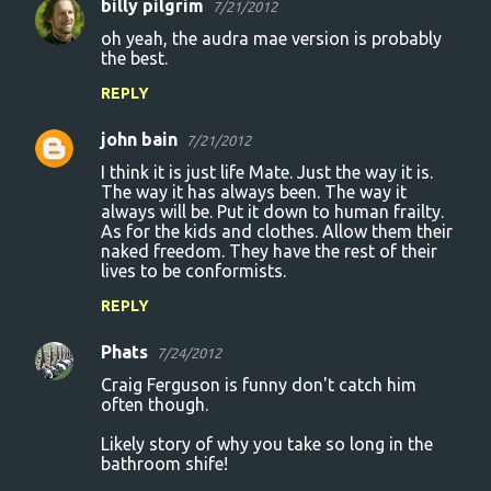
billy pilgrim
7/21/2012
oh yeah, the audra mae version is probably
the best.
REPLY
john bain
7/21/2012
I think it is just life Mate. Just the way it is.
The way it has always been. The way it
always will be. Put it down to human frailty.
As for the kids and clothes. Allow them their
naked freedom. They have the rest of their
lives to be conformists.
REPLY
Phats
7/24/2012
Craig Ferguson is funny don't catch him
often though.
Likely story of why you take so long in the
bathroom shife!