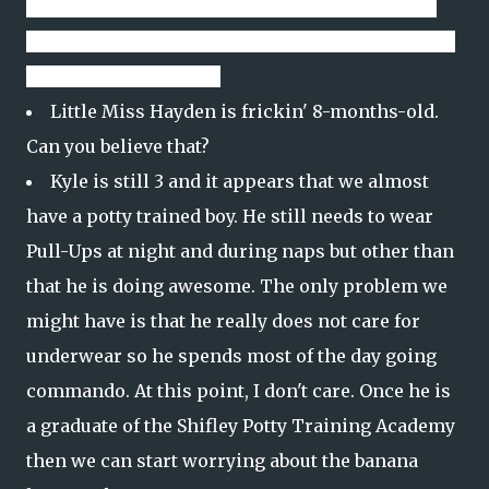
busy removing hair when I really don't want it.
Still not sure why we have not evolved enough to
be done with ear hair.
Little Miss Hayden is frickin' 8-months-old.
Can you believe that?
Kyle is still 3 and it appears that we almost
have a potty trained boy. He still needs to wear
Pull-Ups at night and during naps but other than
that he is doing awesome. The only problem we
might have is that he really does not care for
underwear so he spends most of the day going
commando. At this point, I don't care. Once he is
a graduate of the Shifley Potty Training Academy
then we can start worrying about the banana