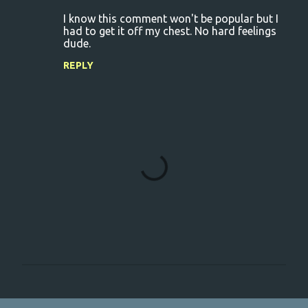
I know this comment won't be popular but I
had to get it off my chest. No hard feelings
dude.
REPLY
P
o