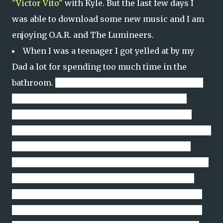
"Victor Vito"
with Kyle. But the last few days I
was able to download some new music and I am
enjoying O.A.R. and The Lumineers.
When I was a teenager I got yelled at by my
Dad a lot for spending too much time in the
bathroom.
Get your mind out of the gutter.
I was
actually making sure my hair was perfectly
feathered before I took the garbage out to the
community dumpster (we lived on a military base
so you had to walk a bit to take out the trash)
because you never know how many teenage girls
you might encounter on your trip to the giant
garbage can. Nowadays I spend a lot time in the
bathroom - again get out of the gutter - but I am