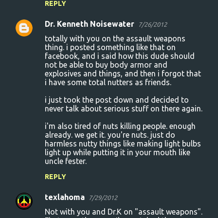
REPLY
Dr. Kenneth Noisewater
7/26/2012
totally with you on the assault weapons
thing. i posted something like that on
facebook, and i said how this dude should
not be able to buy body armor and
explosives and things, and then i forgot that
i have some total nutters as friends.
i just took the post down and decided to
never talk about serious stuff on there again.
i'm also tired of nuts killing people. enough
already. we get it. you're nuts. just do
harmless nutty things like making light bulbs
light up while putting it in your mouth like
uncle fester.
REPLY
texlahoma
7/29/2012
Not with you and Dr.K on "assault weapons".