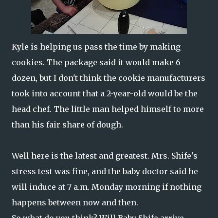
Kyle is helping us pass the time by making
cookies. The package said it would make 6
dozen, but I don't think the cookie manufacturers
took into account that a 2-year-old would be the
head chef. The little man helped himself to more
than his fair share of dough.
Well here is the latest and greatest. Mrs. Shife's
stress test was fine, and the baby doctor said he
will induce at 7 a.m. Monday morning if nothing
happens between now and then.