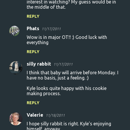
interest in watching? My guess would be in
the middle of that.
REPLY
Phats
11/17/2011
Wow is in major OT!! :) Good luck with
everything
REPLY
silly rabbit
11/17/2011
I think that baby will arrive before Monday. I
have no basis, just a feeling. :)
Kyle looks quite happy with his cookie
making process.
REPLY
Valerie
11/18/2011
I hope silly rabbit is right. Kyle's enjoying
himself, anyway.