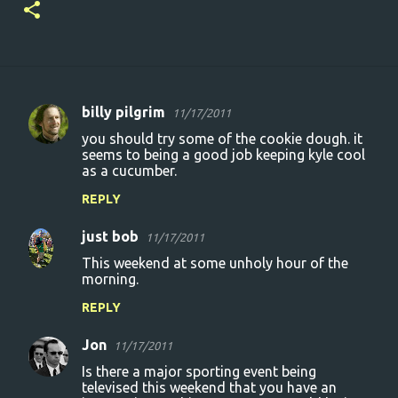
billy pilgrim
11/17/2011
C
you should try some of the cookie dough. it
o
seems to being a good job keeping kyle cool
as a cucumber.
m
m
REPLY
e
just bob
11/17/2011
n
This weekend at some unholy hour of the
t
morning.
s
REPLY
Jon
11/17/2011
Is there a major sporting event being
televised this weekend that you have an