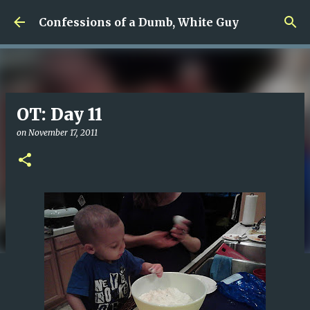
Skip to main content
Confessions of a Dumb, White Guy
OT: Day 11
on
November 17, 2011