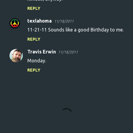
REPLY
texlahoma
11/18/2011
11-21-11 Sounds like a good Birthday to me.
REPLY
Travis Erwin
11/18/2011
Monday.
REPLY