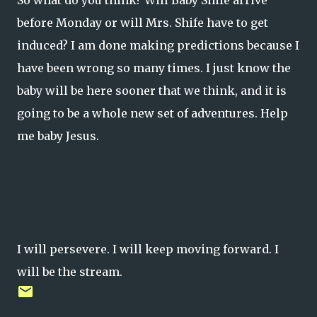
So what do you think? Will Baby Shife arrive
before Monday or will Mrs. Shife have to get
induced? I am done making predictions because I
have been wrong so many times. I just know the
baby will be here sooner that we think, and it is
going to be a whole new set of adventures. Help
me baby Jesus.
I will persevere. I will keep moving forward. I
will be the stream.