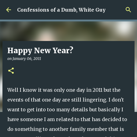
Skip to main content
Confessions of a Dumb, White Guy
Happy New Year?
on
January 06, 2011
Well I know it was only one day in 2011 but the
events of that one day are still lingering. I don't
want to get into too many details but basically I
have someone I am related to that has decided to
do something to another family member that is