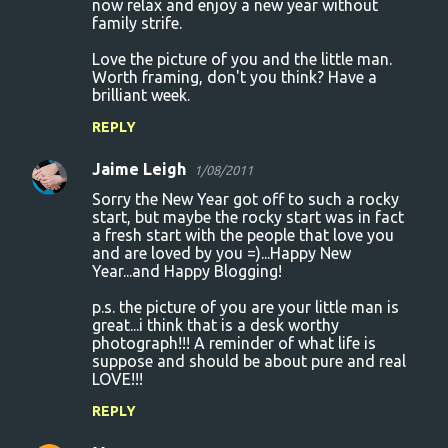
now relax and enjoy a new year without
family strife.
Love the picture of you and the little man.
Worth framing, don't you think? Have a
brilliant week.
REPLY
Jaime Leigh
1/08/2011
Sorry the New Year got off to such a rocky
start, but maybe the rocky start was in fact
a fresh start with the people that love you
and are loved by you =)...Happy New
Year...and Happy Blogging!
p.s. the picture of you are your little man is
great...i think that is a desk worthy
photograph!!! A reminder of what life is
suppose and should be about pure and real
LOVE!!!
REPLY