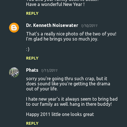
Have a wonderful New Year !
REPLY
Dr. Kenneth Noisewater
1/10/2011
That's a really nice photo of the two of you!
I'm glad he brings you so much joy.
: )
REPLY
Phats
1/11/2011
sorry you're going thru such crap, but it
does sound like you're getting the drama
out of your life.
I hate new year's it always seem to bring bad
to our family as well. hang in there buddy!
Happy 2011 little one looks great
REPLY