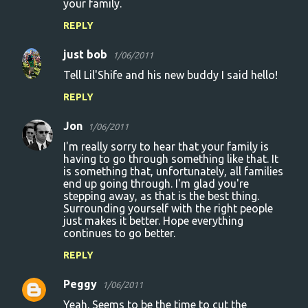
your family.
REPLY
just bob
1/06/2011
Tell Lil'Shife and his new buddy I said hello!
REPLY
Jon
1/06/2011
I'm really sorry to hear that your family is
having to go through something like that. It
is something that, unfortunately, all families
end up going through. I'm glad you're
stepping away, as that is the best thing.
Surrounding yourself with the right people
just makes it better. Hope everything
continues to go better.
REPLY
Peggy
1/06/2011
Yeah. Seems to be the time to cut the