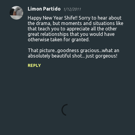
Limon Partido
1/12/2011
Happy New Year Shife!! Sorry to hear about
the drama, but moments and situations like
that teach you to appreciate all the other
great relationships that you would have
otherwise taken for granted.
That picture...goodness gracious...what an
absolutely beautiful shot... just gorgeous!
REPLY