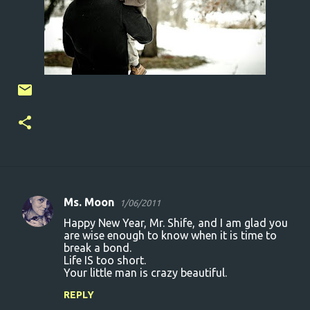
Ms. Moon
1/06/2011
C
Happy New Year, Mr. Shife, and I am glad you
o
are wise enough to know when it is time to
break a bond.
m
Life IS too short.
m
Your little man is crazy beautiful.
e
REPLY
n