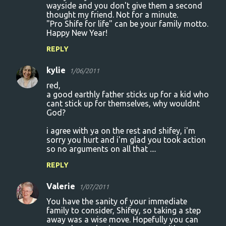
wayside and you don't give them a second
thought my friend. Not for a minute.
"Pro Shife for life" can be your family motto.
Happy New Year!
REPLY
kylie
1/06/2011
red,
a good earthly father sticks up for a kid who
cant stick up for themselves, why wouldnt
God?
i agree with ya on the rest and shifey, i'm
sorry you hurt and i'm glad you took action
so no arguments on all that ....
REPLY
Valerie
1/07/2011
You have the sanity of your immediate
family to consider, Shifey, so taking a step
away was a wise move. Hopefully you can