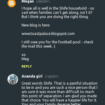
Megan
1/09/2011
I hope all is well in the Shife household - so
sad when families can't get along, isn't it?
But I think you are doing the right thing.
New blog is here:
www.toastpalace.blogspot.com
I still owe you for the football pool - check
the mail this week. :)
xo
Meg
REPLY
Ananda girl
1/10/2011
Great words Shife. That is a painful situation
to be in and you are such a nice person that I
am sure it was more than difficult to reach
this point of separation. I am glad you made
that choice. You will have a happier life for it.
You and your family deserve better.