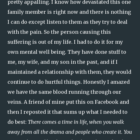
pretty appalling. I know how devastated this one
family member is right now and there is nothing
I can do except listen to them as they try to deal
with the pain. So the person causing this
suffering is out of my life. I had to do it for my
own mental well being. They have done stuff to
me, my wife, and my son in the past, and if I
maintained a relationship with them, they would
continue to do hurtful things. Honestly I amazed
we have the same blood running through our
veins. A friend of mine put this on Facebook and
then I reposted it that sums up what I needed to
do best:
There comes a time in life, when you walk
away from all the drama and people who create it. You