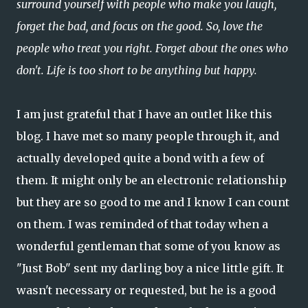
surround yourself with people who make you laugh,
forget the bad, and focus on the good. So, love the
people who treat you right. Forget about the ones who
don't. Life is too short to be anything but happy.
I am just grateful that I have an outlet like this
blog. I have met so many people through it, and
actually developed quite a bond with a few of
them. It might only be an electronic relationship
but they are so good to me and I know I can count
on them. I was reminded of that today when a
wonderful gentleman that some of you know as
"Just Bob" sent my darling boy a nice little gift. It
wasn't necessary or requested, but he is a good