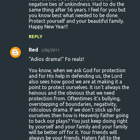
negative ties of unkindness. Had to do the
same thing after 56 years. I feel for you but
you know best what needed to be done.
Protect yourself and your beautiful family.
Happy New Year!!
REPLY
Red
1/06/2011
"Adios drama!" Fo realz!
You know, when we ask God for protection
and for His help in defending us, the Lord
also sees how good we are at making it a
point to protect ourselves. It isn't always the
heinous and the obvious that we need
protection from. Oftentimes it's bullying,
overstepping of boundaries, negativity,
ridiculous drama. If we don't stick up for
ourselves then how is Heavenly Father going
to back our plays? You just keep doing right
by yourself and your family and your family
will be better off for it. Your friends will
always be your friends. Haters fall to the