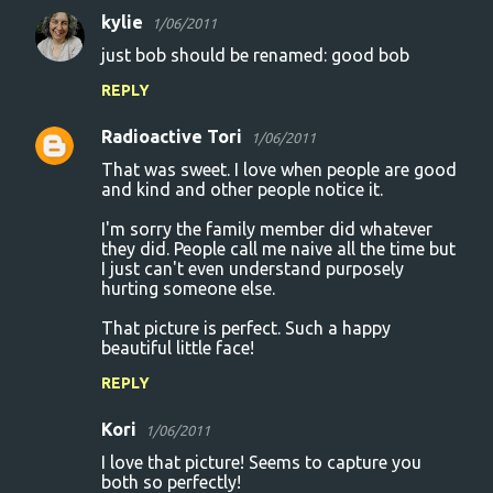
kylie
1/06/2011
t
just bob should be renamed: good bob
s
REPLY
Radioactive Tori
1/06/2011
That was sweet. I love when people are good
and kind and other people notice it.
I'm sorry the family member did whatever
they did. People call me naive all the time but
I just can't even understand purposely
hurting someone else.
That picture is perfect. Such a happy
beautiful little face!
REPLY
Kori
1/06/2011
I love that picture! Seems to capture you
both so perfectly!