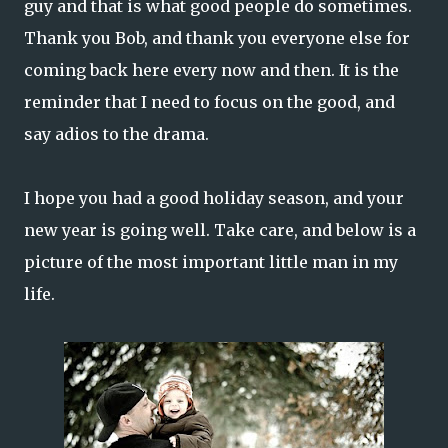
guy and that is what good people do sometimes.
Thank you Bob, and thank you everyone else for
coming back here every now and then. It is the
reminder that I need to focus on the good, and
say adios to the drama.
I hope you had a good holiday season, and your
new year is going well. Take care, and below is a
picture of the most important little man in my
life.