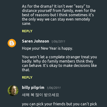
As for the drama? It isn't ever "easy" to
distance yourself from family, even for the
best of reasons-but I think sometimes it's
the only way we can stay even remotely
sane.
REPLY
Saren Johnson
1/06/2011
Hope your New Year is happy.
You won't let a complete stranger treat you
badly. Why do family members think they
can behave. It's okay to make decisions like
that.
REPLY
billy pilgrim
1/06/2011
새해 복 많이 받으세요
you can pick your friends but you can't pick