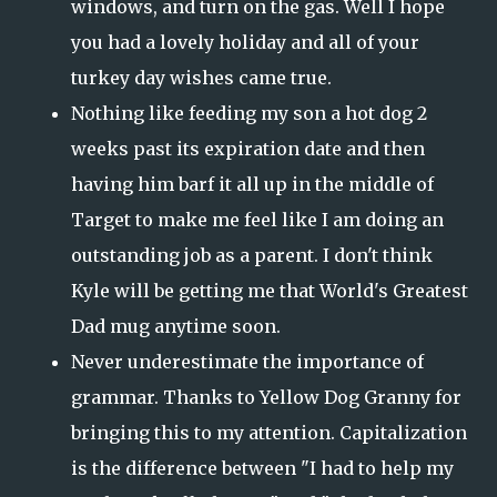
windows, and turn on the gas. Well I hope
you had a lovely holiday and all of your
turkey day wishes came true.
Nothing like feeding my son a hot dog 2
weeks past its expiration date and then
having him barf it all up in the middle of
Target to make me feel like I am doing an
outstanding job as a parent. I don't think
Kyle will be getting me that World's Greatest
Dad mug anytime soon.
Never underestimate the importance of
grammar. Thanks to Yellow Dog Granny for
bringing this to my attention. Capitalization
is the difference between "I had to help my