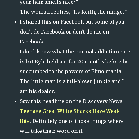
your hair smells nice?"
The woman replies, "Its Keith, the midget."
I shared this on Facebook but some of you
don't do Facebook or don't do me on
Facebook.
I don't know what the normal addiction rate
is but Kyle held out for 20 months before he
succumbed to the powers of Elmo mania.
The little man is a full-blown junkie and I
am his dealer.
Saw this headline on the Discovery News,
Teenage Great White Sharks Have Weak
Bite
. Definitely one of those things where I
will take their word on it.