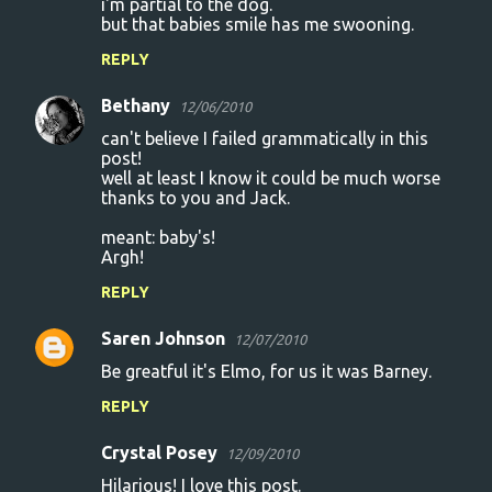
i'm partial to the dog.
but that babies smile has me swooning.
REPLY
Bethany
12/06/2010
can't believe I failed grammatically in this
post!
well at least I know it could be much worse
thanks to you and Jack.
meant: baby's!
Argh!
REPLY
Saren Johnson
12/07/2010
Be greatful it's Elmo, for us it was Barney.
REPLY
Crystal Posey
12/09/2010
Hilarious! I love this post.