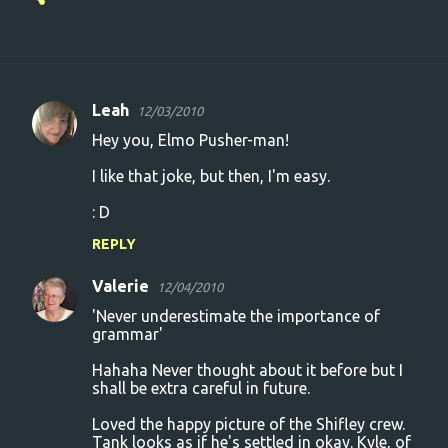
Leah
12/03/2010
C
Hey you, Elmo Pusher-man!
o
I like that joke, but then, I'm easy.
m
m
: D
e
REPLY
n
Valerie
12/04/2010
t
'Never underestimate the importance of
s
grammar'
Hahaha Never thought about it before but I
shall be extra careful in future.
Loved the happy picture of the Shifley crew.
Tank looks as if he's settled in okay. Kyle, of