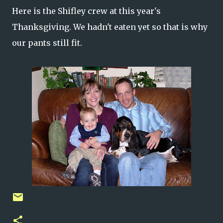
Here is the Shifley crew at this year's
Thanksgiving. We hadn't eaten yet so that is why
our pants still fit.