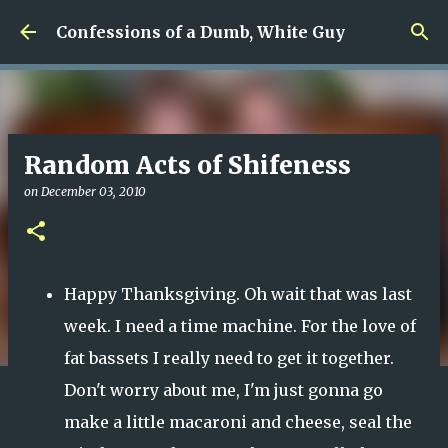
Skip to main content
Confessions of a Dumb, White Guy
Random Acts of Shifeness
on
December 03, 2010
Happy Thanksgiving. Oh wait that was last
week. I need a time machine. For the love of
fat bassets I really need to get it together.
Don't worry about me, I'm just gonna go
make a little macaroni and cheese, seal the