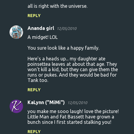
all is right with the universe.
REPLY
Ananda girl
12/05/2010
A midget! LOL
You sure look like a happy family.
Here's a heads up... my daughter ate
poinsettea leaves at about that age. They
won't kill a kid, but they can give them the
runs or pukes. And they would be bad for
Tank too.
REPLY
KaLynn ("MiMi")
12/05/2010
you make me sooo laugh! love the picture!
Little Man and Fat Bassett have grown a
bunch since I first started stalking you!
REPLY