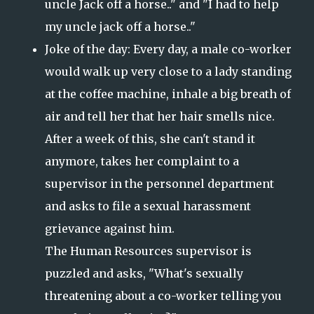
uncle Jack off a horse.." and "I had to help
my uncle jack off a horse.."
Joke of the day: Every day, a male co-worker
would walk up very close to a lady standing
at the coffee machine, inhale a big breath of
air and tell her that
her hair smells nice.
After a week of this, she can't stand it
anymore, takes her complaint to a
supervisor in the personnel department
and asks to file a sexual harassment
grievance against him.
The Human Resources supervisor is
puzzled and asks, "What's sexually
threatening about a co-worker telling you