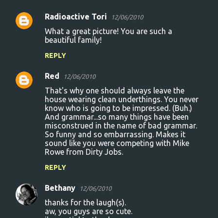
Radioactive Tori
12/06/2010
What a great picture! You are such a
beautiful family!
REPLY
Red
12/06/2010
That's why one should always leave the
house wearing clean underthings. You never
know who is going to be impressed. (Buh.)
And grammar...so many things have been
misconstrued in the name of bad grammar.
So funny and so embarrassing. Makes it
sound like you were competing with Mike
Rowe from Dirty Jobs.
REPLY
Bethany
12/06/2010
thanks for the laugh(s).
aw, you guys are so cute.