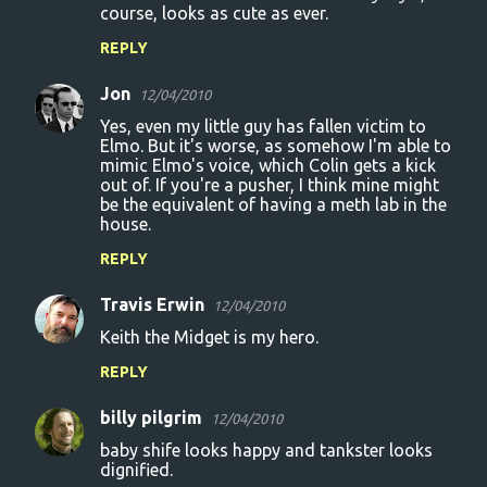
course, looks as cute as ever.
REPLY
Jon
12/04/2010
Yes, even my little guy has fallen victim to
Elmo. But it's worse, as somehow I'm able to
mimic Elmo's voice, which Colin gets a kick
out of. If you're a pusher, I think mine might
be the equivalent of having a meth lab in the
house.
REPLY
Travis Erwin
12/04/2010
Keith the Midget is my hero.
REPLY
billy pilgrim
12/04/2010
baby shife looks happy and tankster looks
dignified.