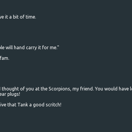
 it a bit of time.
e will hand carry it for me."
 fam.
 thought of you at the Scorpions, my friend. You would have 
ear plugs!
ve that Tank a good scritch!