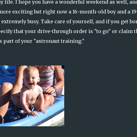
 my life. I hope you have a wonderful weekend as well, and
more exciting but right now a 16-month-old boy and a 19
xtremely busy. Take care of yourself, and if you get bo
cify that your drive-through order is "to go" or claim t
 part of your "astronaut training."