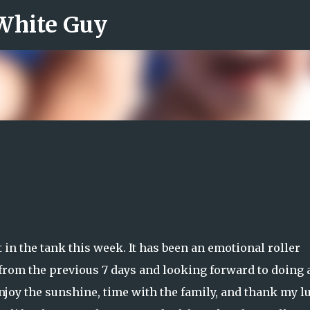
 White Guy
Skip to main content
t in the tank this week. It has been an emotional roller
ed from the previous 7 days and looking forward to doing a
njoy the sunshine, time with the family, and thank my l