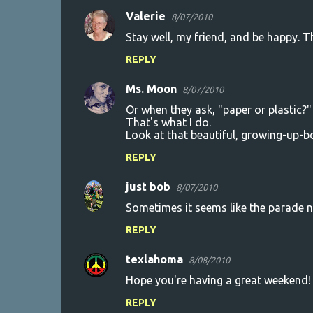
Valerie
8/07/2010
Stay well, my friend, and be happy. That
REPLY
Ms. Moon
8/07/2010
Or when they ask, "paper or plastic?" 
That's what I do.
Look at that beautiful, growing-up-b
REPLY
just bob
8/07/2010
Sometimes it seems like the parade ne
REPLY
texlahoma
8/08/2010
Hope you're having a great weekend!
REPLY