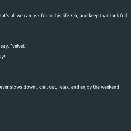
's all we can ask for in this life. Oh, and keep that tank full...
say, "velvet."
oy!
ver slows down... chill out, relax, and enjoy the weekend