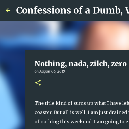
Confessions of a Dumb,
Nothing, nada, zilch, zero
on
August 06, 2010
The title kind of sums up what I have lef
coaster. But all is well, I am just drain
of nothing this weekend. I am going to e