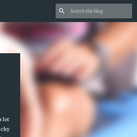
 lot
ucky