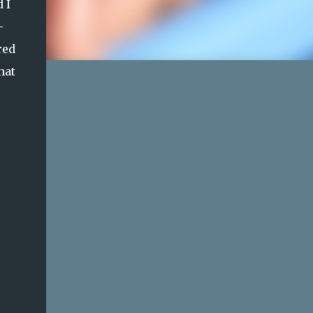
 I
-
red
hat