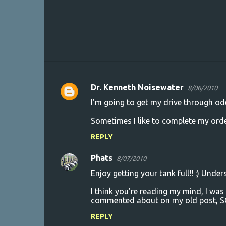
Dr. Kenneth Noisewater
8/06/2010
C
I'm going to get my drive through od
o
Sometimes I like to complete my order 
m
m
REPLY
e
Phats
8/07/2010
n
Enjoy getting your tank full!! :) Und
t
I think you're reading my mind, I was
s
commented about on my old post, 
REPLY