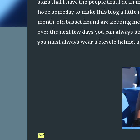
stars that I have the people that I do in
hope someday to make this blog a little 
month-old basset hound are keeping me e
over the next few days you can always spe
you must always wear a bicycle helmet as