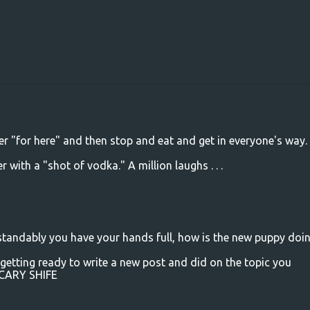
er "for here" and then stop and eat and get in everyone's way.
with a "shot of vodka." A million laughs . . .
erstandably you have your hands full, how is the new puppy doi
 getting ready to write a new post and did on the topic you
SCARY SHIFE