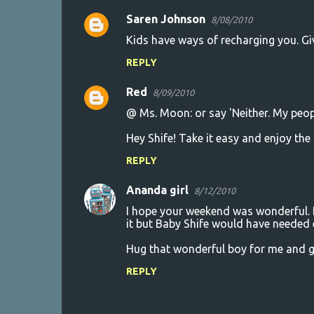
Saren Johnson
8/08/2010
Kids have ways of recharging you. Give
REPLY
Red
8/09/2010
@ Ms. Moon: or say 'Neither. My peopl
Hey Shife! Take it easy and enjoy the
REPLY
Ananda girl
8/12/2010
I hope your weekend was wonderful. I
it but Baby Shife would have needed 
Hug that wonderful boy for me and gi
REPLY