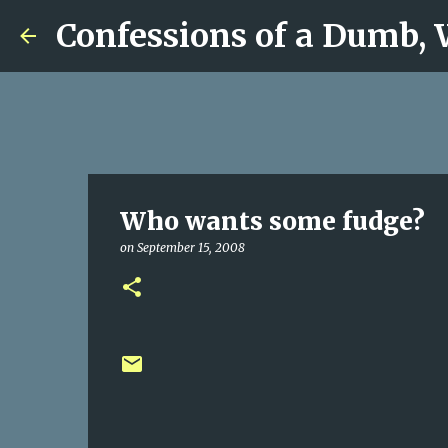
Confessions of a Dumb,
Who wants some fudge?
on
September 15, 2008