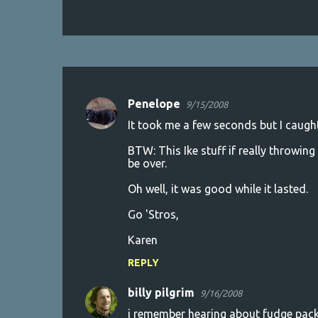
Penelope
9/15/2008
C
It took me a few seconds but I caught
o
BTW: This Ike stuff if really throwing 
m
be over.
m
Oh well, it was good while it lasted.
e
n
Go 'Stros,
t
Karen
s
REPLY
billy pilgrim
9/16/2008
i remember hearing about fudge packe