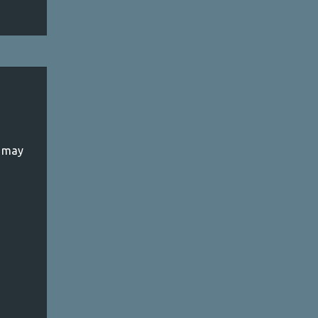
k may