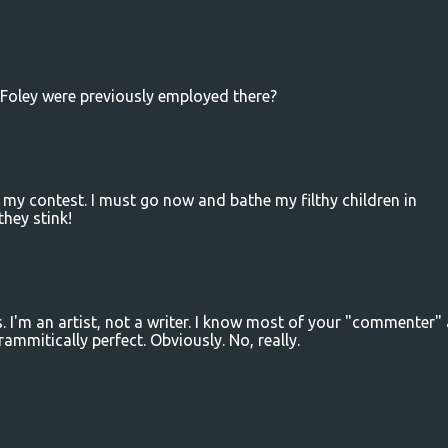
Foley were previously employed there?
 my contest. I must go now and bathe my filthy children in
they stink!
I'm an artist, not a writer. I know most of your "commenter" a
rammitically perfect. Obviously. No, really.