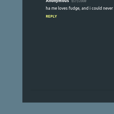
Anonymous
9/21/2008
ha me loves fudge, and i could never be
REPLY
P
o
s
t