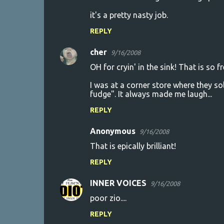
it's a pretty nasty job.
REPLY
cher
9/16/2008
OH for cryin' in the sink! That is so fr
I was at a corner store where they sol
fudge". It always made me laugh...
REPLY
Anonymous
9/16/2008
That is epically brilliant!
REPLY
INNER VOICES
9/16/2008
poor zio....
REPLY