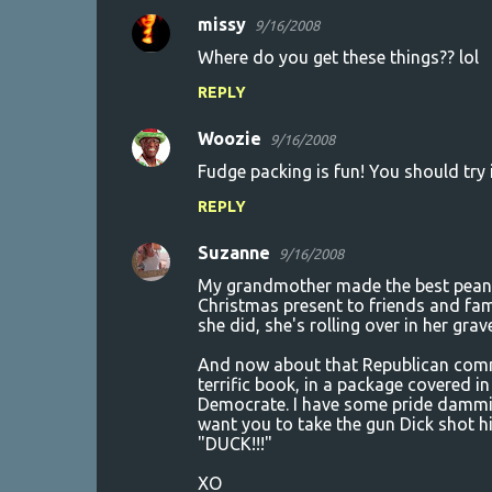
missy
9/16/2008
Where do you get these things?? lol
REPLY
Woozie
9/16/2008
Fudge packing is fun! You should try 
REPLY
Suzanne
9/16/2008
My grandmother made the best peanut 
Christmas present to friends and fam
she did, she's rolling over in her gra
And now about that Republican comme
terrific book, in a package covered in
Democrate. I have some pride dammit. 
want you to take the gun Dick shot h
"DUCK!!!"
XO