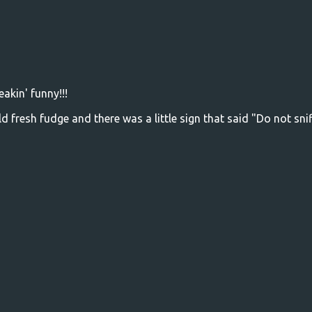
eakin' funny!!!
d fresh fudge and there was a little sign that said "Do not snif