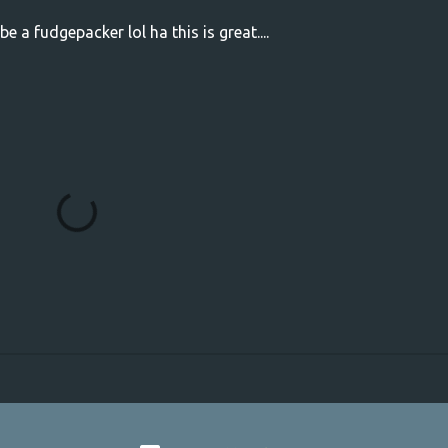
 a fudgepacker lol ha this is great....