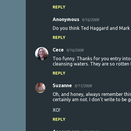
REPLY
Anonymous
9/16/2008
Do you think Ted Haggard and Mark 
REPLY
Cece
9/16/2008
Too funny. Thanks for you entry into
cleansing waters. They are so rotten 
REPLY
Suzanne
9/17/2008
Oh, and honey, always remember this. 
certainly am not. I don't write to be g
XO!
REPLY