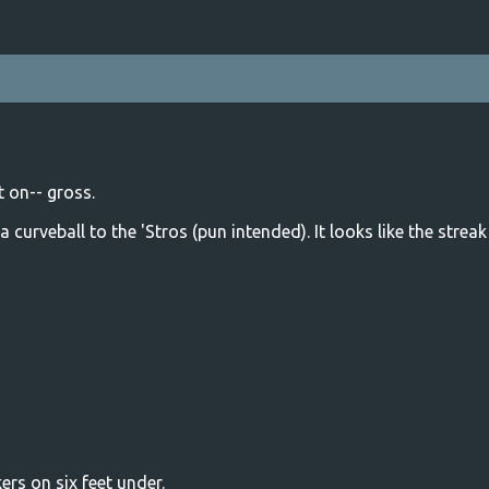
 on-- gross.
a curveball to the 'Stros (pun intended). It looks like the strea
rs on six feet under.