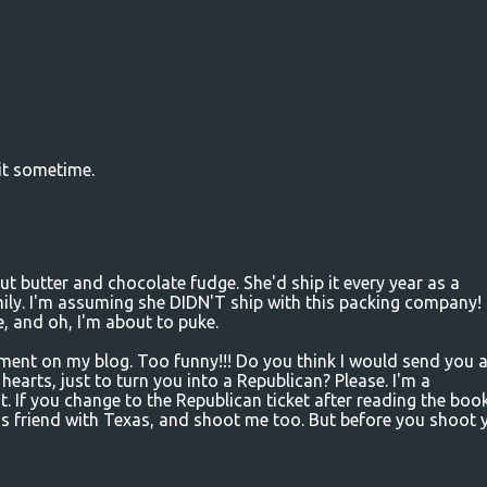
it sometime.
butter and chocolate fudge. She'd ship it every year as a
ily. I'm assuming she DIDN'T ship with this packing company! 
ve, and oh, I'm about to puke.
nt on my blog. Too funny!!! Do you think I would send you 
 hearts, just to turn you into a Republican? Please. I'm a
If you change to the Republican ticket after reading the book
is friend with Texas, and shoot me too. But before you shoot y