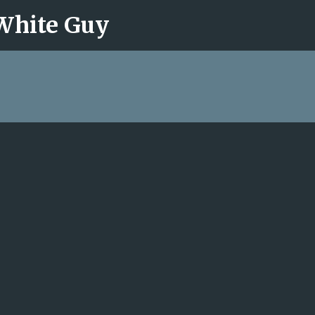
 White Guy
Skip to main content