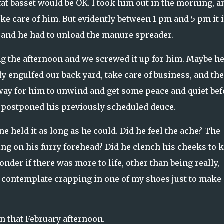
at basset would be OK. I took him out in the morning, a
ke care of him. But evidently between 1 pm and 5 pm it 
 and he had to unload the manure spreader.
 the afternoon and we screwed it up for him. Maybe h
ly engulfed our back yard, take care of business, and th
way for him to unwind and get some peace and quiet bef
I postponed his previously scheduled deuce.
ne held it as long as he could. Did he feel the ache? The
g on his furry forehead? Did he clench his cheeks to 
onder if there was more to life, other than being really,
e contemplate crapping in one of my shoes just to make 
n that February afternoon.