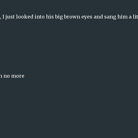
, I just looked into his big brown eyes and sang him a lit
ch no more