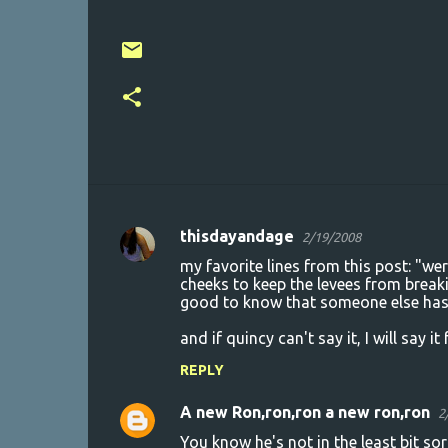
thisdayandage
2/19/2008
C
my favorite lines from this post: "we
o
cheeks to keep the levees from breakin
good to know that someone else has
m
m
and if quincy can't say it, I will say i
e
REPLY
n
A new Ron,ron,ron a new ron,ron
2
t
You know he's not in the least bit so
s