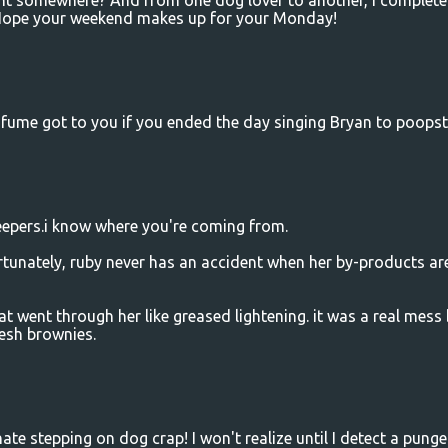
ent somewhere? And from one dog lover to another, I complete
 Hope your weekend makes up for your Monday!
fume got to you if you ended the day singing Bryan to poopste
epers.i know where you're coming from.
ortunately, ruby never has an accident when her by-products ar
t went through her like greased lightening. it was a real mess
resh brownies.
hate stepping on dog crap! I won't realize until I detect a punge