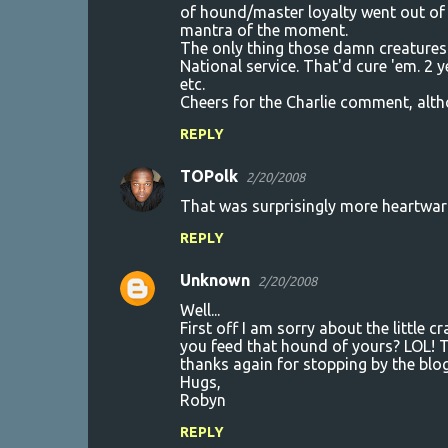
of hound/master loyalty went out of
mantra of the moment.
The only thing those damn creatures u
National service. That'd cure 'em. 2 
etc.
Cheers for the Charlie comment, altho
REPLY
TOPolk
2/20/2008
That was surprisingly more heartwarmi
REPLY
Unknown
2/20/2008
Well...
First off I am sorry about the little
you feed that hound of yours? LOL! T
thanks again for stopping by the blog.
Hugs,
Robyn
REPLY