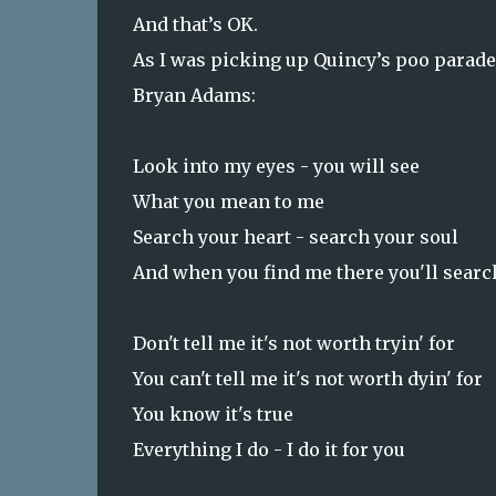
And that’s OK.
As I was picking up
Quincy
’s poo parade
Bryan Adams:
Look into my eyes - you will see
What you mean to me
Search your heart - search your soul
And when you find me there you'll sear
Don't tell me it's not worth tryin' for
You can't tell me it's not worth dyin' for
You know it's true
Everything I do - I do it for you