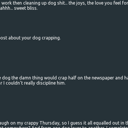
work then cleaning up dog shit... the joys, the love you feel fo
hhh... sweet bliss.
post about your dog crapping.
 dog the damn thing would crap half on the newspaper and ha
r I couldn't really discipline him.
h on my crappy Thursday, so I guess it all equalled out in t