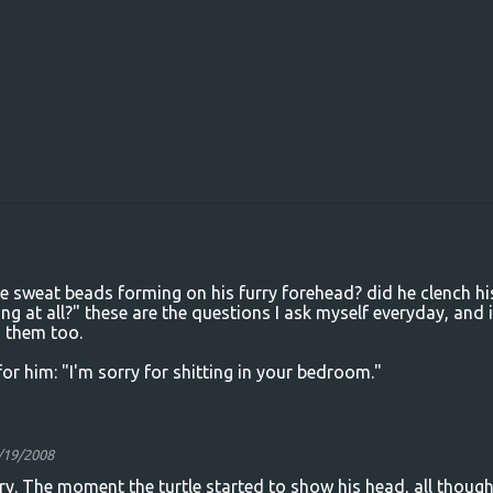
re sweat beads forming on his furry forehead? did he clench hi
g at all?" these are the questions I ask myself everyday, and i
 them too.
t for him: "I'm sorry for shitting in your bedroom."
/19/2008
rry. The moment the turtle started to show his head, all thoug