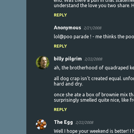
end. Was there a pun in that statem
understand the love you two share.
REPLY
Anonymous
2/21/2008
lol@poo parade ! - me thinks the poo
REPLY
billy pilgrim
2/22/2008
ah, the brotherhood of quadraped ke
all dog crap isn't created equal. unf
hard and dry.
once she ate a box of brownie mix tha
surprisingly smelled quite nice, like f
REPLY
The Egg
2/22/2008
Well I hope your weekend is better! I 