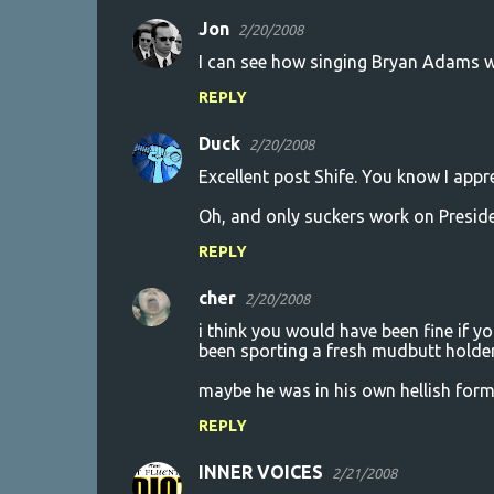
Jon
2/20/2008
I can see how singing Bryan Adams 
REPLY
Duck
2/20/2008
Excellent post Shife. You know I appre
Oh, and only suckers work on Preside
REPLY
cher
2/20/2008
i think you would have been fine if y
been sporting a fresh mudbutt holder
maybe he was in his own hellish for
REPLY
INNER VOICES
2/21/2008