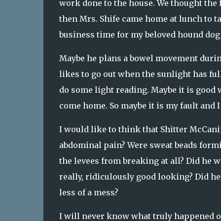
work done to the house. We thought the f
then Mrs. Shife came home at lunch to ta
business time for my beloved hound dog
Maybe he plans a bowel movement during
likes to go out when the sunlight has ful
do some light reading. Maybe it is good 
come home. So maybe it is my fault and 
I would like to think that Shitter McCani
abdominal pain? Were sweat beads formin
the levees from breaking at all? Did he w
really, ridiculously good looking? Did h
less of a mess?
I will never know what truly happened o