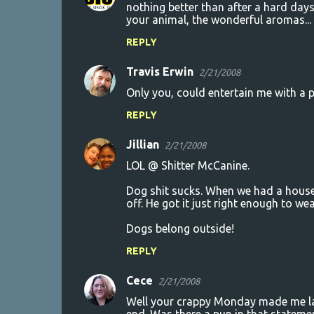
nothing better than after a hard days 
your animal, the wonderful aromas... a
REPLY
Travis Erwin
2/21/2008
Only you, could entertain me with a 
REPLY
Jillian
2/21/2008
LOL @ Shitter McCanine.
Dog shit sucks. When we had a house
off. He got it just right enough to wea
Dogs belong outside!
REPLY
Cece
2/21/2008
Well your crappy Monday made me laug