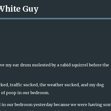
 White Guy
Skip to main content
ave my ear drum molested by a rabid squirrel before the
ked, traffic sucked, the weather sucked, and my dog
s of poop in our bedroom.
d in our bedroom yesterday because we were having so