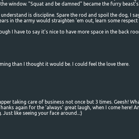
 the window. "Squat and be damned" became the furry beast's
nderstand is discipline. Spare the rod and spoil the dog, I say
years in the army would straighten 'em out, learn some respect 
ugh I have to say it's nice to have more space in the back ro
ng than I thought it would be. I could feel the love there.
 crapper taking care of business not once but 3 times. Geesh! Wh
hanks again for the 'always' great laugh, when I come here! A
 Just like seeing your face around...:)