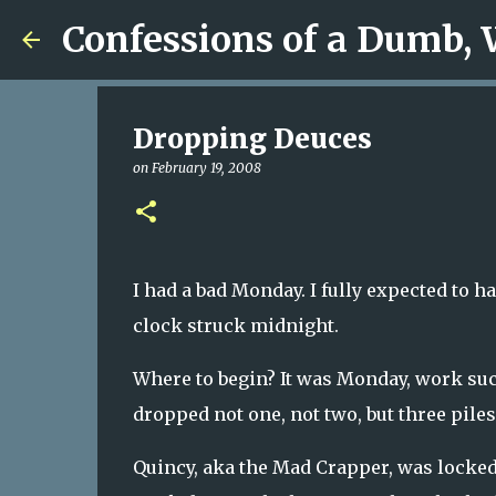
Confessions of a Dumb,
Dropping Deuces
on
February 19, 2008
I had a bad Monday. I fully expected to h
clock struck midnight.
Where to begin? It was Monday, work suc
dropped not one, not two, but three pile
Quincy, aka the Mad Crapper, was locke