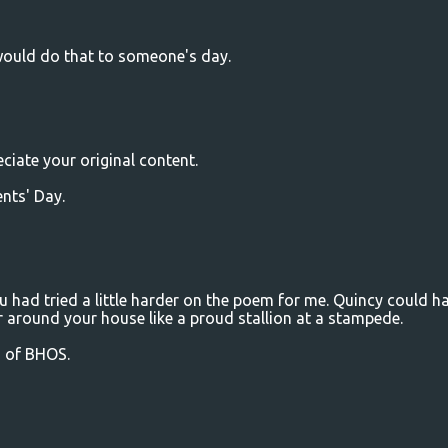
would do that to someone's day.
ciate your original content.
nts' Day.
ou had tried a little harder on the poem for me. Quincy could h
 around your house like a proud stallion at a stampede.
m of BHOS.