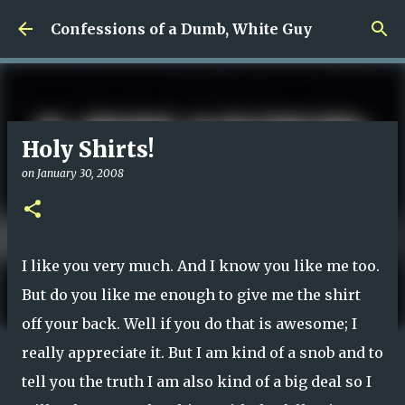
Skip to main content
Confessions of a Dumb, White Guy
Holy Shirts!
on
January 30, 2008
I like you very much. And I know you like me too.
But do you like me enough to give me the shirt
off your back. Well if you do that is awesome; I
really appreciate it. But I am kind of a snob and to
tell you the truth I am also kind of a big deal so I