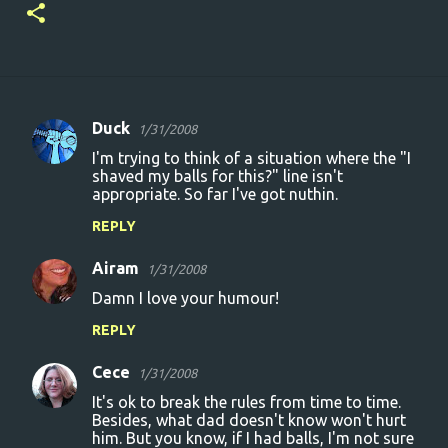
Duck
1/31/2008
C
I'm trying to think of a situation where the "I
o
shaved my balls for this?" line isn't
appropriate. So far I've got nuthin.
m
m
REPLY
e
Airam
1/31/2008
n
Damn I love your humour!
t
REPLY
s
Cece
1/31/2008
It's ok to break the rules from time to time.
Besides, what dad doesn't know won't hurt
him. But you know, if I had balls, I'm not sure