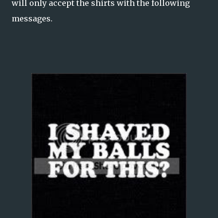
will only accept the shirts with the following
messages.