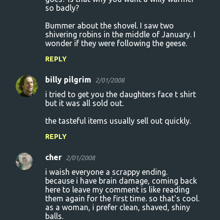
so badly?
Bummer about the shovel. I saw two
shivering robins in the middle of January. I
wonder if they were following the geese.
REPLY
billy pilgrim
2/01/2008
i tried to get you the daughters face t shirt
but it was all sold out.
the tasteful items usually sell out quickly.
REPLY
cher
2/01/2008
i waish everyone a scrappy ending.
because i have brain damage, coming back
here to leave my comment is like reading
them again for the first time. so that's cool.
as a woman, i prefer clean, shaved, shiny
balls.