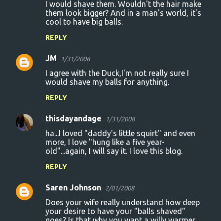
I would shave them. Wouldn't the hair make
them look bigger? And in a man's world, it's
cool to have big balls.
REPLY
JM
1/31/2008
I agree with the Duck,I'm not really sure I
would shave my balls for anything.
REPLY
thisdayandage
1/31/2008
ha...I loved "daddy's little squirt" and even
more, I love "hung like a five year-
old"...again, I will say it. I love this blog.
REPLY
Saren Johnson
2/01/2008
Does your wife really understand how deep
your desire to have your "balls shaved"
goes? Is that why you want a willy warmer