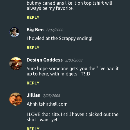
but my canadians like it on top tshirt will
always be my favorite.
REPLY
Big Ben
2/02/2008
I howled at the Scrappy ending!
REPLY
Design Goddess
2/03/2008
Sure hope someone gets you the "I've had it
up to here, with midgets" T! :D
REPLY
Jillian
2/05/2008
Ahhh tshirthell.com
I LOVE that site. I still haven't picked out the
shirt I want yet.
REPLY