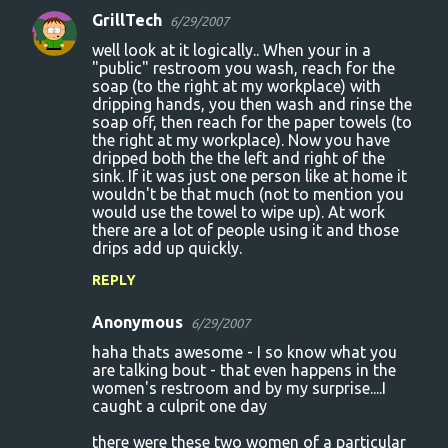
GrillTech
6/29/2007
well look at it logically.. When your in a
"public" restroom you wash, reach for the
soap (to the right at my workplace) with
dripping hands, you then wash and rinse the
soap off, then reach for the paper towels (to
the right at my workplace). Now you have
dripped both the the left and right of the
sink. If it was just one person like at home it
wouldn't be that much (not to mention you
would use the towel to wipe up). At work
there are a lot of people using it and those
drips add up quickly.
REPLY
Anonymous
6/29/2007
haha thats awesome - I so know what you
are talking bout - that even happens in the
women's restroom and by my surprise....I
caught a culprit one day
there were these two women of a particular