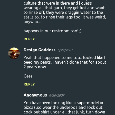
culture that were in there and i guess
wearing all that garb, they get hot and want
to rinse off, they were draggin water to the
stalls to, to rinse their legs too, it was weird,
anywho...
happens in our restroom too! ;)
REPLY
Design Goddess
6/29/2007
Yeah that happened to me too....looked like I
peed my pants. I haven't done that for about
2 years now.
Geez!
REPLY
Anonymous
6/30/2007
You have been looking like a supermodel in
bizcaz..so wear the underoos and rock out
cock out shirt under all that junk, turn down