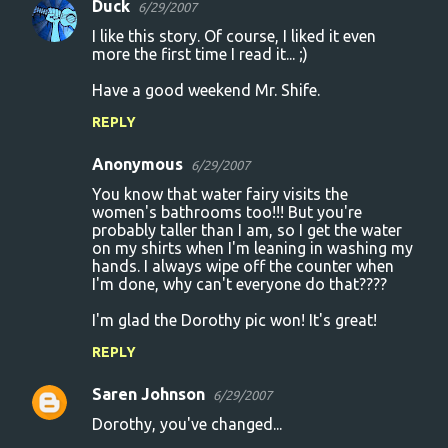
Duck
e
6/29/2007
n
I like this story. Of course, I liked it even
more the first time I read it... ;)
t
Have a good weekend Mr. Shife.
s
REPLY
Anonymous
6/29/2007
You know that water fairy visits the
women's bathrooms too!!! But you're
probably taller than I am, so I get the water
on my shirts when I'm leaning in washing my
hands. I always wipe off the counter when
I'm done, why can't everyone do that????
I'm glad the Dorothy pic won! It's great!
REPLY
Saren Johnson
6/29/2007
Dorothy, you've changed...