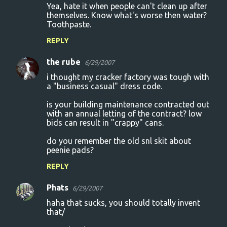
Yea, hate it when people can't clean up after
themselves. Know what's worse then water?
Toothpaste.
REPLY
the rube
6/29/2007
i thought my cracker factory was tough with
a "business casual" dress code.
is your building maintenance contracted out
with an annual letting of the contract? low
bids can result in "crappy" cans.
do you remember the old snl skit about
peenie pads?
REPLY
Phats
6/29/2007
haha that sucks, you should totally invent
that/