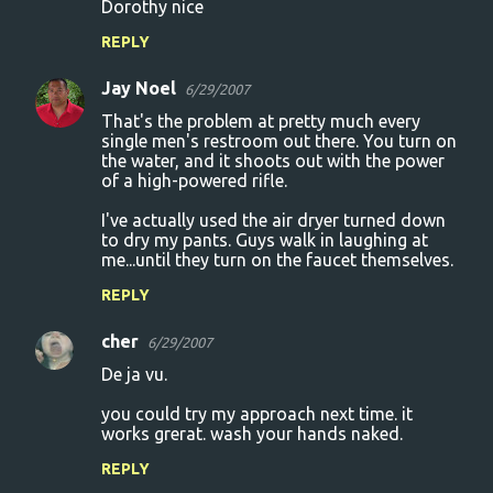
Dorothy nice
REPLY
Jay Noel
6/29/2007
That's the problem at pretty much every
single men's restroom out there. You turn on
the water, and it shoots out with the power
of a high-powered rifle.
I've actually used the air dryer turned down
to dry my pants. Guys walk in laughing at
me...until they turn on the faucet themselves.
REPLY
cher
6/29/2007
De ja vu.
you could try my approach next time. it
works grerat. wash your hands naked.
REPLY