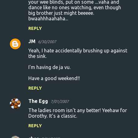
your wee blinds, put on some ....vaha and
dance like no ones watching, even though
big brother just might beeeee.
bwaahhhaahaha...
REPLY
JM
6/30/2007
Yeah, I hate accidentally brushing up against
the sink.
I'm having de ja vu.
Have a good weekend!!
REPLY
The Egg
7/01/2007
The ladies room isn't any better! Yeehaw for
Dorothy. It's a classic.
REPLY