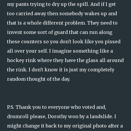
my pants trying to dry up the spill. And if I get
too carried away then somebody wakes up and
that is a whole different problem. They need to
invent some sort of guard that can run along
these counters so you don't look like you pissed
all over your self. I imagine something like a
hockey rink where they have the glass all around
the rink. I don't know it is just my completely
random thought of the day.
P.S. Thank you to everyone who voted and,
drumroll please, Dorothy won by a landslide. I
might change it back to my original photo after a