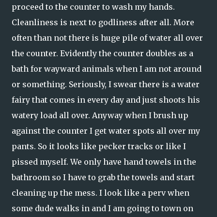
proceed to the counter to wash my hands.
Cleanliness is next to godliness after all. More
often than not there is huge pile of water all over
the counter. Evidently the counter doubles as a
bath for wayward animals when I am not around
or something. Seriously, I swear there is a water
fairy that comes in every day and just shoots his
watery load all over. Anyway when I brush up
against the counter I get water spots all over my
pants. So it looks like pecker tracks or like I
pissed myself. We only have hand towels in the
bathroom so I have to grab the towels and start
cleaning up the mess. I look like a perv when
some dude walks in and I am going to town on