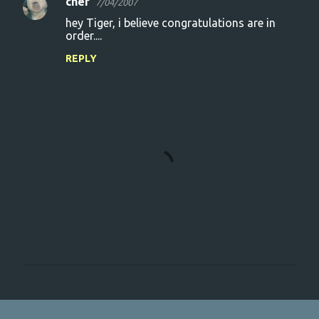
cher
7/04/2007
hey Tiger, i believe congratulations are in
order....
REPLY
P
o
s