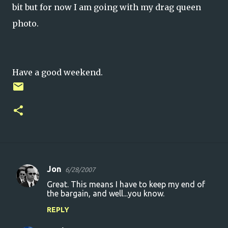
bit but for now I am going with my drag queen
photo.
Have a good weekend.
Jon
6/28/2007
C
Great. This means I have to keep my end of
o
the bargain, and well...you know.
m
REPLY
m