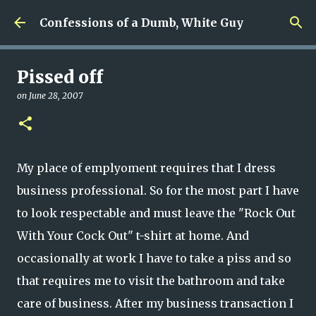
Skip to main content
Confessions of a Dumb, White Guy
Pissed off
on
June 28, 2007
My place of emplyoment requires that I dress
business professional. So for the most part I have
to look respectable and must leave the "Rock Out
With Your Cock Out" t-shirt at home. And
occasionally at work I have to take a piss and so
that requires me to visit the bathroom and take
care of business. After my business transaction I