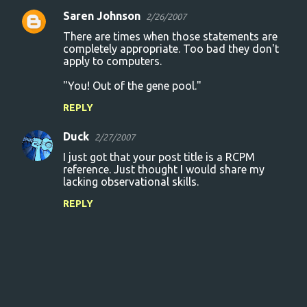
Saren Johnson
2/26/2007
There are times when those statements are
completely appropriate. Too bad they don't
apply to computers.
"You! Out of the gene pool."
REPLY
Duck
2/27/2007
I just got that your post title is a RCPM
reference. Just thought I would share my
lacking observational skills.
REPLY