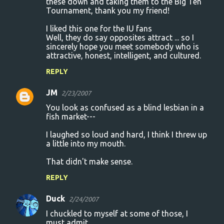
these down and taking them to the Big Ten
Tournament, thank you my friend!
I liked this one for the IU fans
Well, they do say opposites attract ... so I
sincerely hope you meet somebody who is
attractive, honest, intelligent, and cultured.
REPLY
JM
2/23/2007
You look as confused as a blind lesbian in a
fish market---
I laughed so loud and hard, I think I threw up
a little into my mouth.
That didn't make sense.
REPLY
Duck
2/24/2007
I chuckled to myself at some of those, I
must admit.