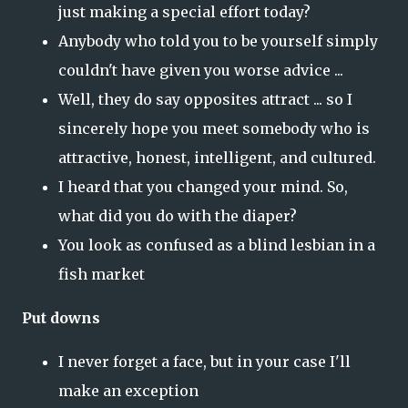
just making a special effort today?
Anybody who told you to be yourself simply
couldn't have given you worse advice ...
Well, they do say opposites attract ... so I
sincerely hope you meet somebody who is
attractive, honest, intelligent, and cultured.
I heard that you changed your mind. So,
what did you do with the diaper?
You look as confused as a blind lesbian in a
fish market
Put downs
I never forget a face, but in your case I'll
make an exception