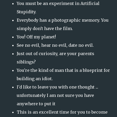
You must be an experiment in Artificial
Stupidity.
Everybody has a photographic memory. You
simply don't have the film.
You! Off my planet!
See no evil, hear no evil, date no evil.
Just out of curiosity, are your parents
siblings?
You're the kind of man that is a blueprint for
building an idiot.
I'd like to leave you with one thought ...
unfortunately I am not sure you have
anywhere to put it
This is an excellent time for you to become