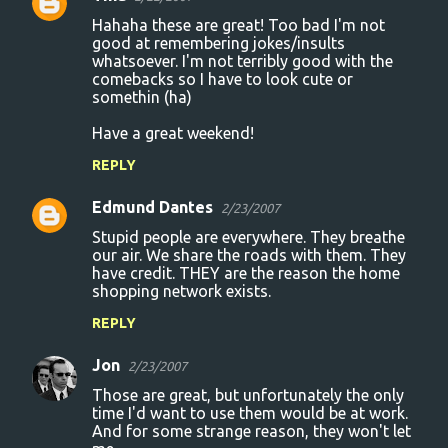
C
Hahaha these are great! Too bad I'm not
o
good at remembering jokes/insults
whatsoever. I'm not terribly good with the
m
comebacks so I have to look cute or
m
somethin (ha)
e
Have a great weekend!
n
REPLY
t
s
Edmund Dantes
2/23/2007
Stupid people are everywhere. They breathe
our air. We share the roads with them. They
have credit. THEY are the reason the home
shopping network exists.
REPLY
Jon
2/23/2007
Those are great, but unfortunately the only
time I'd want to use them would be at work.
And for some strange reason, they won't let