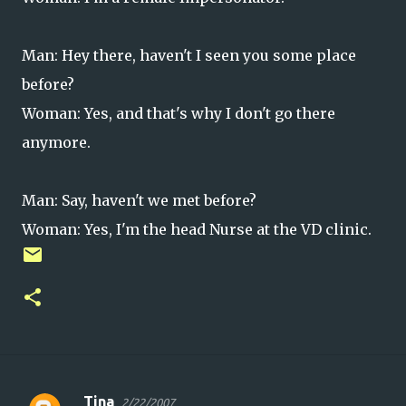
Man: Hey there, haven't I seen you some place
before?
Woman: Yes, and that's why I don't go there
anymore.
Man: Say, haven't we met before?
Woman: Yes, I'm the head Nurse at the VD clinic.
Tina
2/22/2007