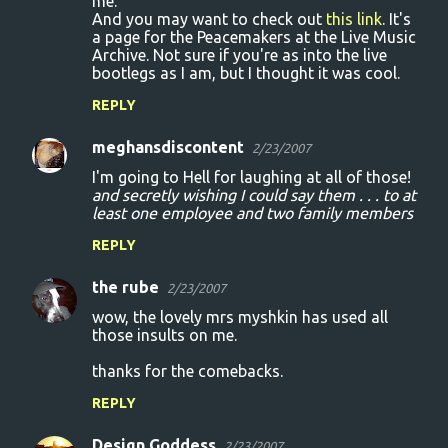
me.
And you may want to check out
this link
. It's
a page for the Peacemakers at the Live Music
Archive. Not sure if you're as into the live
bootlegs as I am, but I thought it was cool.
REPLY
meghansdiscontent
2/23/2007
I'm going to Hell for laughing at all of those!
and secretly wishing I could say them . . . to at
least one employee and two family members
REPLY
the rube
2/23/2007
wow, the lovely mrs myshkin has used all
those insults on me.
thanks for the comebacks.
REPLY
Design Goddess
2/23/2007