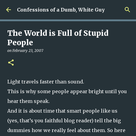
Skip to main content
Confessions of a Dumb, White Guy
The World is Full of Stupid
People
on
February 23, 2007
Light travels faster than sound.
This is why some people appear bright until you
hear them speak.
And it is about time that smart people like us
(yes, that’s you faithful blog reader) tell the big
dummies how we really feel about them. So here