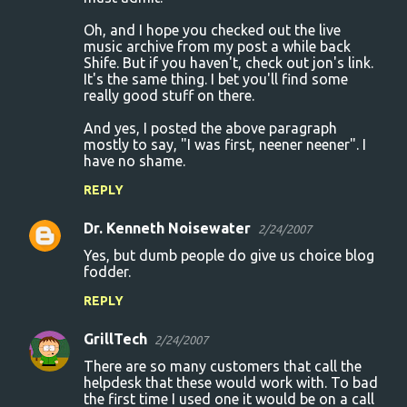
Oh, and I hope you checked out the live
music archive from my post a while back
Shife. But if you haven't, check out jon's link.
It's the same thing. I bet you'll find some
really good stuff on there.
And yes, I posted the above paragraph
mostly to say, "I was first, neener neener". I
have no shame.
REPLY
Dr. Kenneth Noisewater
2/24/2007
Yes, but dumb people do give us choice blog
fodder.
REPLY
GrillTech
2/24/2007
There are so many customers that call the
helpdesk that these would work with. To bad
the first time I used one it would be on a call