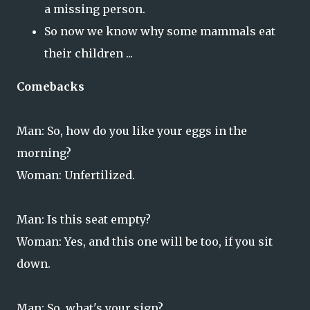
a missing person.
So now we know why some mammals eat
their children ...
Comebacks
Man: So, how do you like your eggs in the
morning?
Woman: Unfertilized.
Man: Is this seat empty?
Woman: Yes, and this one will be too, if you sit
down.
Man: So, what's your sign?