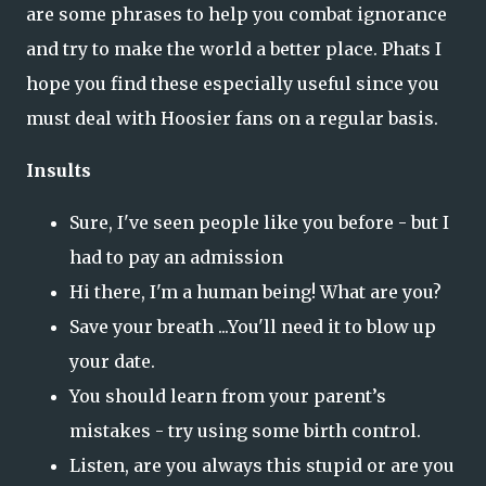
are some phrases to help you combat ignorance
and try to make the world a better place. Phats I
hope you find these especially useful since you
must deal with Hoosier fans on a regular basis.
Insults
Sure, I've seen people like you before - but I
had to pay an admission
Hi there, I'm a human being! What are you?
Save your breath ...You'll need it to blow up
your date.
You should learn from your parent’s
mistakes - try using some birth control.
Listen, are you always this stupid or are you