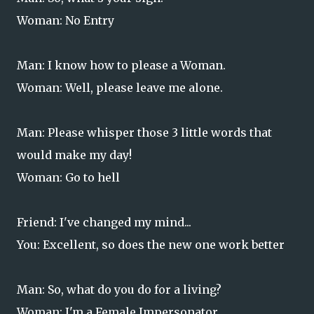
Woman: No Entry
Man: I know how to please a Woman.
Woman: Well, please leave me alone.
Man: Please whisper those 3 little words that
would make my day!
Woman: Go to hell
Friend: I've changed my mind...
You: Excellent, so does the new one work better
Man: So, what do you do for a living?
Woman: I'm a Female Impersonator.