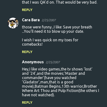
that I was QA'd on. That would be very bad.
REPLY
Cara Bara
2/25/2007
those were funny...I like: Save your breath
...You'll need it to blow up your date.
I wish I was quick on my toes for
comebacks!
REPLY
Anonymous
2/25/2007
Hey,I like video games,the tv shows 'lost'
and '24',and the moives;'Master and
commander'(have you watched
'Gladator',man,that is a good
movie),Batman Begins,13th warrior,Brother
Where Art Thou and Pulp Fiction(the others I
have not watched).
REPLY