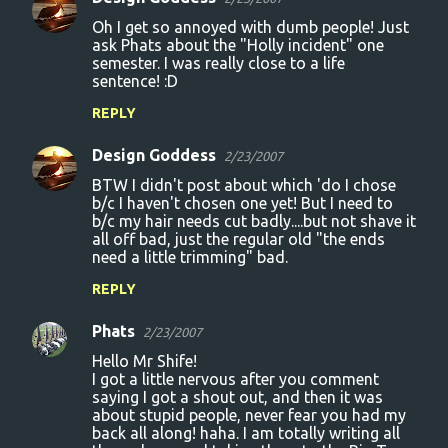
Oh I get so annoyed with dumb people! Just
ask Phats about the "Holly incident" one
semester. I was really close to a life
sentence! :D
REPLY
Design Goddess
2/23/2007
BTW I didn't post about which 'do I chose
b/c I haven't chosen one yet! But I need to
b/c my hair needs cut badly....but not shave it
all off bad, just the regular old "the ends
need a little trimming" bad.
REPLY
Phats
2/23/2007
Hello Mr Shife!
I got a little nervous after you comment
saying I got a shout out, and then it was
about stupid people, never fear you had my
back all along! haha. I am totally writing all