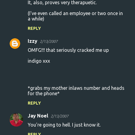
It, also, proves very therapuetic.
(I've even called an employee or two once in
a while)
REPLY
Izzy
2/13/2007
OMFG!!! that seriously cracked me up
indigo xxx
*grabs my mother inlaws number and heads
for the phone*
REPLY
Jay Noel
2/13/2007
You're going to hell. I just know it.
REPLY