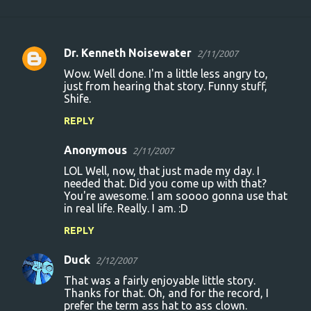
Dr. Kenneth Noisewater
2/11/2007
C
Wow. Well done. I'm a little less angry to,
o
just from hearing that story. Funny stuff,
Shife.
m
m
REPLY
e
Anonymous
2/11/2007
n
LOL Well, now, that just made my day. I
t
needed that. Did you come up with that?
You're awesome. I am soooo gonna use that
s
in real life. Really. I am. :D
REPLY
Duck
2/12/2007
That was a fairly enjoyable little story.
Thanks for that. Oh, and for the record, I
prefer the term ass hat to ass clown.