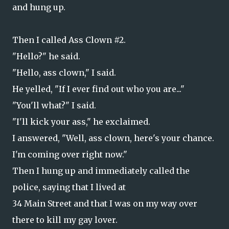
and hung up.
Then I called Ass Clown #2.
"Hello?" he said.
"Hello, ass clown," I said.
He yelled, "If I ever find out who you are..."
"You'll what?" I said.
"I'll kick your ass," he exclaimed.
I answered, "Well, ass clown, here's your chance.
I'm coming over right now."
Then I hung up and immediately called the
police, saying that I lived at
34 Main Street and that I was on my way over
there to kill my gay lover.