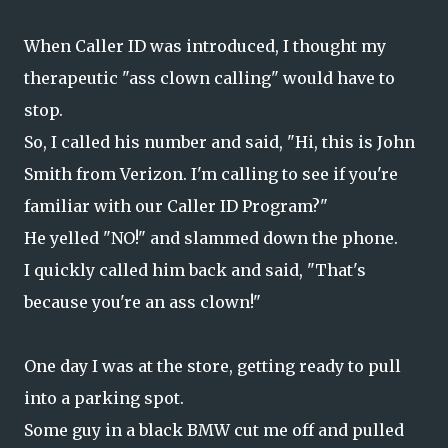
When Caller ID was introduced, I thought my
therapeutic "ass clown calling" would have to
stop.
So, I called his number and said, "Hi, this is John
Smith from Verizon. I'm calling to see if you're
familiar with our Caller ID Program?"
He yelled "NO!" and slammed down the phone.
I quickly called him back and said, "That's
because you're an ass clown!"
One day I was at the store, getting ready to pull
into a parking spot.
Some guy in a black BMW cut me off and pulled