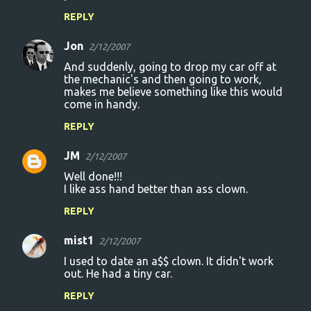
REPLY
Jon
2/12/2007
And suddenly, going to drop my car off at
the mechanic's and then going to work,
makes me believe something like this would
come in handy.
REPLY
JM
2/12/2007
Well done!!!
I like ass hand better than ass clown.
REPLY
mist1
2/12/2007
I used to date an a$$ clown. It didn't work
out. He had a tiny car.
REPLY