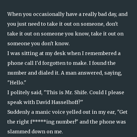
When you occasionally have a really bad day, and
you just need to take it out on someone, don't
take it out on someone you know, take it out on
someone you don't know.
I was sitting at my desk when I remembered a
phone call I'd forgotten to make. I found the
number and dialed it. A man answered, saying,
"Hello."
I politely said, "This is Mr. Shife. Could I please
speak with David Hasselhoff?"
Suddenly a manic voice yelled out in my ear, "Get
the right f*****ing number!" and the phone was
slammed down on me.