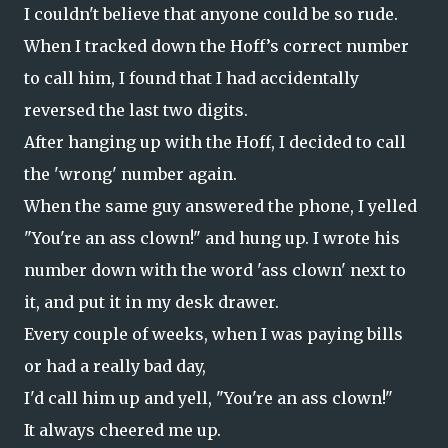
I couldn't believe that anyone could be so rude.
When I tracked down the Hoff’s correct number
to call him, I found that I had accidentally
reversed the last two digits.
After hanging up with the Hoff, I decided to call
the 'wrong' number again.
When the same guy answered the phone, I yelled
"You're an ass clown!" and hung up. I wrote his
number down with the word 'ass clown' next to
it, and put it in my desk drawer.
Every couple of weeks, when I was paying bills
or had a really bad day,
I'd call him up and yell, "You're an ass clown!"
It always cheered me up.