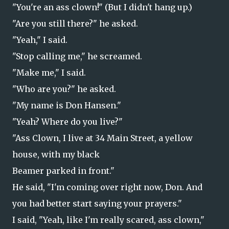
"You're an ass clown!" (But I didn't hang up.)
"Are you still there?" he asked.
"Yeah," I said.
"Stop calling me," he screamed.
"Make me," I said.
"Who are you?" he asked.
"My name is Don Hansen."
"Yeah? Where do you live?"
"Ass Clown, I live at 34 Main Street, a yellow
house, with my black
Beamer parked in front."
He said, "I'm coming over right now, Don. And
you had better start saying your prayers."
I said, "Yeah, like I'm really scared, ass clown,"