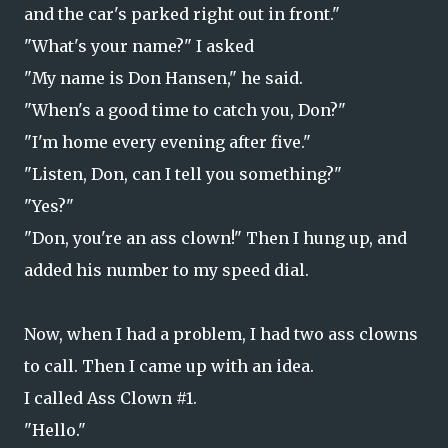
and the car's parked right out in front."
"What's your name?" I asked
"My name is Don Hansen," he said.
"When's a good time to catch you, Don?"
"I'm home every evening after five."
"Listen, Don, can I tell you something?"
"Yes?"
"Don, you're an ass clown!" Then I hung up, and
added his number to my speed dial.
Now, when I had a problem, I had two ass clowns
to call. Then I came up with an idea.
I called Ass Clown #1.
"Hello."