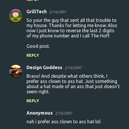
GrillTech
2/14/2007
So your the guy that sent all that trouble to
my house. Thanks for letting me know. Also
now I just know to reverse the last 2 digits
of my phone number and I call The Hoff.
Good post.
REPLY
Design Goddess
2/14/2007
Bravo! And despite what others think, I
prefer ass clown to ass hat. Just something
about a hat made of an ass that just doesn't
seem right.
REPLY
Anonymous
2/15/2007
nah i prefer ass clown to ass hat lol