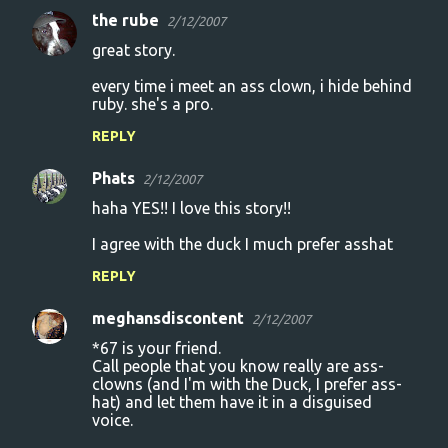
the rube
2/12/2007
great story.
every time i meet an ass clown, i hide behind
ruby. she's a pro.
REPLY
Phats
2/12/2007
haha YES!! I love this story!!
I agree with the duck I much prefer asshat
REPLY
meghansdiscontent
2/12/2007
*67 is your friend.
Call people that you know really are ass-
clowns (and I'm with the Duck, I prefer ass-
hat) and let them have it in a disguised
voice.