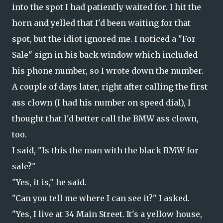
into the spot I had patiently waited for. I hit the
horn and yelled that I'd been waiting for that
spot, but the idiot ignored me. I noticed a "For
Sale" sign in his back window which included
his phone number, so I wrote down the number.
A couple of days later, right after calling the first
ass clown (I had his number on speed dial), I
thought that I'd better call the BMW ass clown,
too.
I said, "Is this the man with the black BMW for
sale?"
"Yes, it is," he said.
"Can you tell me where I can see it?" I asked.
"Yes, I live at 34 Main Street. It's a yellow house,