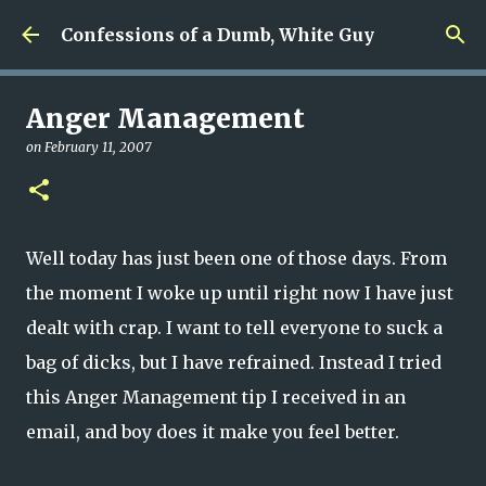
Skip to main content
Confessions of a Dumb, White Guy
Anger Management
on
February 11, 2007
Well today has just been one of those days. From
the moment I woke up until right now I have just
dealt with crap. I want to tell everyone to suck a
bag of dicks, but I have refrained. Instead I tried
this Anger Management tip I received in an
email, and boy does it make you feel better.