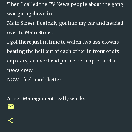
Then I called the TV News people about the gang
war going down in
Main Street. I quickly got into my car and headed
over to Main Street.
I got there just in time to watch two ass clowns
beating the hell out of each other in front of six
cop cars, an overhead police helicopter and a
news crew.
NOW I feel much better.
Anger Management really works.