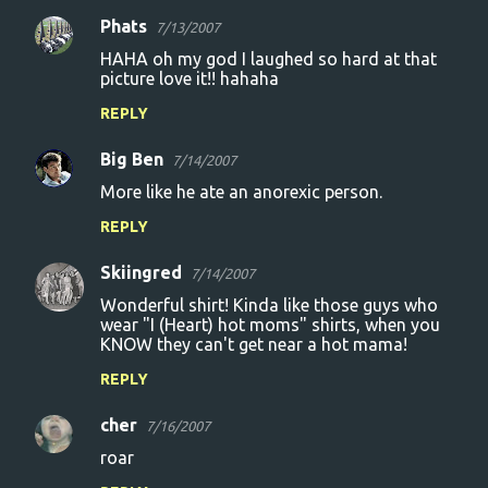
Phats
7/13/2007
HAHA oh my god I laughed so hard at that
picture love it!! hahaha
REPLY
Big Ben
7/14/2007
More like he ate an anorexic person.
REPLY
Skiingred
7/14/2007
Wonderful shirt! Kinda like those guys who
wear "I (Heart) hot moms" shirts, when you
KNOW they can't get near a hot mama!
REPLY
cher
7/16/2007
roar