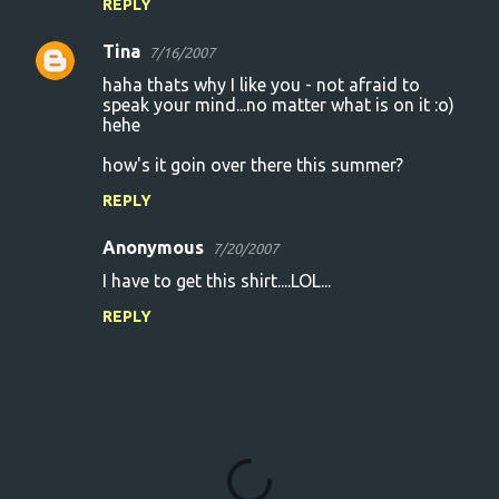
REPLY
Tina
7/16/2007
haha thats why I like you - not afraid to
speak your mind...no matter what is on it :o)
hehe
how's it goin over there this summer?
REPLY
Anonymous
7/20/2007
I have to get this shirt....LOL...
REPLY