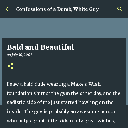
Skip to main content
Confessions of a Dumb, White Guy
Bald and Beautiful
on
July 10, 2007
I saw a bald dude wearing a Make a Wish
foundation shirt at the gym the other day, and the
sadistic side of me just started howling on the
inside. The guy is probably an awesome person
who helps grant little kids really great wishes,