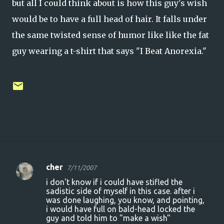
but all I could think about is how this guy's wish
would be to have a full head of hair. It falls under
the same twisted sense of humor like like the fat
guy wearing a t-shirt that says "I Beat Anorexia."
cher
7/11/2007
C
i don't know if i could have stifled the
o
sadistic side of myself in this case. after i
was done laughing, you know, and pointing,
m
i would have full on bald-head locked the
m
guy and told him to "make a wish"