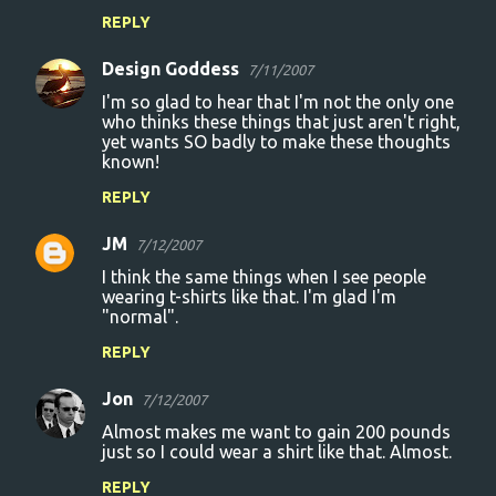
e
REPLY
n
Design Goddess
7/11/2007
t
I'm so glad to hear that I'm not the only one
s
who thinks these things that just aren't right,
yet wants SO badly to make these thoughts
known!
REPLY
JM
7/12/2007
I think the same things when I see people
wearing t-shirts like that. I'm glad I'm
"normal".
REPLY
Jon
7/12/2007
Almost makes me want to gain 200 pounds
just so I could wear a shirt like that. Almost.
REPLY