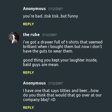
Anonymous
7/12/2007
you're bad...tisk tisk...but funny
REPLY
the rube
7/12/2007
i've got a drawer full of t-shirts that seemed
brilliant when i bought them but now i don't
have the guts to wear them.
good thing you kept your laughter inside,
bald guys are mean.
REPLY
Anonymous
7/12/2007
I have one that says titties and beer.....how
do you think that would that go over at our
company bbq? =D
REPLY