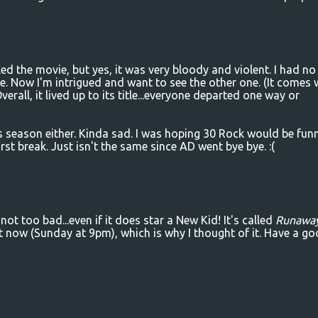
ed the movie, but yes, it was very bloody and violent. I had no
e. Now I'm intrigued and want to see the other one. (It comes 
verall, it lived up to its title...everyone departed one way or
is season either. Kinda sad. I was hoping 30 Rock would be fun
st break. Just isn't the same since AD went bye bye. :(
t too bad...even if it does star a New Kid! It's called
Runawa
ht now (Sunday at 9pm), which is why I thought of it. Have a g