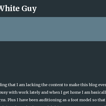
 White Guy
Skip to main content
ding that I am lacking the content to make this blog eve
 busy with work lately and when I get home I am basical
ns. Plus I have been auditioning as a foot model so that