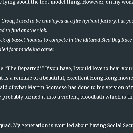
be lying about the foot model thing. However, on my wor
 Group, I used to be employed at a fire hydrant factory, but yo
ad to find another job.
ack of basset hounds to compete in the Iditarod Sled Dog Race 
iled foot modeling career.
e “The Departed?” If you have, I would love to hear your
it is a remake of a beautiful, excellent Hong Kong movie
raid of what Martin Scorsese has done to his version of 
probably turned it into a violent, bloodbath which is th
Squad. My generation is worried about having Social Secu