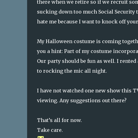
there when we retire so if we recruit so
sucking down too much Social Security t
hate me because I want to knock off your 
My Halloween costume is coming together n
you a hint: Part of my costume incorpor
Our party should be fun as well. I rente
to rocking the mic all night.
I have not watched one new show this T
viewing. Any suggestions out there?
That’s all for now.
Take care.