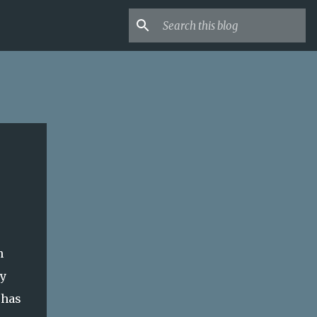
n
ly
 has