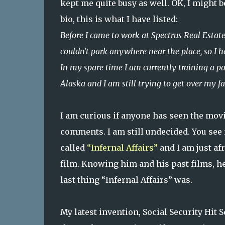
kept me quite busy as well. OK, I might 
bio, this is what I have listed:
Before I came to work at Spectrus Real Estate
couldn't park anywhere near the place, so I h
In my spare time I am currently training a p
Alaska and I am still trying to get over my fa
I am curious if anyone has seen the movi
comments. I am still undecided. You see 
called
“Infernal Affairs”
and I am just af
film. Knowing him and his past films, he 
last thing “Infernal Affairs” was.
My latest invention, Social Security Hit 