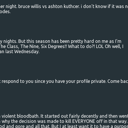
r night. bruce willis vs ashton kuthcer. i don't know if it was 
sodes.
 nights. But this season has been pretty hard on me as I'm
he Class, The Nine, Six Degrees!! What to do?! LOL Oh well, I
han last Wednesday.
't respond to you since you have your profile private. Come ba
 violent bloodbath. It started out fairly decently and then wen
ea why the decision was made to kill EVERYONE off in that way.
od and gore and all that. But I at least want it to have a purpos