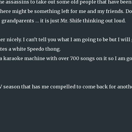
me assassins to take out some old people that have been
here might be something left for me and my friends. Do
grandparents … it is just Mr. Shife thinking out loud.
icely. I can’t tell you what I am going to be but I will 
ates a white Speedo thong.
d a karaoke machine with over 700 songs on it so I am g
V season that has me compelled to come back for anoth