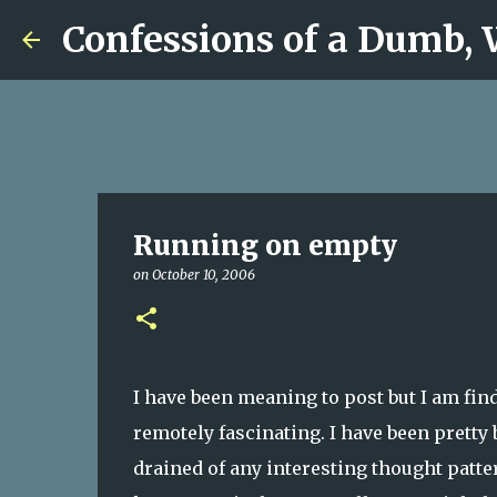
Confessions of a Dumb,
Running on empty
on
October 10, 2006
I have been meaning to post but I am fin
remotely fascinating. I have been pretty
drained of any interesting thought patter