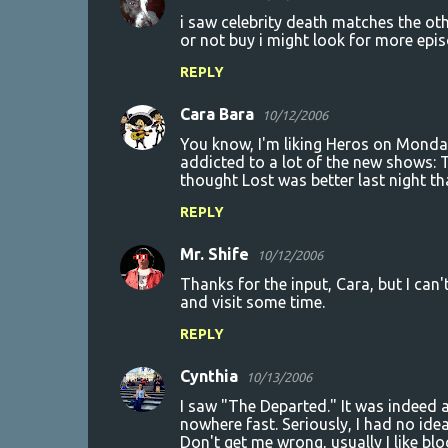
i saw celebrity death matches the othe
or not buy i might look for more epi
REPLY
Cara Bara
10/12/2006
You know, I'm liking Heros on Monday
addicted to a lot of the new shows: T
thought Lost was better last night t
REPLY
Mr. Shife
10/12/2006
Thanks for the input, Cara, but I can
and visit some time.
REPLY
Cynthia
10/13/2006
I saw "The Departed." It was indeed a
nowhere fast. Seriously, I had no id
Don't get me wrong, usually I like blo