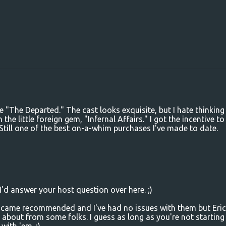
 "The Departed." The cast looks exquisite, but I hate thinking
he little foreign gem, "Infernal Affairs." I got the incentive to
. Still one of the best on-a-whim purchases I've made to date.
I'd answer your host question over here. ;)
 came recommended and I've had no issues with them but Eric 
bout from some folks. I guess as long as you're not starting