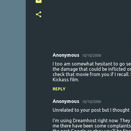
Anonymous
10/10/2006
C
I too am somewhat hesitant to go see
o
the damage that could be inflicted on t
check that movie from you if I recall
m
Kickass film.
m
REPLY
e
n
Anonymous
10/10/2006
t
Unrelated to your post but I thought 
s
I'm using Dreamhost right now. They
me there have been some complaints a