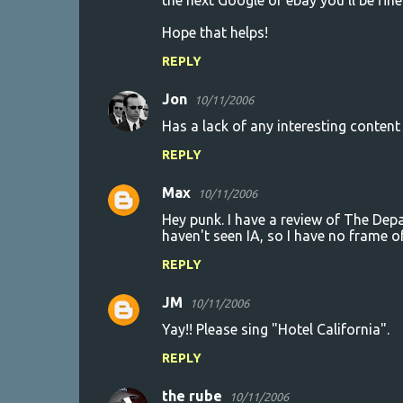
the next Google or ebay you'll be fine 
Hope that helps!
REPLY
Jon
10/11/2006
Has a lack of any interesting conten
REPLY
Max
10/11/2006
Hey punk. I have a review of The Depa
haven't seen IA, so I have no frame o
REPLY
JM
10/11/2006
Yay!! Please sing "Hotel California".
REPLY
the rube
10/11/2006