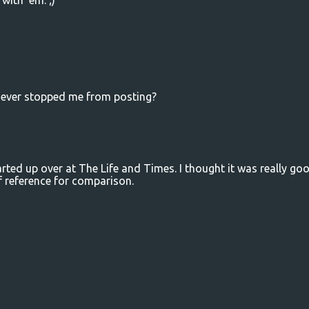
with 'em. ;)
t ever stopped me from posting?
rted up over at The Life and Times. I thought it was really goo
f reference for comparison.