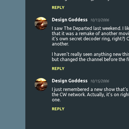
REPLY
Design Goddess
10/13/2006
I saw The Departed last weekend. I lik
that it was a remake of another movi
it's own secret decoder ring, right?) O
another.
I haven't really seen anything new th
but changed the channel before the fir
REPLY
Design Goddess
10/15/2006
I just remembered a new show that's no
the CW network. Actually, it's on rig
one.
REPLY