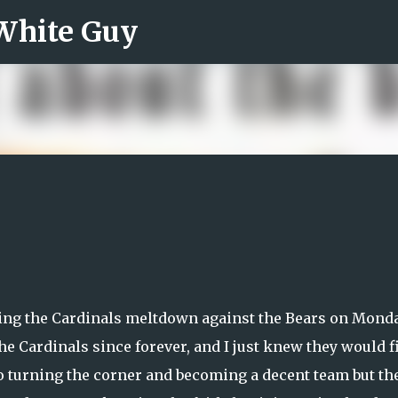
 White Guy
Skip to main content
tching the Cardinals meltdown against the Bears on Mond
 the Cardinals since forever, and I just knew they would f
 to turning the corner and becoming a decent team but th