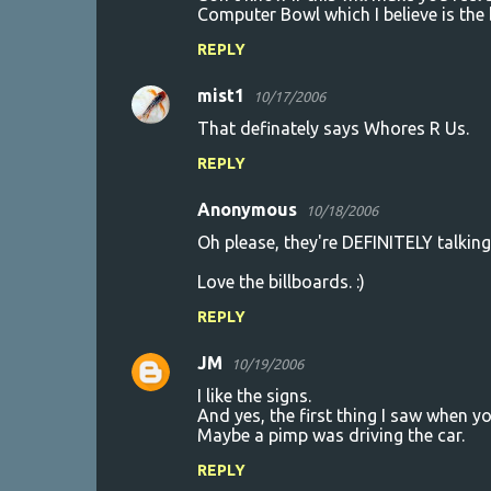
Computer Bowl which I believe is the 
REPLY
mist1
10/17/2006
That definately says Whores R Us.
REPLY
Anonymous
10/18/2006
Oh please, they're DEFINITELY talki
Love the billboards. :)
REPLY
JM
10/19/2006
I like the signs.
And yes, the first thing I saw when y
Maybe a pimp was driving the car.
REPLY