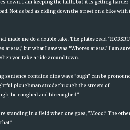
s down. I am keeping the faith, but it is getting harder
 bad. Not as bad as riding down the street on a bike with 
that made me do a double take. The plates read “HORSRUS
es are us,” but what I saw was “Whores are us.” I am sur
when you take a ride around town.
wing sentence contains nine ways "ough" can be pronounc
ghtful ploughman strode through the streets of
lough, he coughed and hiccoughed."
re standing in a field when one goes, "Mooo." The othe
that."