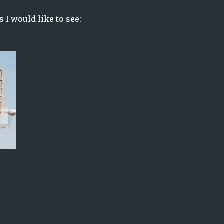
 I would like to see: