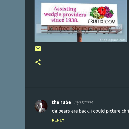
the rube
10/17/2006
C
da bears are back. i could picture chri
o
REPLY
m