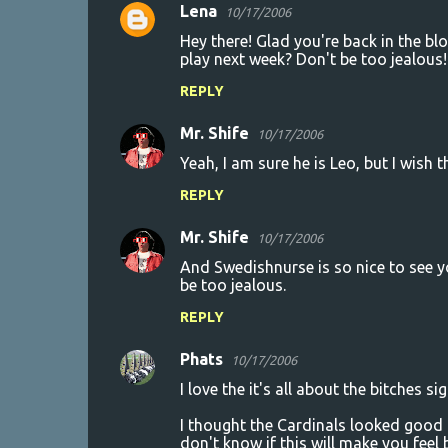
m
Lena
10/17/2006
e
Hey there! Glad you're back in the bl
n
play next week? Don't be too jealous!
t
REPLY
s
Mr. Shife
10/17/2006
Yeah, I am sure he is Leo, but I wish
REPLY
Mr. Shife
10/17/2006
And Swedishnurse is so nice to see you
be too jealous.
REPLY
Phats
10/17/2006
I love the it's all about the bitches si
I thought the Cardinals looked good la
don't know if this will make you feel