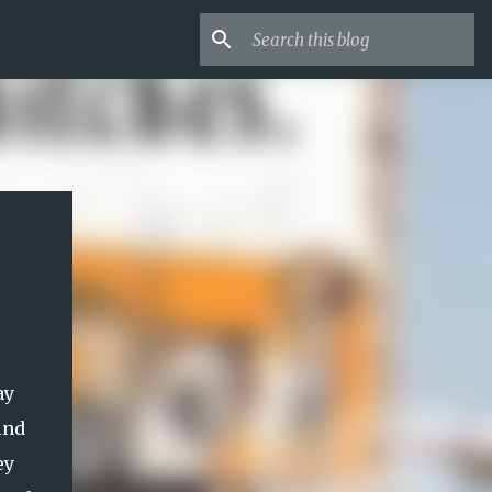
ay
ind
ey