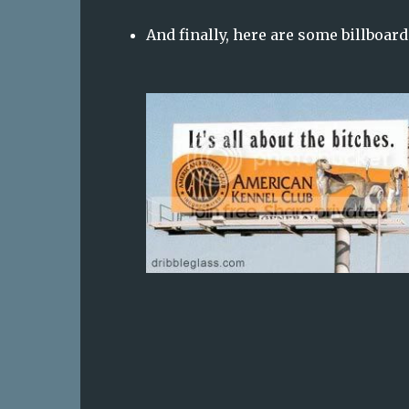
And finally, here are some billboards