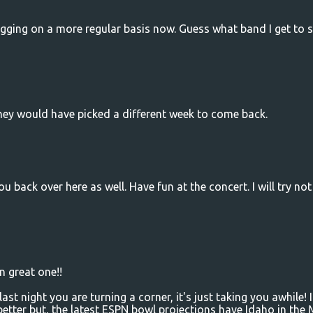
ogging on a more regular basis now. Guess what band I get to 
 they would have picked a different week to come back.
 back over here as well. Have fun at the concert. I will try not
gn great one!!
st night you are turning a corner, it's just taking you awhile! I
 better but, the latest ESPN bowl projections have Idaho in the