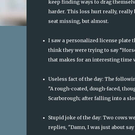
keep finding ways to drag themselve
harder. This loss hurt really, really
seat missing, but almost.
I saw a personalized license plate 
think they were trying to say “Hors
that makes for an interesting time 
Useless fact of the day: The follo
"A rough-coated, dough-faced, thou
Scarborough; after falling into a s
Stupid joke of the day: Two cows we
replies, "Damn, I was just about say 