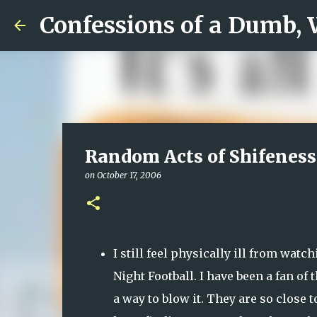
Confessions of a Dumb,
Random Acts of Shifeness
on
October 17, 2006
I still feel physically ill from wa
Night Football. I have been a fan of
a way to blow it. They are so close