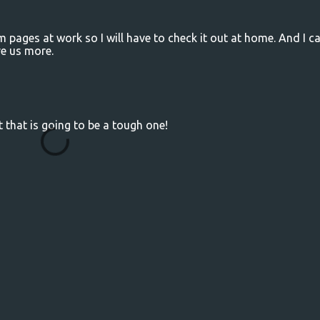
pages at work so I will have to check it out at home. And I c
ve us more.
 that is going to be a tough one!