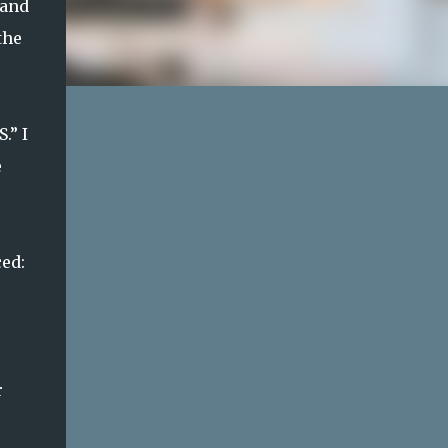
 and
the
.” I
e
ed:
r