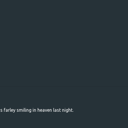
s farley smiling in heaven last night.