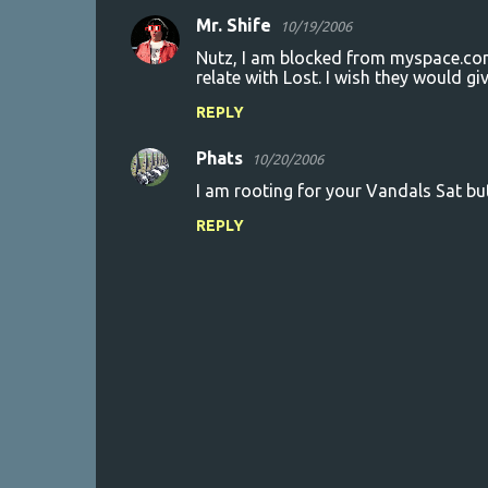
Mr. Shife
10/19/2006
Nutz, I am blocked from myspace.com 
relate with Lost. I wish they would gi
REPLY
Phats
10/20/2006
I am rooting for your Vandals Sat but
REPLY