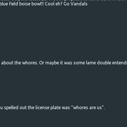
blue field boise bowl!! Cool eh? Go Vandals
ng about the whores. Or maybe it was some lame double entend
ou spelled out the license plate was "whores are us".