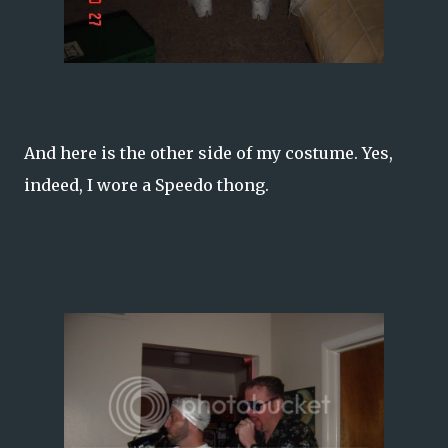
And here is the other side of my costume. Yes,
indeed, I wore a Speedo thong.