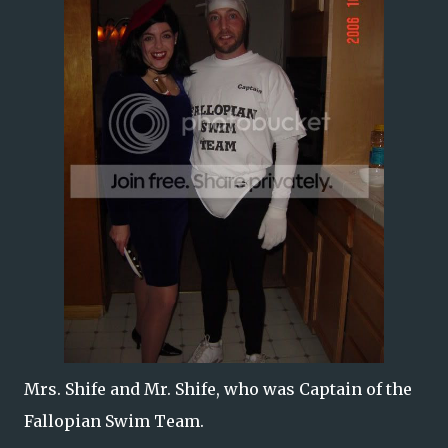
Mrs. Shife and Mr. Shife, who was Captain of the
Fallopian Swim Team.