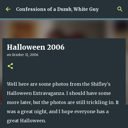
Skip to main content
Confessions of a Dumb, White Guy
Halloween 2006
on
October 31, 2006
Well here are some photos from the Shifley's
Halloween Extravaganza. I should have some
more later, but the photos are still trickling in. It
was a great night, and I hope everyone has a
great Halloween.