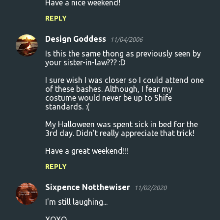
Have a nice weekend!
REPLY
Design Goddess
11/04/2006
Is this the same thong as previously seen by
your sister-in-law??? :D
I sure wish I was closer so I could attend one
of these bashes. Although, I fear my
costume would never be up to Shife
standards. :(
My Halloween was spent sick in bed for the
3rd day. Didn't really appreciate that trick!
Have a great weekend!!!
REPLY
Sixpence Notthewiser
11/02/2020
I'm still laughing...
XOXO