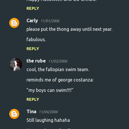
REPLY
Carly
11/01/2006
please put the thong away until next year.
fabulous.
REPLY
the rube
11/03/2006
cool, the fallopian swim team.
reminds me of george costanza:
"my boys can swim!!!!"
REPLY
Tina
11/04/2006
Still laughing hahaha