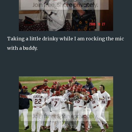
Taking a little drinky while I am rocking the mic
with a buddy.