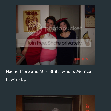
Nacho Libre and Mrs. Shife, who is Monica
Lewinsky.