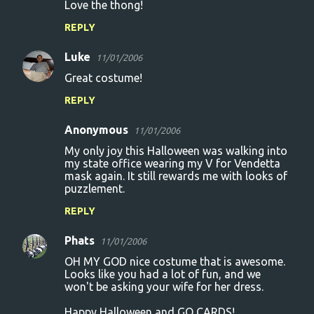
Love the thong!
REPLY
Luke
11/01/2006
Great costume!
REPLY
Anonymous
11/01/2006
My only joy this Halloween was walking into
my state office wearing my V for Vendetta
mask again. It still rewards me with looks of
puzzlement.
REPLY
Phats
11/01/2006
OH MY GOD nice costume that is awesome.
Looks like you had a lot of fun, and we
won't be asking your wife for her dress.
Happy Halloween and GO CARDS!