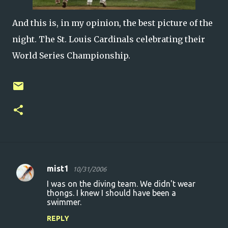
And this is, in my opinion, the best picture of the
night. The St. Louis Cardinals celebrating their
World Series Championship.
mist1
10/31/2006
C
I was on the diving team. We didn't wear
o
thongs. I knew I should have been a
swimmer.
m
m
REPLY