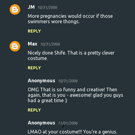
e
JM
10/31/2006
n
More pregnancies would occur if those
t
swimmers wore thongs.
s
REPLY
Max
10/31/2006
Nicely done Shife. That is a pretty clever
costume.
REPLY
Anonymous
10/31/2006
OMG That is so funny and creative! Then
again, that is you - awesome! glad you guys
had a great time :)
REPLY
Anonymous
11/01/2006
LMAO at your costume!!! You're a genius.