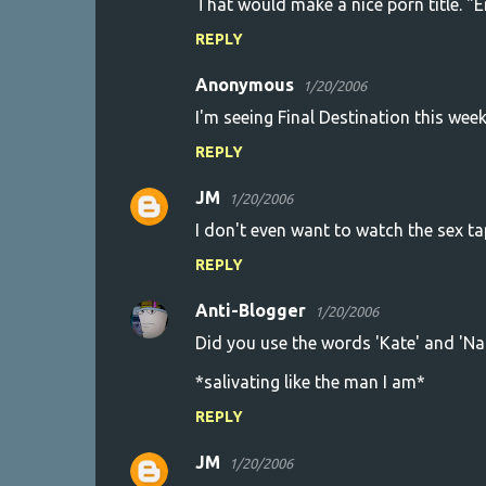
That would make a nice porn title. "En
REPLY
Anonymous
1/20/2006
I'm seeing Final Destination this wee
REPLY
JM
1/20/2006
I don't even want to watch the sex ta
REPLY
Anti-Blogger
1/20/2006
Did you use the words 'Kate' and 'Na
*salivating like the man I am*
REPLY
JM
1/20/2006