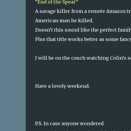
“End of the Spear”
A savage killer from a remote Amazon tr
American man he killed.
Doesn’t this sound like the perfect fami
Plus that title works better as some fanc
I will be on the couch watching Colin’s s
Have a lovely weekend.
P.S. In case anyone wondered.