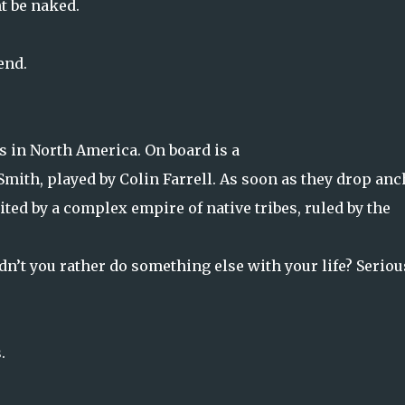
t be naked.
end.
ds in North America. On board is a
mith, played by Colin Farrell. As soon as they drop anc
ited by a complex empire of native tribes, ruled by the
dn’t you rather do something else with your life? Seriou
.