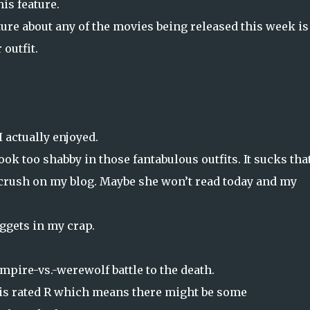
is feature.
ure about any of the movies being released this week is
outfit.
 actually enjoyed.
ook too shabby in those fantabulous outfits. It sucks tha
e crush on my blog. Maybe she won’t read today and my
uggets in my crap.
ampire-vs.-werewolf battle to the death.
t is rated R which means there might be some