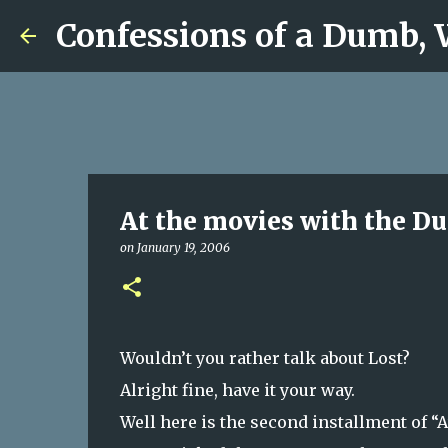
Confessions of a Dumb,
At the movies with the D
on
January 19, 2006
Wouldn’t you rather talk about Lost?
Alright fine, have it your way.
Well here is the second installment of “