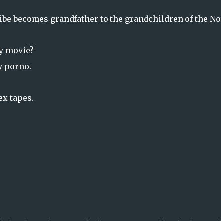
ibe becomes grandfather to the grandchildren of the No
ly movie?
y porno.
ex tapes.