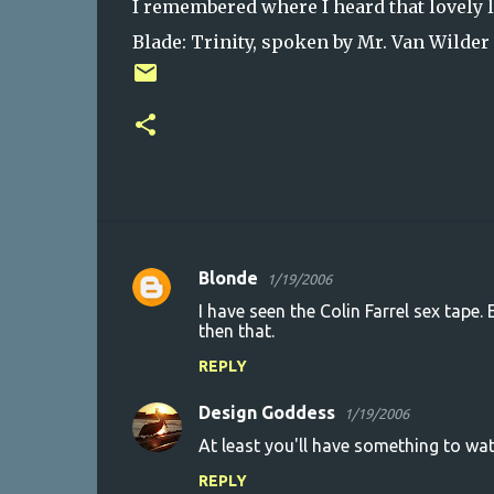
I remembered where I heard that lovely li
Blade: Trinity, spoken by Mr. Van Wilder
Blonde
1/19/2006
C
I have seen the Colin Farrel sex tape. 
o
then that.
m
REPLY
m
Design Goddess
e
1/19/2006
n
At least you'll have something to wat
t
REPLY