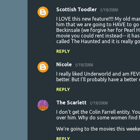
s
Scottish Toodler
1/19/2006
I LOVE this new feature!!!! My old m
him that we are going to HAVE to go s
Beckinsale (we forgive her for Pearl 
movie you could rent instead-- it has
called The Haunted and it is really g
REPLY
Nicole
1/19/2006
I really liked Underworld and am FEV
better. But I'll probably have a bette
REPLY
The Scarlett
1/19/2006
I don't get the Colin Farrell entity. Y
over him. Why do some women find him
We're going to the movies this wee
REPLY