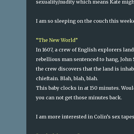
sexuality/nudity which means Kate migh
I am so sleeping on the couch this week
“The New World”
In 1607, a crew of English explorers lan
rebellious man sentenced to hang, John S
the crew discovers that the land is inhab
chieftain. Blah, blah, blah.
This baby clocks in at 150 minutes. Woul
you can not get those minutes back.
I am more interested in Colin’s sex tapes