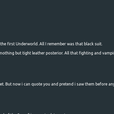
 the first Underworld. All I remember was that black suit.
 nothing but tight leather posterior. All that fighting and vampi
yet. But now i can quote you and pretend i saw them before a