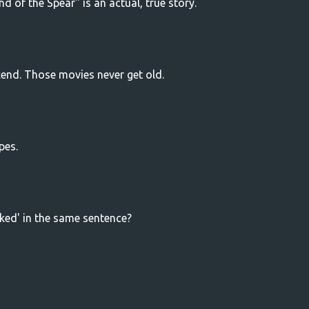
d of the Spear" is an actual, true story.
kend. Those movies never get old.
pes.
ked' in the same sentence?