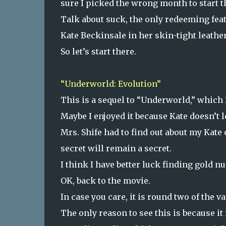
sure I picked the wrong month to start th
Talk about suck, the only redeeming feat
Kate Beckinsale in her skin-tight leather 
So let’s start there.
“Underworld: Evolution”
This is a sequel to “Underworld,” which I
Maybe I enjoyed it because Kate doesn’t l
Mrs. Shife had to find out about my Kat
secret will remain a secret.
I think I have better luck finding gold n
OK, back to the movie.
In case you care, it is round two of the v
The only reason to see this is because i