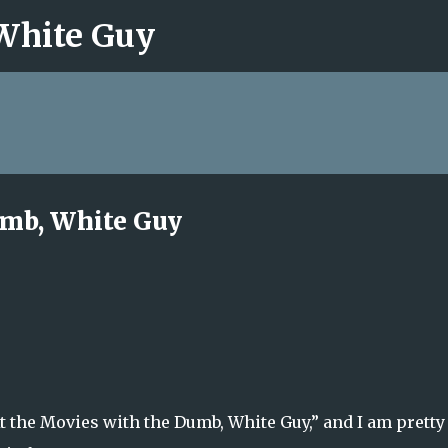
 White Guy
Skip to main content
umb, White Guy
At the Movies with the Dumb, White Guy,” and I am pretty