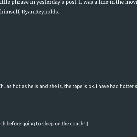
ttle phrase in yesterday's post. It was a line in the movi
 himself, Ryan Reynolds.
Eh...as hot as he is and she is, the tape is ok. I have had hotter 
ch before going to sleep on the couch! :)