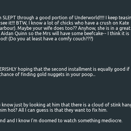
an SLEPT through a good portion of Underworld!!!! I keep teasi
ee it!!! BTW, I know a lot of chicks who have a crush on Kate
Harbour). Maybe your wife does too?? Anyhow, she is in a great
 Aidan Quinn so the Mrs will have some beefcake-- I think it is
ood! (Do you at least have a comfy couch???)
ERISHLY hoping that the second installment is equally good if
r chance of finding gold nuggets in your poop...
ou know just by looking at him that there is a cloud of stink han
 hot? All I can guess is that they want to fix him.
kend and I know I'm doomed to watch something mediocre.