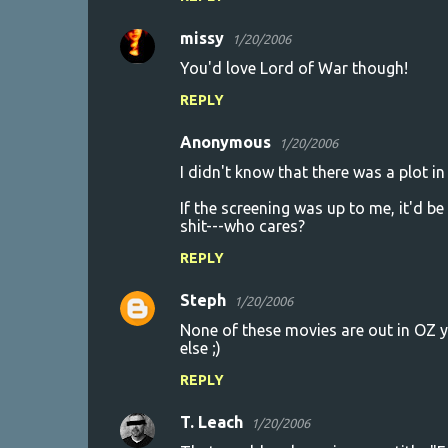
missy
1/20/2006
You'd love Lord of War though!
REPLY
Anonymous
1/20/2006
I didn't know that there was a plot in
If the screening was up to me, it'd be
shit---who cares?
REPLY
Steph
1/20/2006
None of these movies are out in OZ 
else ;)
REPLY
T. Leach
1/20/2006