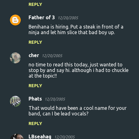
REPLY
Father of 3
12/20/2005
Benihana is hiring. Put a steak in front of a
ninja and let him slice that bad boy up.
REPLY
cher
12/20/2005
no time to read this today, just wanted to
stop by and say hi. although i had to chuckle
at the topic!!
REPLY
Phats
12/20/2005
That would have been a cool name for your
band, can I be lead vocals?
REPLY
LBseahag
12/20/2005