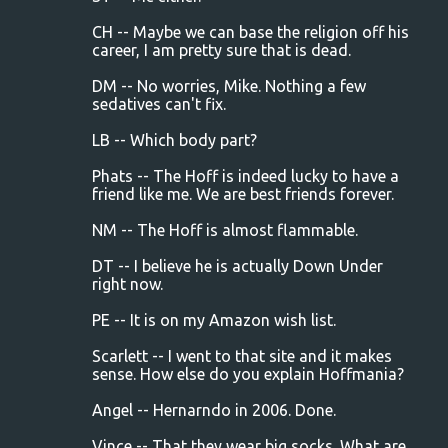
CH -- Maybe we can base the religion off his
career, I am pretty sure that is dead.
DM -- No worries, Mike. Nothing a few
sedatives can't fix.
LB -- Which body part?
Phats -- The Hoff is indeed lucky to have a
friend like me. We are best friends forever.
NM -- The Hoff is almost flammable.
DT -- I believe he is actually Down Under
right now.
PE -- It is on my Amazon wish list.
Scarlett -- I went to that site and it makes
sense. How else do you explain Hoffmania?
Angel -- Hernarndo in 2006. Done.
Vince -- That they wear big socks. What are