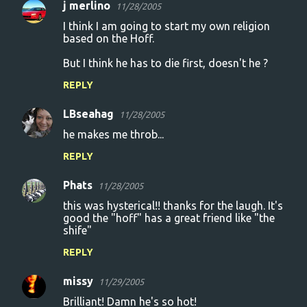
j merlino
11/28/2005
I think I am going to start my own religion
based on the Hoff.
But I think he has to die first, doesn't he ?
REPLY
LBseahag
11/28/2005
he makes me throb...
REPLY
Phats
11/28/2005
this was hysterical!! thanks for the laugh. It's
good the "hoff" has a great friend like "the
shife"
REPLY
missy
11/29/2005
Brilliant! Damn he's so hot!