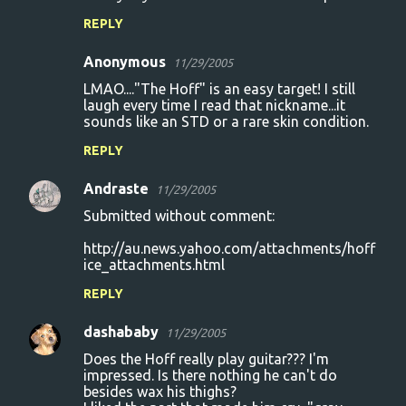
REPLY
Anonymous
11/29/2005
LMAO...."The Hoff" is an easy target! I still
laugh every time I read that nickname...it
sounds like an STD or a rare skin condition.
REPLY
Andraste
11/29/2005
Submitted without comment:
http://au.news.yahoo.com/attachments/hoff
ice_attachments.html
REPLY
dashababy
11/29/2005
Does the Hoff really play guitar??? I'm
impressed. Is there nothing he can't do
besides wax his thighs?