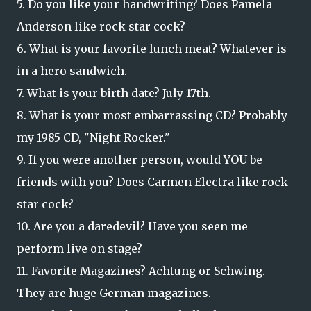
5. Do you like your handwriting? Does Pamela
Anderson like rock star cock?
6. What is your favorite lunch meat? Whatever is
in a hero sa
ndwich.
7. What is your birth date? July 17th.
8. What is your most embarrassing CD? Probably
my 1985 CD, "Night Rocker."
9. If you were another person, would YOU be
friends with you? Does Carmen Electra like rock
star cock?
10. Are you a daredevil? Have you seen me
perform live on stage?
11. Favorite Magazines? Achtung or Schwing.
They are huge German magazines.