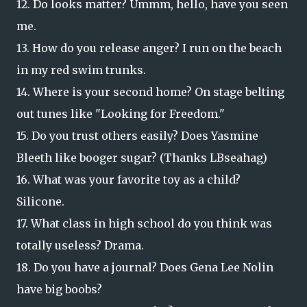
12. Do looks matter? Ummm, hello, have you seen
me.
13. How do you release anger? I run on the beach
in my red swim trunks.
14. Where is your second home? On stage belting
out tunes like "Looking for Freedom."
15. Do you trust others easily? Does Yasmine
Bleeth like booger sugar? (Thanks LBseahag)
16. What was your favorite toy as a child?
Silicone.
17. What class in high school do you think was
totally useless? Drama.
18. Do you have a journal? Does Gena Lee Nolin
have big boobs?