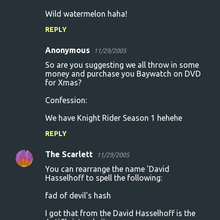
Wild watermelon haha!
REPLY
Anonymous
11/29/2005
So are you suggesting we all throw in some
money and purchase you Baywatch on DVD
for Xmas?
Confession:
We have Knight Rider Season 1 hehehe
REPLY
The Scarlett
11/29/2005
You can rearrange the name 'David
Hasselhoff to spell the following:
fad of devil's hash
I got that from the David Hasselhoff is the