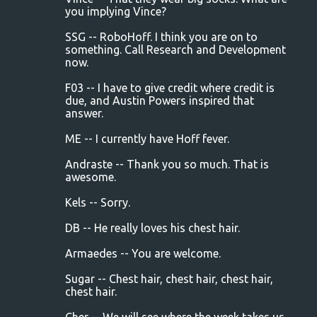
you implying Vince?
SSG -- RoboHoff. I think you are on to
something. Call Research and Development
now.
F03 -- I have to give credit where credit is
due, and Austin Powers inspired that
answer.
ME -- I currently have Hoff fever.
Andraste -- Thank you so much. That is
awesome.
Kels -- Sorry.
DB -- He really loves his chest hair.
Armaedes -- You are welcome.
Sugar -- Chest hair, chest hair, chest hair,
chest hair.