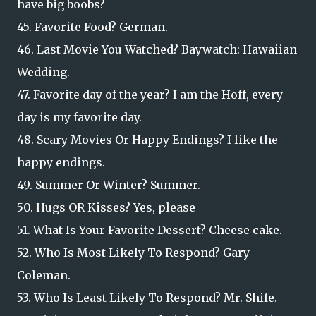
have big boobs?
45. Favorite Food? German.
46. Last Movie You Watched? Baywatch: Hawaiian
Wedding.
47. Favorite day of the year? I am the Hoff, every
day is my favorite day.
48. Scary Movies Or Happy Endings? I like the
happy endings.
49. Summer Or Winter? Summer.
50. Hugs OR Kisses? Yes, please
51. What Is Your Favorite Dessert? Cheese cake.
52. Who Is Most Likely To Respond? Gary
Coleman.
53. Who Is Least Likely To Respond? Mr. Shife.