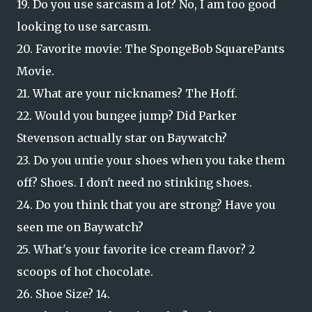
19. Do you use sarcasm a lot? No, I am too good
looking to use sarcasm.
20. Favorite movie: The SpongeBob SquarePants
Movie.
21. What are your nicknames? The Hoff.
22. Would you bungee jump? Did Parker
Stevenson actually star on Baywatch?
23. Do you untie your shoes when you take them
off? Shoes. I don't need no stinking shoes.
24. Do you think that you are strong? Have you
seen me on Baywatch?
25. What's your favorite ice cream flavor? 2
scoops of hot chocolate.
26. Shoe Size? 14.