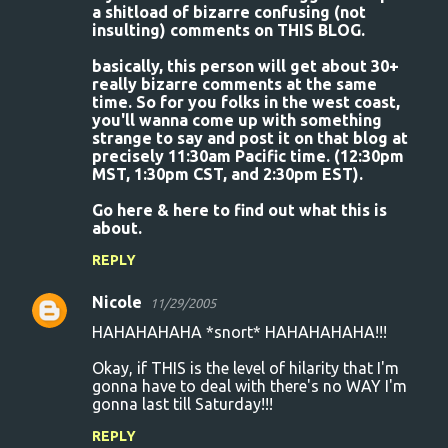
a shitload of bizarre confusing (not
insulting) comments on THIS BLOG.
basically, this person will get about 30+
really bizarre comments at the same
time. So for you folks in the west coast,
you'll wanna come up with something
strange to say and post it on that blog at
precisely 11:30am Pacific time. (12:30pm
MST, 1:30pm CST, and 2:30pm EST).
Go here & here to find out what this is
about.
REPLY
Nicole
11/29/2005
HAHAHAHAHA *snort* HAHAHAHAHA!!!
Okay, if THIS is the level of hilarity that I'm
gonna have to deal with there's no WAY I'm
gonna last till Saturday!!!
REPLY