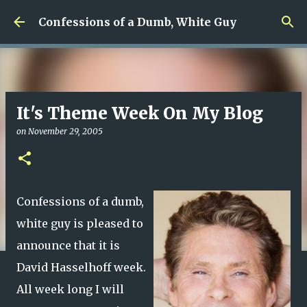
Skip to main content
Confessions of a Dumb, White Guy
It's Theme Week On My Blog
on
November 29, 2005
Confessions of a dumb,
white guy is pleased to
announce that it is
David Hasselhoff week.
All week long I will