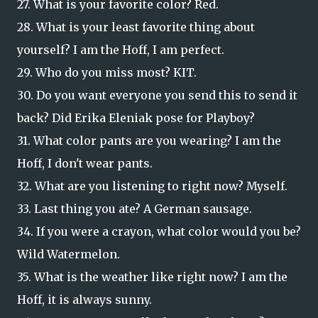
27. What is your favorite color? Red.
28. What is your least favorite thing about
yourself? I am the Hoff, I am perfect.
29. Who do you miss most? KIT.
30. Do you want everyone you send this to send it
back? Did Erika Eleniak pose for Playboy?
31. What color pants are you wearing? I am the
Hoff, I don't wear pants.
32. What are you listening to right now? Myself.
33. Last thing you ate? A German sausage.
34. If you were a crayon, what color would you be?
Wild Watermelon.
35. What is the weather like right now? I am the
Hoff, it is always sunny.