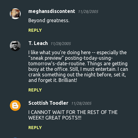
meghansdiscontent
11/28/2005
C
Beyond greatness.
o
REPLY
m
m
T. Leach
11/28/2005
e
I like what you're doing here -- especially the
n
"sneak preview" posting-today-using-
tomorrow's-date-routine. Things are getting
t
busy at the office. Still, I must entertain. I can
crank something out the night before, set it,
s
and forget it. Brilliant!
REPLY
Scottish Toodler
11/28/2005
I CANNOT WAIT FOR THE REST OF THE
WEEK!! GREAT POSTS!!!
REPLY