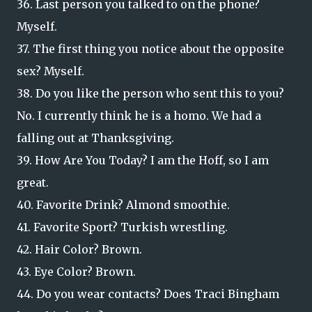
36. Last person you talked to on the phone?
Myself.
37. The first thing you notice about the opposite
sex? Myself.
38. Do you like the person who sent this to you?
No. I currently think he is a homo. We had a
falling out at Thanksgiving.
39. How Are You Today? I am the Hoff, so I am
great.
40. Favorite Drink? Almond smoothie.
41. Favorite Sport? Turkish wrestling.
42. Hair Color? Brown.
43. Eye Color? Brown.
44. Do you wear contacts? Does Traci Bingham