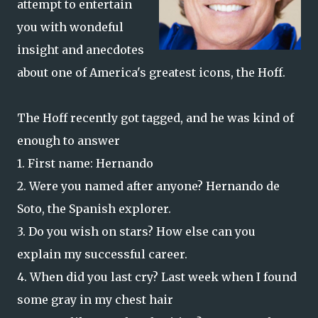
attempt to entertain
you with wondeful
insight and anecdotes
about one of America's greatest icons, the Hoff.
The Hoff recently got tagged, and he was kind of
enough to answer
1. First name: Hernando
2. Were you named after anyone? Hernando de
Soto, the Spanish explorer.
3. Do you wish on stars? How else can you
explain my successful career.
4. When did you last cry? Last week when I found
some gray in my chest hair