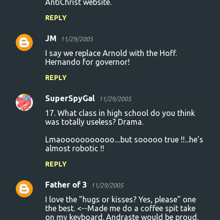
AntiChrist website.
REPLY
JM
11/29/2005
I say we replace Arnold with the Hoff.
Hernando for governor!
REPLY
SuperSpyGal
11/29/2005
17. What class in high school do you think
was totally useless? Drama.
Lmaooooooooooo....but sooooo true !!...he's
almost robotic !!
REPLY
Father of 3
11/29/2005
I love the "hugs or kisses? Yes, please" one
the best. <--Made me do a coffee spit take
on my keyboard. Andraste would be proud.