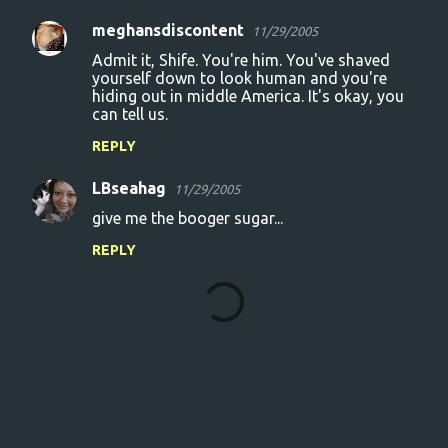
meghansdiscontent
11/29/2005
Admit it, Shife. You're him. You've shaved
yourself down to look human and you're
hiding out in middle America. It's okay, you
can tell us.
REPLY
LBseahag
11/29/2005
give me the booger sugar...
REPLY