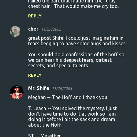
I liked the part that made him cry, "gray
chest hair." That would make me cry too.
REPLY
cher
11/29/2005
great post Shife! I could just imagine him in
tears begging to have some hugs and kisses.
You should do a confessions of the hoff so
we can hear his deepest fears, dirtiest
secrets, and special talents.
REPLY
Mr. Shife
11/29/2005
Meghan -- The Hoff and I thank you.
T. Leach -- You solved the mystery. I just
don't have time to do it at work so I am
doing it before I hit the sack and dream
about the Hoff.
ST -- Me either.