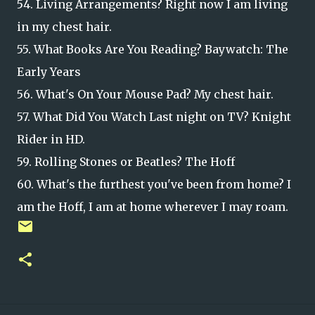
54. Living Arrangements? Right now I am living
in my chest hair.
55. What Books Are You Reading? Baywatch: The
Early Years
56. What's On Your Mouse Pad? My chest hair.
57. What Did You Watch Last night on TV? Knight
Rider in HD.
59. Rolling Stones or Beatles? The Hoff
60. What's the furthest you've been from home? I
am the Hoff, I am at home wherever I may roam.