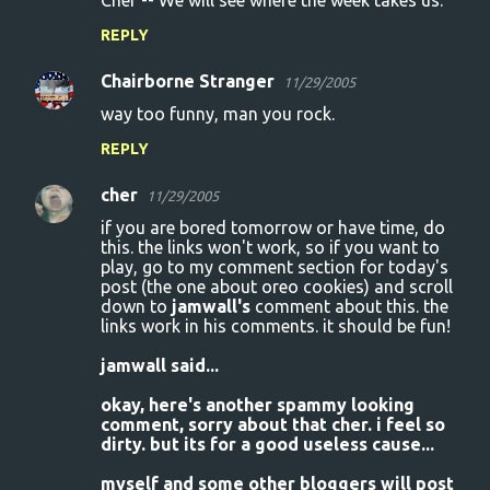
Cher -- We will see where the week takes us.
REPLY
Chairborne Stranger
11/29/2005
way too funny, man you rock.
REPLY
cher
11/29/2005
if you are bored tomorrow or have time, do
this. the links won't work, so if you want to
play, go to my comment section for today's
post (the one about oreo cookies) and scroll
down to
jamwall's
comment about this. the
links work in his comments. it should be fun!
jamwall said...
okay, here's another spammy looking
comment, sorry about that cher. i feel so
dirty. but its for a good useless cause...
myself and some other bloggers will post