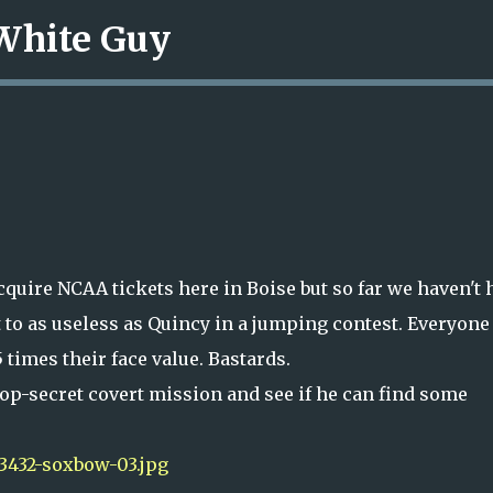
 White Guy
Skip to main content
cquire NCAA tickets here in Boise but so far we haven't 
t to as useless as Quincy in a jumping contest. Everyone
 times their face value. Bastards.
top-secret covert mission and see if he can find some
3432-soxbow-03.jpg