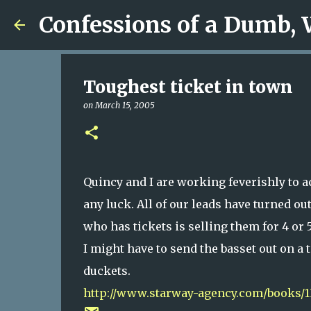
Confessions of a Dumb,
Toughest ticket in town
on
March 15, 2005
Quincy and I are working feverishly to a
any luck. All of our leads have turned ou
who has tickets is selling them for 4 or 5
I might have to send the basset out on a 
duckets.
http://www.starway-agency.com/books/1