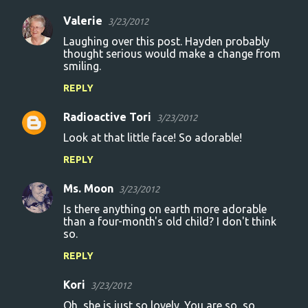
Valerie
3/23/2012
C
Laughing over this post. Hayden probably
o
thought serious would make a change from
smiling.
m
m
REPLY
e
Radioactive Tori
3/23/2012
n
Look at that little face! So adorable!
t
REPLY
s
Ms. Moon
3/23/2012
Is there anything on earth more adorable
than a four-month's old child? I don't think
so.
REPLY
Kori
3/23/2012
Oh, she is just so lovely. You are so, so