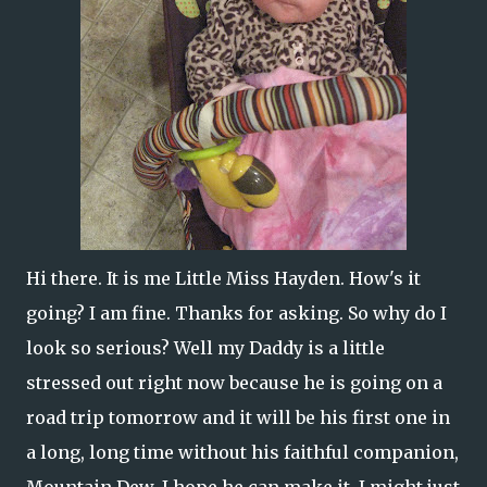
Hi there. It is me Little Miss Hayden. How's it
going? I am fine. Thanks for asking. So why do I
look so serious? Well my Daddy is a little
stressed out right now because he is going on a
road trip tomorrow and it will be his first one in
a long, long time without his faithful companion,