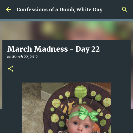
Skip to main content
Confessions of a Dumb, White Guy
March Madness - Day 22
on
March 22, 2012