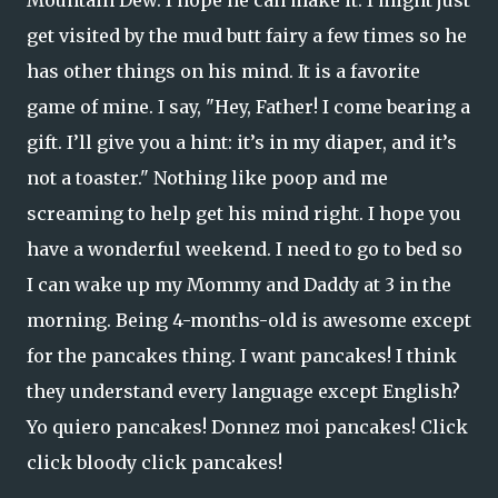
Mountain Dew. I hope he can make it. I might just
get visited by the mud butt fairy a few times so he
has other things on his mind. It is a favorite
game of mine. I say, "Hey, Father! I come bearing a
gift. I’ll give you a hint: it’s in my diaper, and it’s
not a toaster." Nothing like poop and me
screaming to help get his mind right. I hope you
have a wonderful weekend. I need to go to bed so
I can wake up my Mommy and Daddy at 3 in the
morning. Being 4-months-old is awesome except
for the pancakes thing. I want pancakes! I think
they understand every language except English?
Yo quiero pancakes! Donnez moi pancakes! Click
click bloody click pancakes!