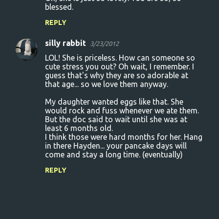
blessed.
REPLY
silly rabbit
3/23/2012
LOL! She is priceless. How can someone so
cute stress you out? Oh wait, I remember. I
guess that's why they are so adorable at
that age... so we love them anyway.
My daughter wanted eggs like that. She
would rock and fuss whenever we ate them.
But the doc said to wait until she was at
least 6 months old.
I think those were hard months for her. Hang
in there Hayden... your pancake days will
come and stay a long time. (eventually)
REPLY