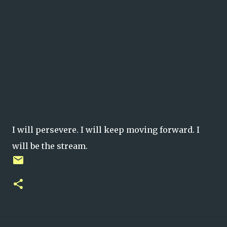
I will persevere. I will keep moving forward. I
will be the stream.