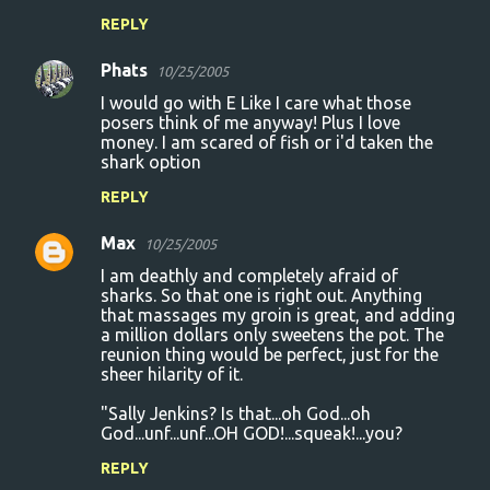
REPLY
Phats
10/25/2005
I would go with E Like I care what those
posers think of me anyway! Plus I love
money. I am scared of fish or i'd taken the
shark option
REPLY
Max
10/25/2005
I am deathly and completely afraid of
sharks. So that one is right out. Anything
that massages my groin is great, and adding
a million dollars only sweetens the pot. The
reunion thing would be perfect, just for the
sheer hilarity of it.
"Sally Jenkins? Is that...oh God...oh
God...unf...unf...OH GOD!...squeak!...you?
REPLY