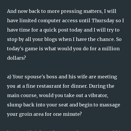
And now back to more pressing matters, I will
have limited computer access until Thursday so I
have time for a quick post today and I will try to
stop by all your blogs when I have the chance. So
today's game is what would you do for a million
dollars?
a) Your spouse's boss and his wife are meeting
you at a fine restaurant for dinner. During the
main course, would you take out a vibrator,
slump back into your seat and begin to massage
your groin area for one minute?