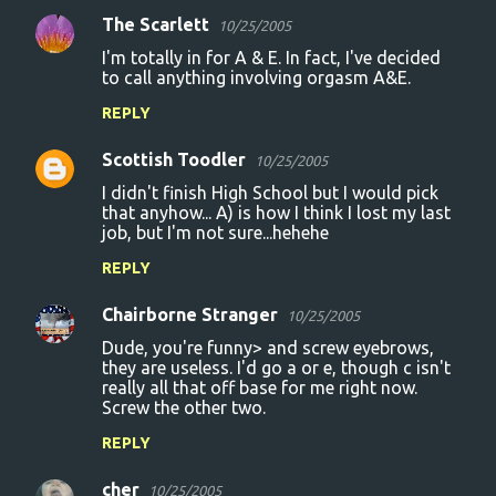
The Scarlett
10/25/2005
I'm totally in for A & E. In fact, I've decided
to call anything involving orgasm A&E.
REPLY
Scottish Toodler
10/25/2005
I didn't finish High School but I would pick
that anyhow... A) is how I think I lost my last
job, but I'm not sure...hehehe
REPLY
Chairborne Stranger
10/25/2005
Dude, you're funny> and screw eyebrows,
they are useless. I'd go a or e, though c isn't
really all that off base for me right now.
Screw the other two.
REPLY
cher
10/25/2005