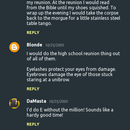
my reunion. At the reunion I would read
from the Bible until my shoes squished. To
wrap up the evening I would take the corpse
back to the morgue for a little stainless steel
table tango.
REPLY
Blonde
10/25/2005
I would do the high school reunion thing out
of all of them.
Eyelashes protect your eyes from damage.
Eyebrows damage the eye of those stuck
staring at a unibrow.
REPLY
DaMasta
10/25/2005
I'd do E without the million! Sounds like a
hardy good time!
REPLY