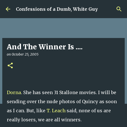
Skip to main content
Confessions of a Dumb, White Guy
And The Winner Is ....
on
October 25, 2005
Dorna
. She has seen 31 Stallone movies. I will be
sending over the nude photos of Quincy as soon
as I can. But, like
T. Leach
said, none of us are
really losers, we are all winners.