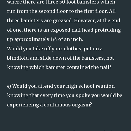
where there are three 50 foot banisters which
run from the second floor to the first floor. All
three banisters are greased. However, at the end
of one, there is an exposed nail head protruding
up approximately 1/4 of an inch.
Would you take off your clothes, put on a
blindfold and slide down of the banisters, not
knowing which banister contained the nail?
e) Would you attend your high school reunion
knowing that every time you spoke you would be
experiencing a continuous orgasm?