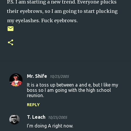
P.S. I am starting a new trend. Everyone plucks
their eyebrows, so I am going to start plucking
my eyelashes. Fuck eyebrows.
Mr. Shife
10/25/2005
C
It is a toss up between a and e, but I like my
o
boss so I am going with the high school
reunion.
m
m
REPLY
e
T. Leach
10/25/2005
n
I'm doing A right now.
t