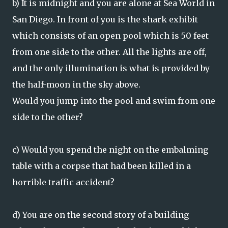
b) It is midnight and you are alone at Sea World in
San Diego. In front of you is the shark exhibit
which consists of an open pool which is 50 feet
from one side to the other. All the lights are off,
and the only illumination is what is provided by
the half-moon in the sky above.
Would you jump into the pool and swim from one
side to the other?
c) Would you spend the night on the embalming
table with a corpse that had been killed in a
horrible traffic accident?
d) You are on the second story of a building