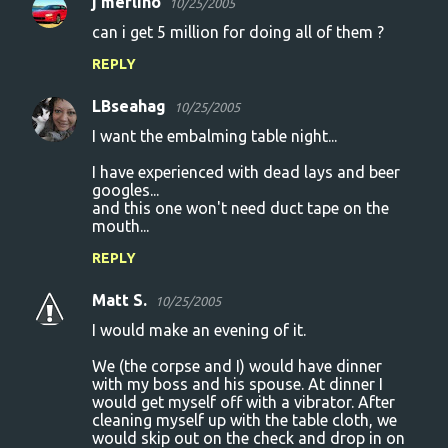
j merlino
10/25/2005
can i get 5 million for doing all of them ?
REPLY
LBseahag
10/25/2005
I want the embalming table night...
I have experienced with dead lays and beer
googles...
and this one won't need duct tape on the
mouth...
REPLY
Matt S.
10/25/2005
I would make an evening of it.
We (the corpse and I) would have dinner
with my boss and his spouse. At dinner I
would get myself off with a vibrator. After
cleaning myself up with the table cloth, we
would skip out on the check and drop in on