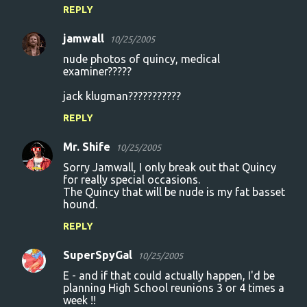
REPLY
s
jamwall
10/25/2005
nude photos of quincy, medical
examiner?????
jack klugman???????????
REPLY
Mr. Shife
10/25/2005
Sorry Jamwall, I only break out that Quincy
for really special occasions.
The Quincy that will be nude is my fat basset
hound.
REPLY
SuperSpyGal
10/25/2005
E - and if that could actually happen, I'd be
planning High School reunions 3 or 4 times a
week !!