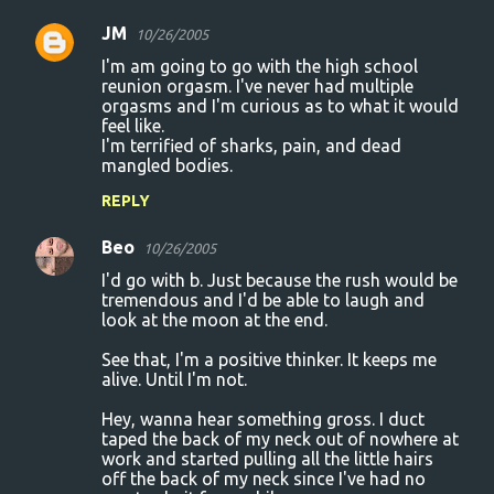
JM
10/26/2005
I'm am going to go with the high school
reunion orgasm. I've never had multiple
orgasms and I'm curious as to what it would
feel like.
I'm terrified of sharks, pain, and dead
mangled bodies.
REPLY
Beo
10/26/2005
I'd go with b. Just because the rush would be
tremendous and I'd be able to laugh and
look at the moon at the end.
See that, I'm a positive thinker. It keeps me
alive. Until I'm not.
Hey, wanna hear something gross. I duct
taped the back of my neck out of nowhere at
work and started pulling all the little hairs
off the back of my neck since I've had no