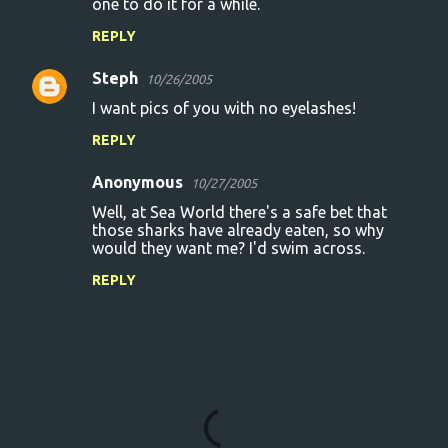
one to do it for a while.
REPLY
Steph
10/26/2005
I want pics of you with no eyelashes!
REPLY
Anonymous
10/27/2005
Well, at Sea World there's a safe bet that
those sharks have already eaten, so why
would they want me? I'd swim across.
REPLY