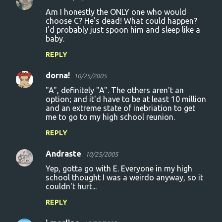
Am I honestly the ONLY one who would
choose C? He's dead! What could happen?
I'd probably just spoon him and sleep like a
baby.
REPLY
dorna!
10/25/2005
"A", definitely "A". The others aren't an
option; and it'd have to be at least 10 million
and an extreme state of inebriation to get
me to go to my high school reunion.
REPLY
Andraste
10/25/2005
Yep, gotta go with E. Everyone in my high
school thought I was a weirdo anyway, so it
couldn't hurt...
REPLY