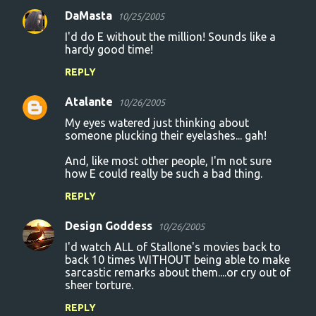
DaMasta
10/25/2005
I'd do E without the million! Sounds like a
hardy good time!
REPLY
Atalante
10/26/2005
My eyes watered just thinking about
someone plucking their eyelashes... gah!
And, like most other people, I'm not sure
how E could really be such a bad thing.
REPLY
Design Goddess
10/26/2005
I'd watch ALL of Stallone's movies back to
back 10 times WITHOUT being able to make
sarcastic remarks about them....or cry out of
sheer torture.
REPLY