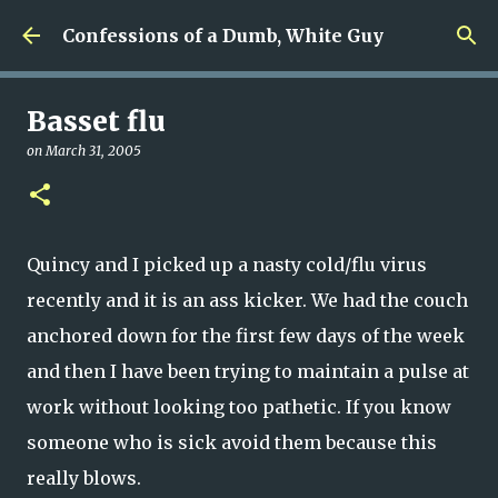
Skip to main content
Confessions of a Dumb, White Guy
Basset flu
on
March 31, 2005
Quincy and I picked up a nasty cold/flu virus
recently and it is an ass kicker. We had the couch
anchored down for the first few days of the week
and then I have been trying to maintain a pulse at
work without looking too pathetic. If you know
someone who is sick avoid them because this
really blows.