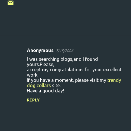
Anonymous
7/15/2006
C
I was searching blogs,and I found
o
yours.Please,
accept my congratulations for your excellent
m
work!
m
If you have a moment, please visit my
trendy
dog collars
site.
e
Have a good day!
n
REPLY
t
s